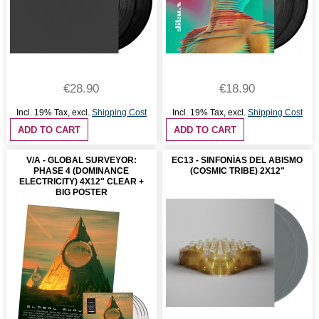
€28.90
€18.90
Incl. 19% Tax
,
excl.
Shipping Cost
Incl. 19% Tax
,
excl.
Shipping Cost
ADD TO CART
ADD TO CART
V/A - GLOBAL SURVEYOR:
EC13 - SINFONÍAS DEL ABISMO
PHASE 4 (DOMINANCE
(COSMIC TRIBE) 2X12"
ELECTRICITY) 4X12" CLEAR +
BIG POSTER