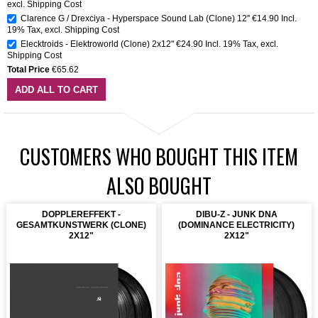
excl.
Shipping Cost
Clarence G / Drexciya - Hyperspace Sound Lab (Clone) 12''
€14.90
Incl.
19% Tax
,
excl.
Shipping Cost
Elecktroids - Elektroworld (Clone) 2x12"
€24.90
Incl. 19% Tax
,
excl.
Shipping Cost
Total Price
€65.62
ADD ALL TO CART
CUSTOMERS WHO BOUGHT THIS ITEM
ALSO BOUGHT
DOPPLEREFFEKT -
DIBU-Z - JUNK DNA
GESAMTKUNSTWERK (CLONE)
(DOMINANCE ELECTRICITY)
2X12"
2X12"