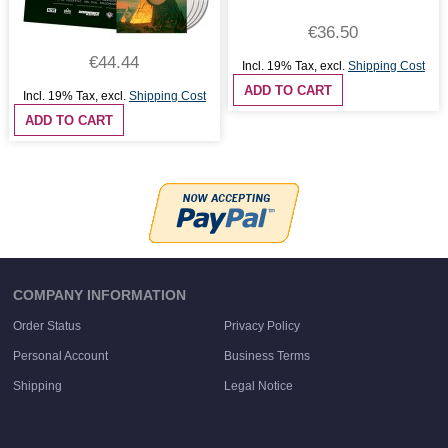
€36.50
€44.44
Incl. 19% Tax
,
excl.
Shipping Cost
ADD TO CART
Incl. 19% Tax
,
excl.
Shipping Cost
ADD TO CART
COMPANY INFORMATION
Order Status
Privacy Policy
Personal Account
Business Terms
Shipping
Legal Notice