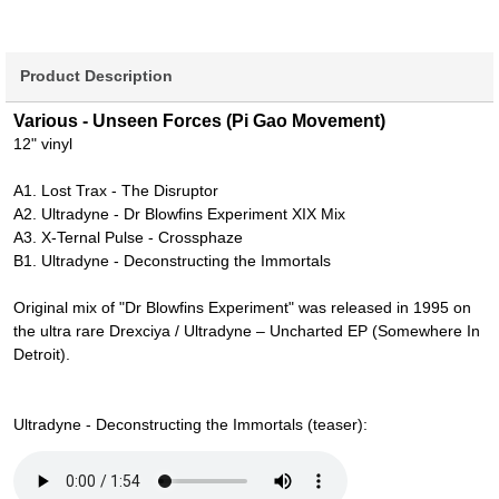
Product Description
Various - Unseen Forces (Pi Gao Movement)
12" vinyl
A1. Lost Trax - The Disruptor
A2. Ultradyne - Dr Blowfins Experiment XIX Mix
A3. X-Ternal Pulse - Crossphaze
B1. Ultradyne - Deconstructing the Immortals
Original mix of "Dr Blowfins Experiment" was released in 1995 on
the ultra rare Drexciya / Ultradyne – Uncharted EP (Somewhere In
Detroit).
Ultradyne - Deconstructing the Immortals (teaser):