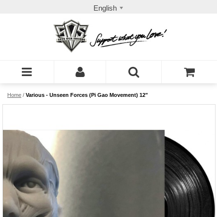
English
Home
/
Various - Unseen Forces (Pi Gao Movement) 12"