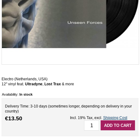
Electro (Netherlands, USA)
12'' vinyl feat.
Ultradyne
,
Lost Trax
& more
Availability:
In stock
Delivery Time: 3-10 days (sometimes longer, depending on delivery in your
country)
€13.50
Incl. 19% Tax
,
excl.
Shipping Cost
ADD TO CART