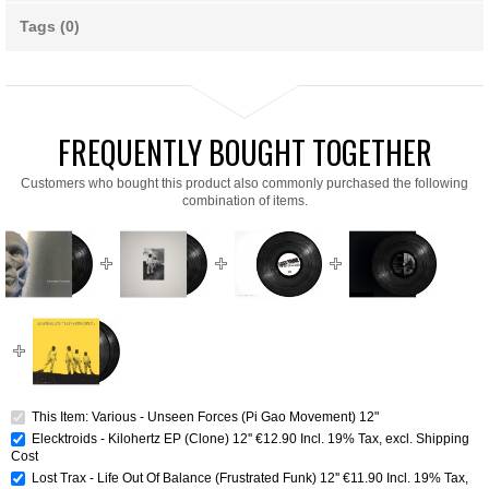
Tags (0)
FREQUENTLY BOUGHT TOGETHER
Customers who bought this product also commonly purchased the following
combination of items.
This Item: Various - Unseen Forces (Pi Gao Movement) 12"
Elecktroids - Kilohertz EP (Clone) 12''
€12.90
Incl. 19% Tax
,
excl.
Shipping
Cost
Lost Trax - Life Out Of Balance (Frustrated Funk) 12''
€11.90
Incl. 19% Tax
,