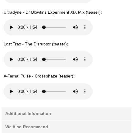
Ultradyne - Dr Blowfins Experiment XIX Mix (teaser):
Lost Trax - The Disruptor (teaser):
X-Ternal Pulse - Crossphaze (teaser):
Additional Information
We Also Recommend