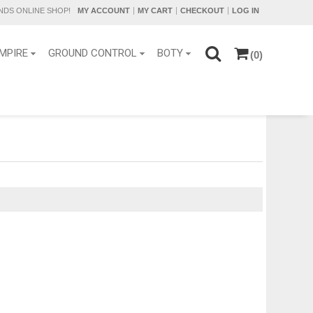
DS ONLINE SHOP!
MY ACCOUNT
MY CART
CHECKOUT
LOG IN
MPIRE
GROUND CONTROL
BOTY
(0)