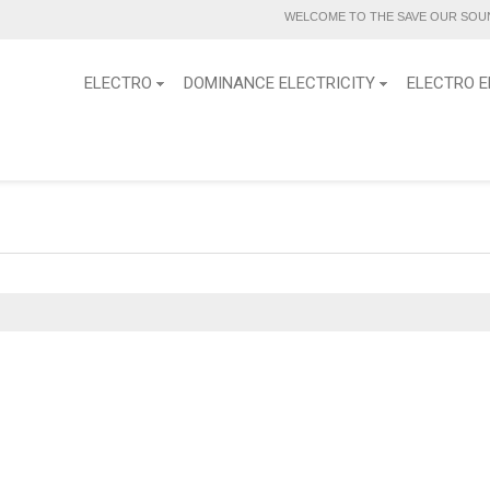
WELCOME TO THE SAVE OUR SOUN
ELECTRO
DOMINANCE ELECTRICITY
ELECTRO E