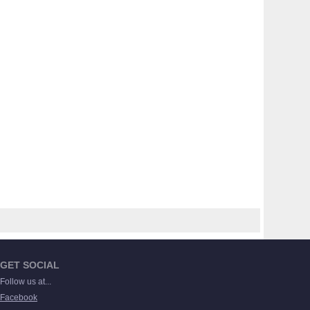
GET SOCIAL
Follow us at...
Facebook