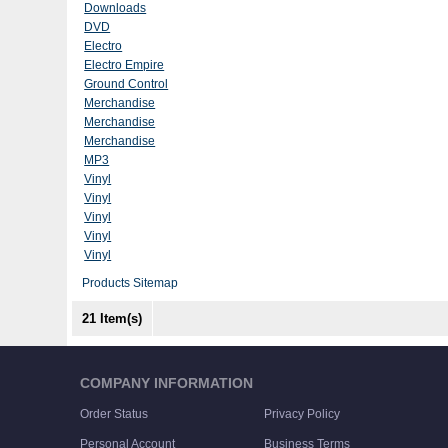
Downloads
DVD
Electro
Electro Empire
Ground Control
Merchandise
Merchandise
Merchandise
MP3
Vinyl
Vinyl
Vinyl
Vinyl
Vinyl
Products Sitemap
21 Item(s)
COMPANY INFORMATION
Order Status
Privacy Policy
Personal Account
Business Terms