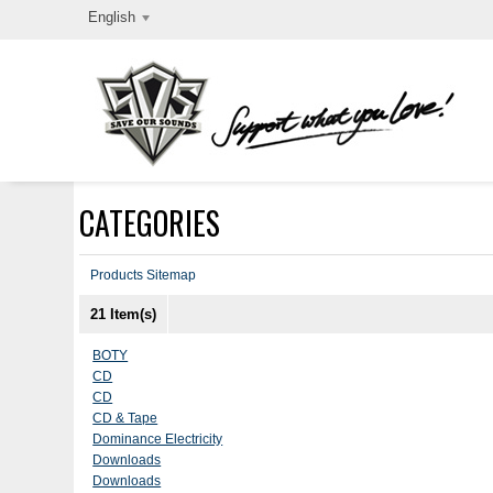
English
CATEGORIES
Products Sitemap
21 Item(s)
BOTY
CD
CD
CD & Tape
Dominance Electricity
Downloads
Downloads