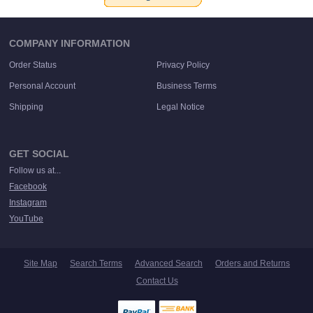
COMPANY INFORMATION
Order Status
Privacy Policy
Personal Account
Business Terms
Shipping
Legal Notice
GET SOCIAL
Follow us at...
Facebook
Instagram
YouTube
Site Map
Search Terms
Advanced Search
Orders and Returns
Contact Us