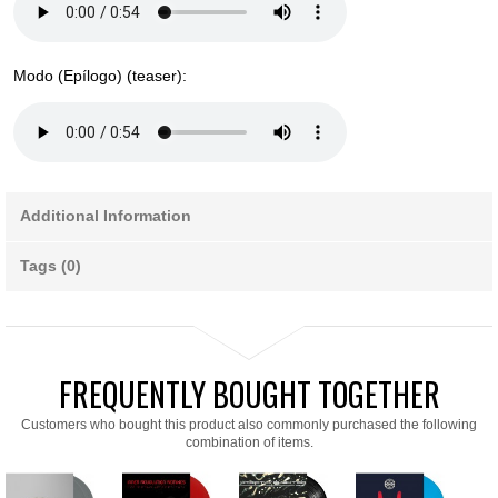
Modo (Epílogo) (teaser):
Additional Information
Tags (0)
FREQUENTLY BOUGHT TOGETHER
Customers who bought this product also commonly purchased the following
combination of items.