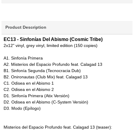
Product Description
EC13 - Sinfonías Del Abismo (Cosmic Tribe)
2x12" vinyl, grey vinyl, limited edition (150 copies)
A1. Sinfonía Primera
A2. Misterios del Espacio Profundo feat. Calagad 13
B1. Sinfonía Segunda (Tecnocracia Dub)
B2. Onironautas (Club Mix) feat. Calagad 13
C1. Odisea en el Abismo 1
C2. Odisea en el Abismo 2
D1. Sinfonía Primera (Atix Versión)
D2. Odisea en el Abismo (C-System Versión)
D3. Modo (Epílogo)
Misterios del Espacio Profundo feat. Calagad 13 (teaser):