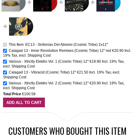
This Item: EC13 - Sinfonías Del Abismo (Cosmic Tribe) 2x12"
Calagad 13 - Inner Revolution Remixes (Cosmic Tribe) 12'' red
€20.90
Incl.
19% Tax
,
excl.
Shipping Cost
Various - Xtrictly Elektro Vol. 1 (Cosmic Tribe) 12''
€19.90
Incl. 19% Tax
,
excl.
Shipping Cost
Calagad 13 - Vibracid (Cosmic Tribe) 12''
€21.50
Incl. 19% Tax
,
excl.
Shipping Cost
Various - Xtrictly Elektro Vol. 2 (Cosmic Tribe) 12''
€20.90
Incl. 19% Tax
,
excl.
Shipping Cost
Total Price
€100.58
ADD ALL TO CART
CUSTOMERS WHO BOUGHT THIS ITEM