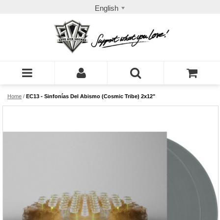
English
Home
/
EC13 - Sinfonías Del Abismo (Cosmic Tribe) 2x12"