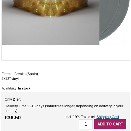
Electro, Breaks (Spain)
2x12" vinyl
Availability:
In stock
Only
2
left
Delivery Time: 3-10 days (sometimes longer, depending on delivery in your
country)
€36.50
Incl. 19% Tax
,
excl.
Shipping Cost
ADD TO CART