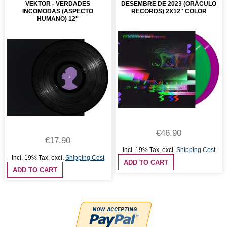
VEKTOR - VERDADES
DESEMBRE DE 2023 (ORÁCULO
INCOMODAS (ASPECTO
RECORDS) 2X12" COLOR
HUMANO) 12''
€46.90
€17.90
Incl. 19% Tax
,
excl.
Shipping Cost
Incl. 19% Tax
,
excl.
Shipping Cost
ADD TO CART
ADD TO CART