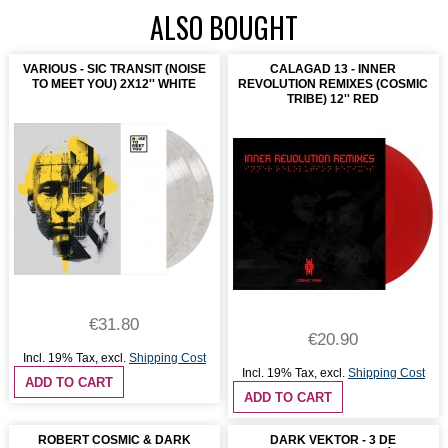
ALSO BOUGHT
VARIOUS - SIC TRANSIT (NOISE
CALAGAD 13 - INNER
TO MEET YOU) 2X12'' WHITE
REVOLUTION REMIXES (COSMIC
TRIBE) 12'' RED
€31.80
€20.90
Incl. 19% Tax
,
excl.
Shipping Cost
Incl. 19% Tax
,
excl.
Shipping Cost
ADD TO CART
ADD TO CART
ROBERT COSMIC & DARK
DARK VEKTOR - 3 DE