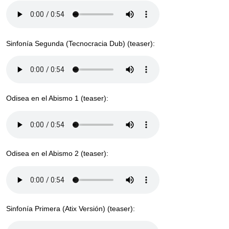
Sinfonía Segunda (Tecnocracia Dub) (teaser):
Odisea en el Abismo 1 (teaser):
Odisea en el Abismo 2 (teaser):
Sinfonía Primera (Atix Versión) (teaser):