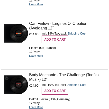
12'' vinyl
Learn More
Carl Finlow - Engines Of Creation
(Avoidant) 12''
Incl. 19% Tax
,
excl.
Shipping Cost
€14.90
ADD TO CART
Electro (UK, France)
12'' vinyl
Learn More
Body Mechanic - The Challenge (Tooflez
Muzik) 12''
Incl. 19% Tax
,
excl.
Shipping Cost
€14.90
ADD TO CART
Detroit Electro (USA, Germany)
12'' vinyl
Learn More