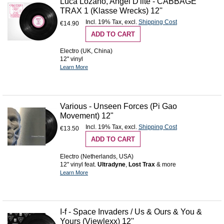
Luca Lozano, Angel D'lite - CABBAGE
TRAX 1 (Klasse Wrecks) 12''
Incl. 19% Tax
,
excl.
Shipping Cost
€14.90
ADD TO CART
Electro (UK, China)
12'' vinyl
Learn More
Various - Unseen Forces (Pi Gao
Movement) 12"
Incl. 19% Tax
,
excl.
Shipping Cost
€13.50
ADD TO CART
Electro (Netherlands, USA)
12'' vinyl feat.
Ultradyne
,
Lost Trax
& more
Learn More
I-f - Space Invaders / Us & Ours & You &
Yours (Viewlexx) 12''