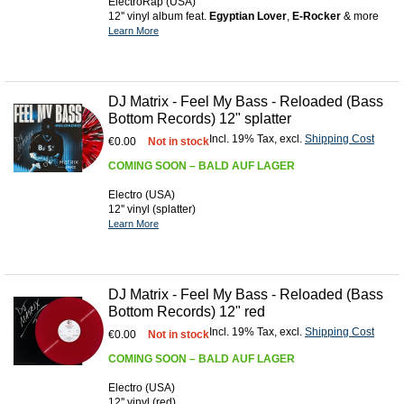
ElectroRap (USA)
12'' vinyl album feat.
Egyptian Lover
,
E-Rocker
& more
Learn More
DJ Matrix - Feel My Bass - Reloaded (Bass
Bottom Records) 12" splatter
Incl. 19% Tax
,
excl.
Shipping Cost
€0.00
Not in stock
COMING SOON – BALD AUF LAGER
Electro (USA)
12'' vinyl (splatter)
Learn More
DJ Matrix - Feel My Bass - Reloaded (Bass
Bottom Records) 12" red
Incl. 19% Tax
,
excl.
Shipping Cost
€0.00
Not in stock
COMING SOON – BALD AUF LAGER
Electro (USA)
12'' vinyl (red)