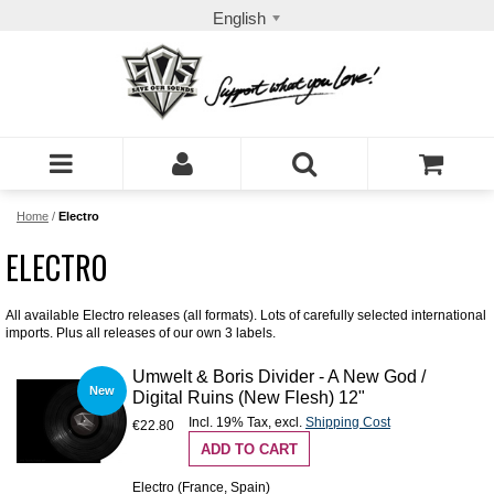
English
Home
/
Electro
ELECTRO
All available Electro releases (all formats). Lots of carefully selected international
imports. Plus all releases of our own 3 labels.
Umwelt & Boris Divider - A New God /
New
Digital Ruins (New Flesh) 12"
Incl. 19% Tax
,
excl.
Shipping Cost
€22.80
ADD TO CART
Electro (France, Spain)