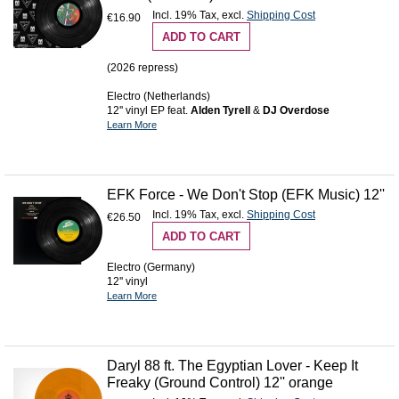
Incl. 19% Tax
,
excl.
Shipping Cost
€16.90
ADD TO CART
(2026 repress)
Electro (Netherlands)
12'' vinyl EP feat.
Alden Tyrell
&
DJ Overdose
Learn More
EFK Force - We Don't Stop (EFK Music) 12''
Incl. 19% Tax
,
excl.
Shipping Cost
€26.50
ADD TO CART
Electro (Germany)
12'' vinyl
Learn More
Daryl 88 ft. The Egyptian Lover - Keep It
Freaky (Ground Control) 12'' orange