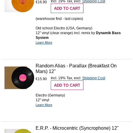
Incl. 19% Tax
,
excl.
Shipping Cost
€16.90
ADD TO CART
(warehouse find - last copies)
Old school Electro (USA, Germany)
12" vinyl (clear orange) incl. remix by
Dynamik Bass
System
Learn More
Random Alias - Parallax (Breakfast On
Mars) 12"
Incl. 19% Tax
,
excl.
Shipping Cost
€15.90
ADD TO CART
Electro (Germany)
12'' vinyl
Learn More
E.R.P. - Microcentric (Syncrophone) 12"