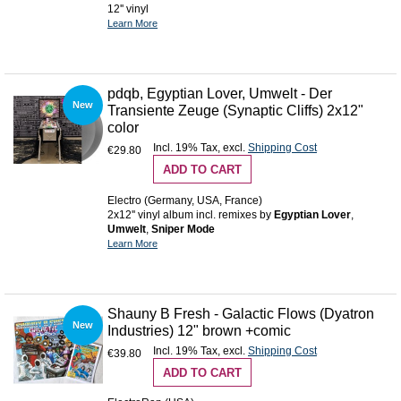
12'' vinyl
Learn More
pdqb, Egyptian Lover, Umwelt - Der
New
Transiente Zeuge (Synaptic Cliffs) 2x12"
color
Incl. 19% Tax
,
excl.
Shipping Cost
€29.80
ADD TO CART
Electro (Germany, USA, France)
2x12'' vinyl album incl. remixes by
Egyptian Lover
,
Umwelt
,
Sniper Mode
Learn More
Shauny B Fresh - Galactic Flows (Dyatron
New
Industries) 12" brown +comic
Incl. 19% Tax
,
excl.
Shipping Cost
€39.80
ADD TO CART