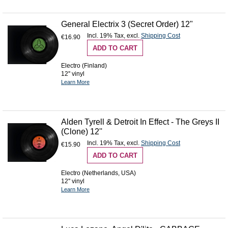
General Electrix 3 (Secret Order) 12"
Incl. 19% Tax
,
excl.
Shipping Cost
€16.90
ADD TO CART
Electro (Finland)
12'' vinyl
Learn More
Alden Tyrell & Detroit In Effect - The Greys II
(Clone) 12''
Incl. 19% Tax
,
excl.
Shipping Cost
€15.90
ADD TO CART
Electro (Netherlands, USA)
12'' vinyl
Learn More