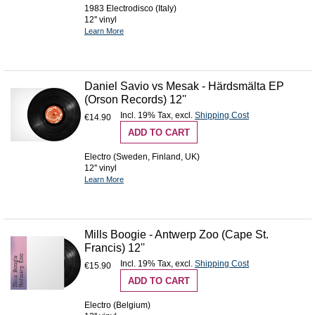
1983 Electrodisco (Italy)
12'' vinyl
Learn More
Daniel Savio vs Mesak - Härdsmälta EP
(Orson Records) 12''
Incl. 19% Tax
,
excl.
Shipping Cost
€14.90
ADD TO CART
Electro (Sweden, Finland, UK)
12'' vinyl
Learn More
Mills Boogie - Antwerp Zoo (Cape St.
Francis) 12''
Incl. 19% Tax
,
excl.
Shipping Cost
€15.90
ADD TO CART
Electro (Belgium)