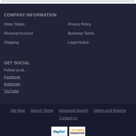
COMPANY INFORMATION
Order Status
Privacy Policy
Personal Account
Business Terms
Shipping
Legal Notice
GET SOCIAL
Follow us at...
Facebook
Instagram
YouTube
Site Map
Search Terms
Advanced Search
Orders and Returns
Contact Us