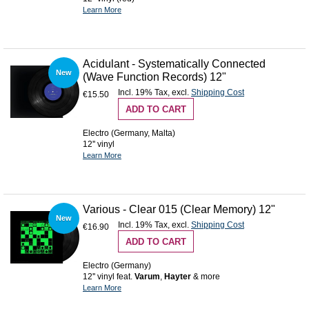
Learn More
Acidulant - Systematically Connected
New
(Wave Function Records) 12"
Incl. 19% Tax
,
excl.
Shipping Cost
€15.50
ADD TO CART
Electro (Germany, Malta)
12'' vinyl
Learn More
Various - Clear 015 (Clear Memory) 12"
New
Incl. 19% Tax
,
excl.
Shipping Cost
€16.90
ADD TO CART
Electro (Germany)
12'' vinyl feat.
Varum
,
Hayter
& more
Learn More