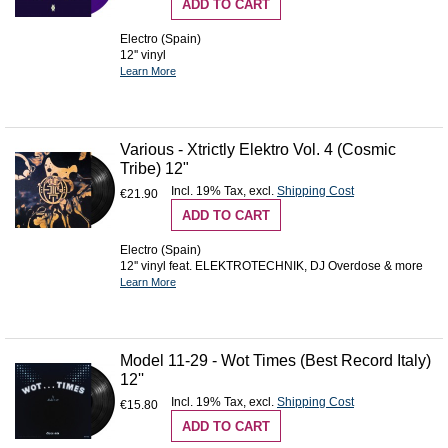
ADD TO CART
Electro (Spain)
12'' vinyl
Learn More
Various - Xtrictly Elektro Vol. 4 (Cosmic
Tribe) 12"
Incl. 19% Tax
,
excl.
Shipping Cost
€21.90
ADD TO CART
Electro (Spain)
12'' vinyl feat. ELEKTROTECHNIK, DJ Overdose & more
Learn More
Model 11-29 - Wot Times (Best Record Italy)
12''
Incl. 19% Tax
,
excl.
Shipping Cost
€15.80
ADD TO CART