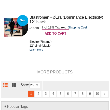
Blastromen - ØEra (Dominance Electricity)
New
12" black
Incl. 19% Tax
,
excl.
Shipping Cost
€16.90
ADD TO CART
Electro (Finland)
12" vinyl (black)
Learn More
MORE PRODUCTS
Show
1
2
3
4
5
6
7
8
9
10
Popular Tags