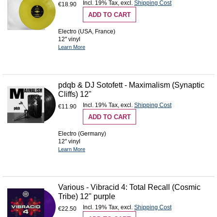
Incl. 19% Tax
,
excl.
Shipping Cost
€18.90
ADD TO CART
Electro (USA, France)
12'' vinyl
Learn More
pdqb & DJ Sotofett - Maximalism (Synaptic
Cliffs) 12"
Incl. 19% Tax
,
excl.
Shipping Cost
€11.90
ADD TO CART
Electro (Germany)
12'' vinyl
Learn More
Various - Vibracid 4: Total Recall (Cosmic
Tribe) 12" purple
Incl. 19% Tax
,
excl.
Shipping Cost
€22.50