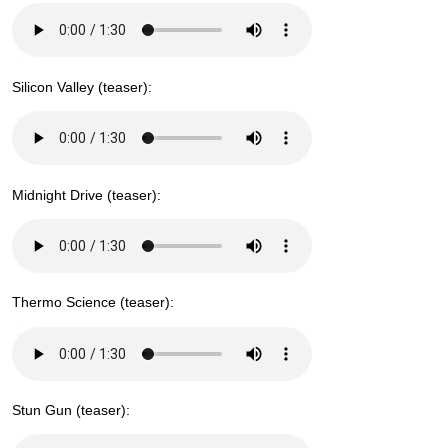
Silicon Valley (teaser):
Midnight Drive (teaser):
Thermo Science (teaser):
Stun Gun (teaser):