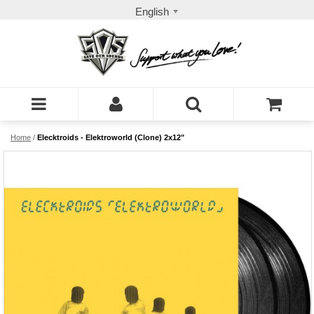
English
Home
/
Elecktroids - Elektroworld (Clone) 2x12"