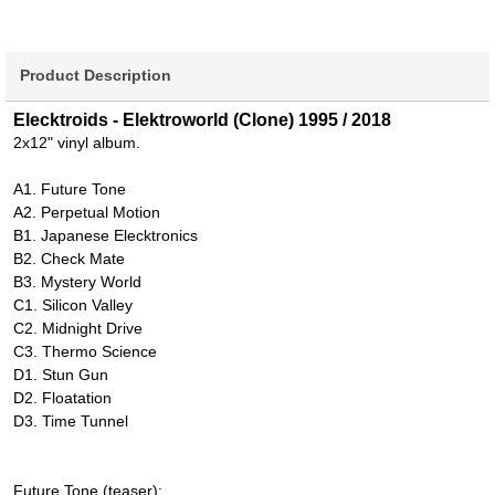
Product Description
Elecktroids - Elektroworld (Clone) 1995 / 2018
2x12" vinyl album.
A1. Future Tone
A2. Perpetual Motion
B1. Japanese Elecktronics
B2. Check Mate
B3. Mystery World
C1. Silicon Valley
C2. Midnight Drive
C3. Thermo Science
D1. Stun Gun
D2. Floatation
D3. Time Tunnel
Future Tone (teaser):