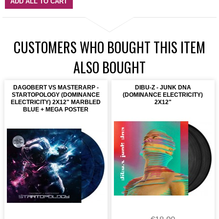
ADD ALL TO CART
CUSTOMERS WHO BOUGHT THIS ITEM
ALSO BOUGHT
DAGOBERT VS MASTERARP -
DIBU-Z - JUNK DNA
STARTOPOLOGY (DOMINANCE
(DOMINANCE ELECTRICITY)
ELECTRICITY) 2X12" MARBLED
2X12"
BLUE + MEGA POSTER