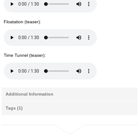
Floatation (teaser):
Time Tunnel (teaser):
Additional Information
Tags (1)