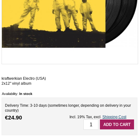
kraftwerkian Electro (USA)
2x12" vinyl album
Availability:
In stock
Delivery Time: 3-10 days (sometimes longer, depending on delivery in your
country)
€24.90
Incl. 19% Tax
,
excl.
Shipping Cost
ADD TO CART