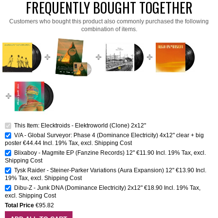
FREQUENTLY BOUGHT TOGETHER
Customers who bought this product also commonly purchased the following
combination of items.
This Item: Elecktroids - Elektroworld (Clone) 2x12"
V/A - Global Surveyor: Phase 4 (Dominance Electricity) 4x12" clear + big
poster
€44.44
Incl. 19% Tax
,
excl.
Shipping Cost
Blixaboy - Magmite EP (Fanzine Records) 12''
€11.90
Incl. 19% Tax
,
excl.
Shipping Cost
Tysk Raider - Steiner-Parker Variations (Aura Expansion) 12"
€13.90
Incl.
19% Tax
,
excl.
Shipping Cost
Dibu-Z - Junk DNA (Dominance Electricity) 2x12"
€18.90
Incl. 19% Tax
,
excl.
Shipping Cost
Total Price
€95.82