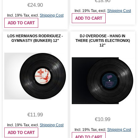
€18.90
€24.90
Incl. 19% Tax
,
excl.
Shipping Cost
Incl. 19% Tax
,
excl.
Shipping Cost
ADD TO CART
ADD TO CART
LOS HERMANOS RODRIGUEZ -
DJ OVERDOSE - HANG IN
GYMNASTY (BUNKER) 12"
THERE (CURTIS ELECTRONIX)
12"
€11.99
€10.99
Incl. 19% Tax
,
excl.
Shipping Cost
Incl. 19% Tax
,
excl.
Shipping Cost
ADD TO CART
ADD TO CART