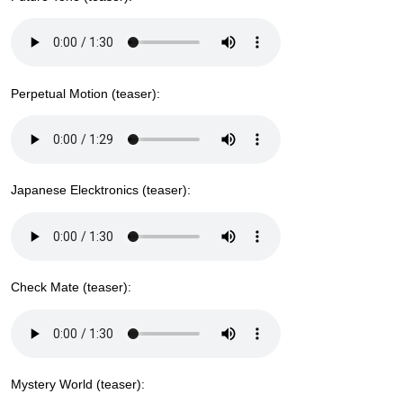
Perpetual Motion (teaser):
Japanese Elecktronics (teaser):
Check Mate (teaser):
Mystery World (teaser):