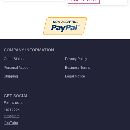
COMPANY INFORMATION
Order Status
Privacy Policy
Personal Account
Business Terms
Shipping
Legal Notice
GET SOCIAL
Follow us at...
Facebook
Instagram
YouTube