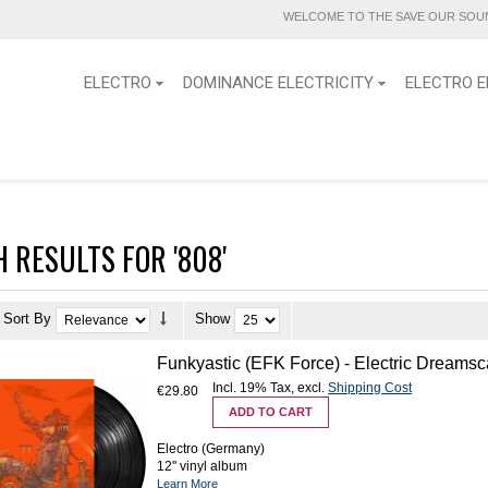
WELCOME TO THE SAVE OUR SOUN
ELECTRO
DOMINANCE ELECTRICITY
ELECTRO E
 RESULTS FOR '808'
Sort By
Show
Funkyastic (EFK Force) - Electric Dreamsc
Incl. 19% Tax
,
excl.
Shipping Cost
€29.80
ADD TO CART
Electro (Germany)
12'' vinyl album
Learn More