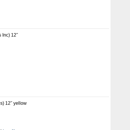
Inc) 12''
) 12'' yellow