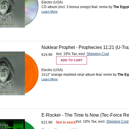
Electro (USA)
CD album (incl. 3 bonus songs) feat. remix by
The Egyp
Learn More
Nuklear Prophet - Prophecies 11:21 (U-Tra
Incl. 19% Tax
,
excl.
Shipping Cost
€24.90
ADD TO CART
Electro (USA)
2x12" orange marbled vinyl album feat. remix by
The Eg
Learn More
E-Rocker - The Time Is Now (Tec-Force Rec
Incl. 19% Tax
,
excl.
Shipping Cost
€21.90
Not in stock