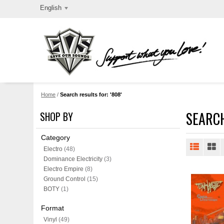
English
Home
/
Search results for: '808'
SEARCH
SHOP BY
Category
Electro
(48)
Dominance Electricity
(3)
Electro Empire
(8)
Ground Control
(15)
BOTY
(1)
Format
Vinyl
(49)