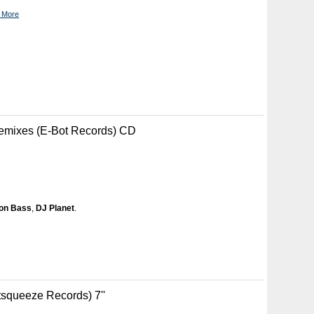
 More
emixes (E-Bot Records) CD
on Bass
,
DJ Planet
.
tsqueeze Records) 7''