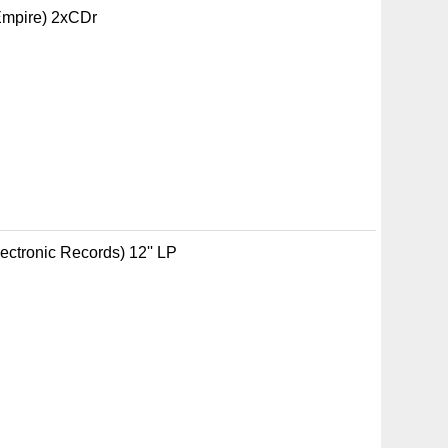
 Empire) 2xCDr
ectronic Records) 12'' LP