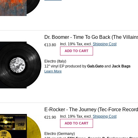
Dr. Boomer - Time To Go Back (The Villains 
Incl. 19% Tax
,
excl.
Shipping Cost
€13.80
ADD TO CART
Electro (Italy)
12'' vinyl EP produced by
Gab.Gato
and
Jack Bags
Learn More
E-Rocker - The Journey (Tec-Force Records
Incl. 19% Tax
,
excl.
Shipping Cost
€21.90
ADD TO CART
Electro (Germany)