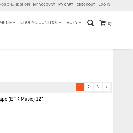
DS ONLINE SHOP!
MY ACCOUNT
MY CART
CHECKOUT
LOG IN
MPIRE
GROUND CONTROL
BOTY
(0)
1
2
3
ape (EFK Music) 12''