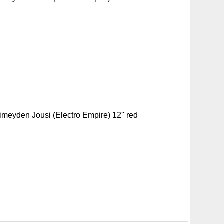
Pimeyden Jousi (Electro Empire) 12'' red