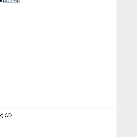
ne
Learn More
ax) CD