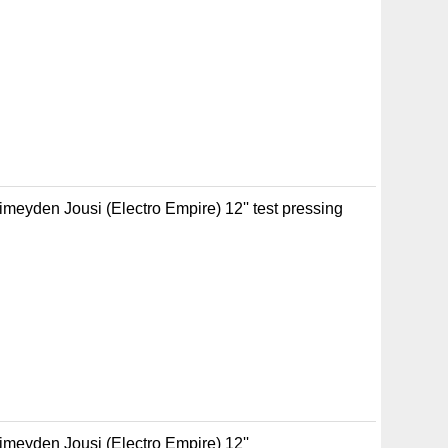
imeyden Jousi (Electro Empire) 12'' test pressing
Pimeyden Jousi (Electro Empire) 12''