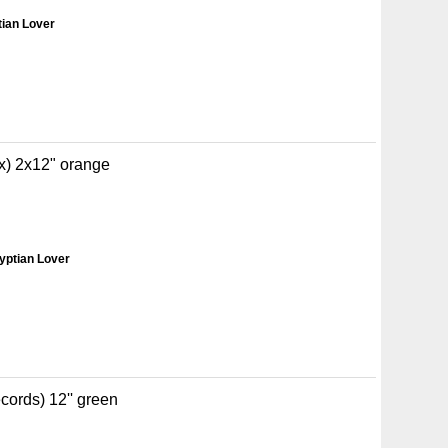
tian Lover
x) 2x12" orange
yptian Lover
ords) 12'' green