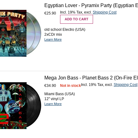
Egyptian Lover - Pyramix Party (Egyptian
Incl. 19% Tax
,
excl.
Shipping Cost
€25.90
ADD TO CART
old school Electro (USA)
2xCDr mix
Learn More
Mega Jon Bass - Planet Bass 2 (On-Fire El
Incl. 19% Tax
,
excl.
Shipping Cost
€34.90
Not in stock
Miami Bass (USA)
12" vinyl LP
Learn More