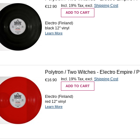
Incl. 19% Tax
,
excl.
Shipping Cost
€12.90
ADD TO CART
Electro (Finland)
black 12" vinyl
Learn More
Polytron / Two Witches - Electro Empire / 
Incl. 19% Tax
,
excl.
Shipping Cost
€16.90
ADD TO CART
Electro (Finland)
red 12" vinyl
Learn More