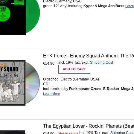
Electro (Germany, USA)
green 12'' vinyl featuring
Kyper
&
Mega Jon Bass
Learn
EFK Force - Enemy Squad Anthem: The R
Incl. 19% Tax
,
excl.
Shipping Cost
€14.90
ADD TO CART
Oldschool Electro (Germany, USA)
CD
Incl. remixes by
Funkmaster Ozone
,
E-Rocker
,
Mega J
Learn More
The Egyptian Lover - Rockin' Planets (Bea
Incl. 19% Tax
,
excl.
Shipping Cost
€14.90
Not in stock