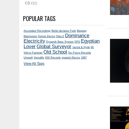
CD
(11)
POPULAR TAGS
Ascendant Recordings
Berlin declares Funk
Biepang
Dominance
Blastromen
Detroit Electro
Dibu-Z
Electricity
Egyptian
Dynamik Bass System
EPG
Lover
Global Surveyor
Jackal & Hyde
Mr
Old School
Velcro Fastener
Tec-Force Records
Umwelt
Versalife
X0X Records
spanish Electro
1987
View All Tags