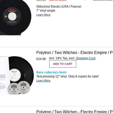
Oldschool Electro (USA / France)
7'' vinyl single
Learn More
Polytron / Two Witches - Electro Empire / P
Incl. 19% Tax
,
excl.
Shipping Cost
€24.90
ADD TO CART
Rare collectors item!
Test pressing 12" vinyl. Only 8 copies for sale!
Learn More
Polytron / Two Witches - Electro Empire / 