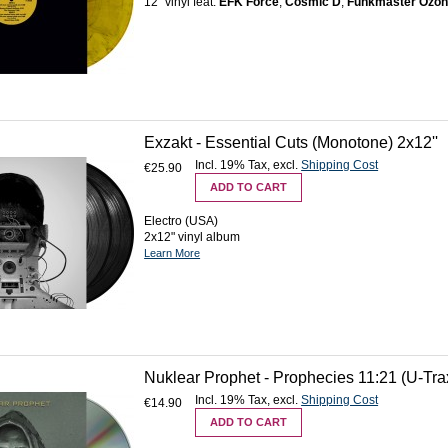
12'' vinyl feat.
EFK Force
,
Cosmic D
,
Funkmaster Ozo
Exzakt - Essential Cuts (Monotone) 2x12''
Incl. 19% Tax
,
excl.
Shipping Cost
€25.90
ADD TO CART
Electro (USA)
2x12" vinyl album
Learn More
Nuklear Prophet - Prophecies 11:21 (U-Tr
Incl. 19% Tax
,
excl.
Shipping Cost
€14.90
ADD TO CART