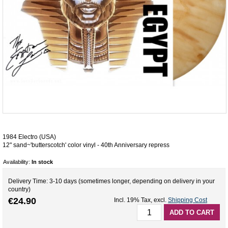
1984 Electro (USA)
12" sand~'butterscotch' color vinyl - 40th Anniversary repress
Availability:
In stock
Delivery Time: 3-10 days (sometimes longer, depending on delivery in your
country)
€24.90
Incl. 19% Tax
,
excl.
Shipping Cost
ADD TO CART