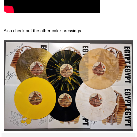
Also check out the other color pressings: