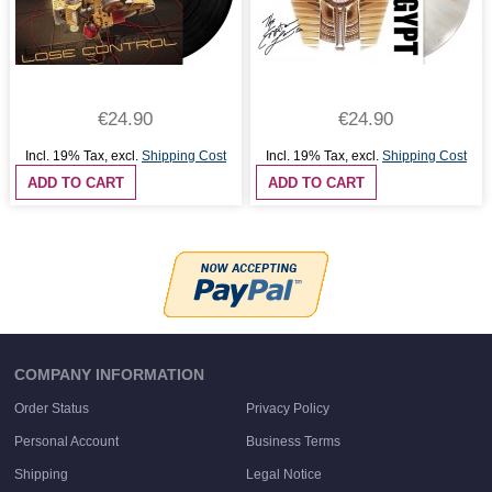
€24.90
€24.90
Incl. 19% Tax
,
excl.
Shipping Cost
Incl. 19% Tax
,
excl.
Shipping Cost
ADD TO CART
ADD TO CART
COMPANY INFORMATION
Order Status
Privacy Policy
Personal Account
Business Terms
Shipping
Legal Notice