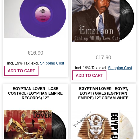
€16.90
€17.90
Incl. 19% Tax
,
excl.
Shipping Cost
Incl. 19% Tax
,
excl.
Shipping Cost
ADD TO CART
ADD TO CART
EGYPTIAN LOVER - LOSE
EGYPTIAN LOVER - EGYPT,
CONTROL (EGYPTIAN EMPIRE
EGYPT / GIRLS (EGYPTIAN
RECORDS) 12''
EMPIRE) 12" CREAM WHITE