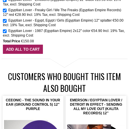
Tax
,
excl.
Shipping Cost
Egyptian Lover - Freaky Girl / We The Freaks (Egyptian Empire Records)
12'' red
€28.90
Incl. 19% Tax
,
excl.
Shipping Cost
Egyptian Lover - Egypt, Egypt / Girls (Egyptian Empire) 12" splatter
€50.00
Incl. 19% Tax
,
excl.
Shipping Cost
Egyptian Lover - 1987 (Egyptian Empire) 2x12'' color
€54.90
Incl. 19% Tax
,
excl.
Shipping Cost
Total Price
€150.08
ADD ALL TO CART
CUSTOMERS WHO BOUGHT THIS ITEM
ALSO BOUGHT
CEEONIC - THE SOUND IN YOUR
EMERSON / EGYPTIAN LOVER /
EAR (GROUND CONTROL 5) 12"
DETROIT IN EFFECT - SENDING
PURPLE
ALL MY LOVE OUT (KALITA
RECORDS) 12''