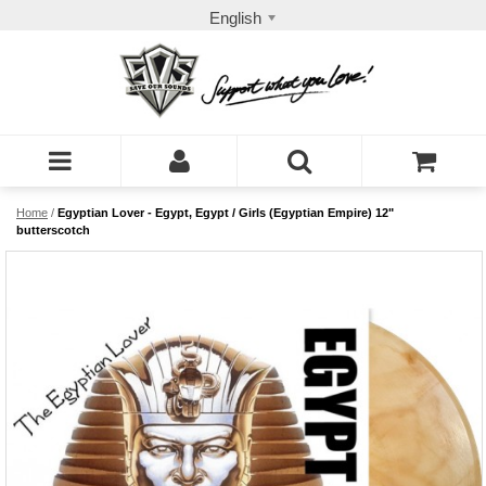
English
Home
/
Egyptian Lover - Egypt, Egypt / Girls (Egyptian Empire) 12"
butterscotch