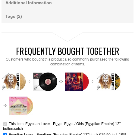
Additional Information
Tags (2)
FREQUENTLY BOUGHT TOGETHER
Customers who bought this product also commonly purchased the following
combination of items.
This Item: Egyptian Lover - Egypt, Egypt / Girls (Egyptian Empire) 12"
butterscotch
Egyptian Lover - Emotions (Egyptian Empire) 12" black
€19.90
Incl. 19%