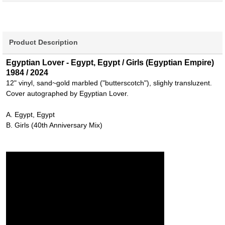
Product Description
Egyptian Lover - Egypt, Egypt / Girls (Egyptian Empire)
1984 / 2024
12" vinyl, sand~gold marbled ("butterscotch"), slighly transluzent.
Cover autographed by Egyptian Lover.
A. Egypt, Egypt
B. Girls (40th Anniversary Mix)