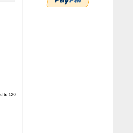
ed to 120