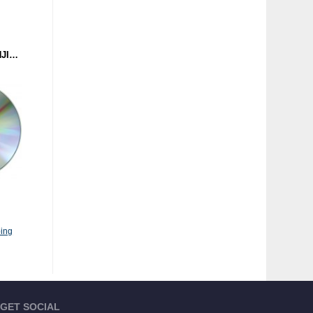
DR. SCHMIDT - GUNKANJIMA (MASCHINEN MUSIK) CD
ing
GET SOCIAL