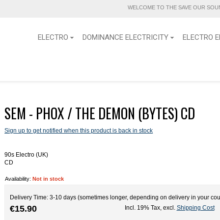
WELCOME TO THE SAVE OUR SOUN
ELECTRO
DOMINANCE ELECTRICITY
ELECTRO E
SEM - PHOX / THE DEMON (BYTES) CD
Sign up to get notified when this product is back in stock
90s Electro (UK)
CD
Availability:
Not in stock
Delivery Time: 3-10 days (sometimes longer, depending on delivery in your cou
€15.90
Incl. 19% Tax
,
excl.
Shipping Cost