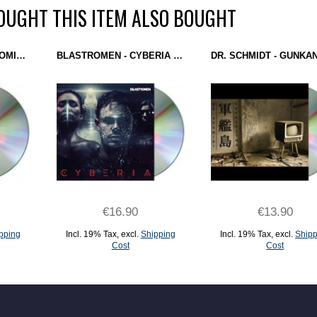
UGHT THIS ITEM ALSO BOUGHT
DIBU-Z - JUNK DNA (DOMINANCE ELECTRICITY) CD
BLASTROMEN - CYBERIA (DOMINANCE ELECTRICITY) CD
€16.90
€13.90
pping
Incl. 19% Tax
,
excl.
Shipping
Incl. 19% Tax
,
excl.
Shipp
Cost
Cost
ADD TO CART
ADD TO CART