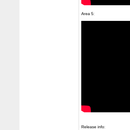
Area 5:
Release info: