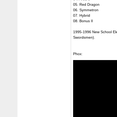
05. Red Dragon
06. Symmetron
07. Hybrid
08. Bonus II
1995-1996 New School Ele
Swordsmen).
Phox: