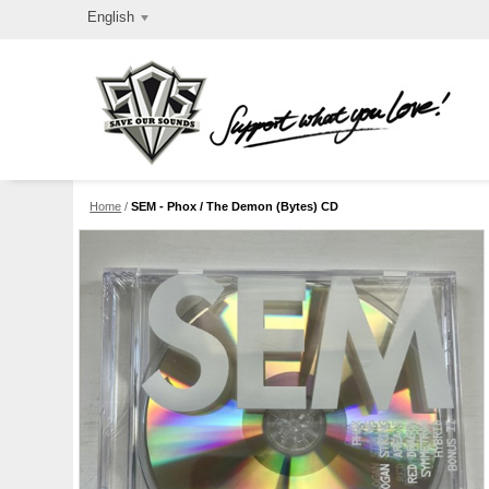
English
Home
/
SEM - Phox / The Demon (Bytes) CD