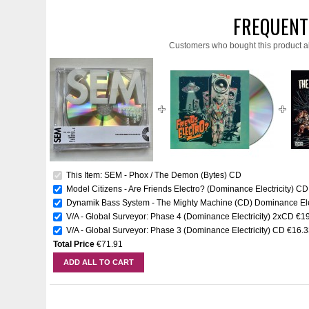
FREQUENT
Customers who bought this product a
This Item: SEM - Phox / The Demon (Bytes) CD
Model Citizens - Are Friends Electro? (Dominance Electricity) CD
Dynamik Bass System - The Mighty Machine (CD) Dominance Elec
V/A - Global Surveyor: Phase 4 (Dominance Electricity) 2xCD
€1
V/A - Global Surveyor: Phase 3 (Dominance Electricity) CD
€16.3
Total Price
€71.91
ADD ALL TO CART