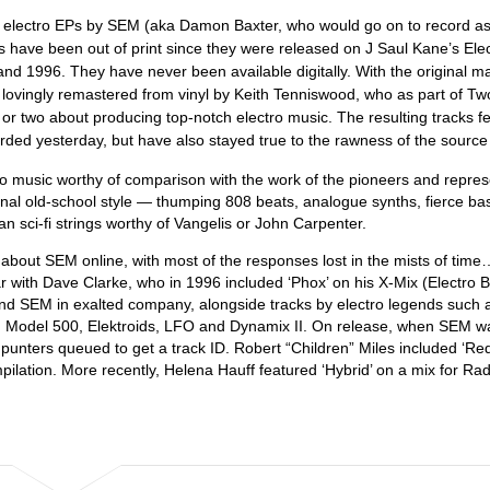
0s electro EPs by SEM (aka Damon Baxter, who would go on to record a
s have been out of print since they were released on J Saul Kane’s Ele
 and 1996. They have never been available digitally. With the original m
 lovingly remastered from vinyl by Keith Tenniswood, who as part of T
 two about producing top-notch electro music. The resulting tracks fee
ded yesterday, but have also stayed true to the rawness of the source 
ctro music worthy of comparison with the work of the pioneers and repre
ginal old-school style — thumping 808 beats, analogue synths, fierce bas
n sci-fi strings worthy of Vangelis or John Carpenter.
 about SEM online, with most of the responses lost in the mists of time
with Dave Clarke, who in 1996 included ‘Phox’ on his X-Mix (Electro 
und SEM in exalted company, alongside tracks by electro legends such 
, Model 500, Elektroids, LFO and Dynamix II. On release, when SEM w
t, punters queued to get a track ID. Robert “Children” Miles included ‘R
pilation. More recently, Helena Hauff featured ‘Hybrid’ on a mix for Rad