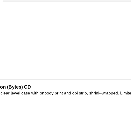
on (Bytes) CD
 clear jewel case with onbody print and obi strip, shrink-wrapped. Limit