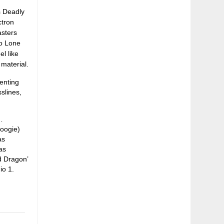
s Deadly
ctron
asters
wo Lone
l like
material.
senting
slines,
…
Boogie)
as
as
ed Dragon’
io 1.