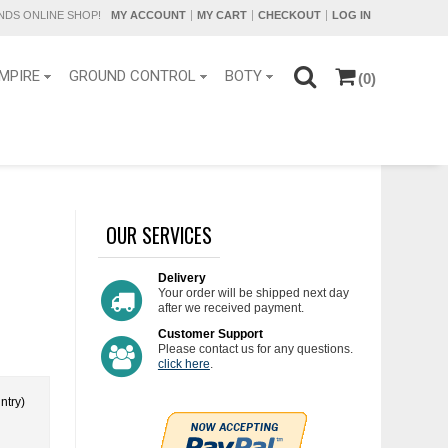
DS ONLINE SHOP!
MY ACCOUNT
MY CART
CHECKOUT
LOG IN
MPIRE
GROUND CONTROL
BOTY
(0)
OUR SERVICES
Delivery
Your order will be shipped next day
after we received payment.
Customer Support
Please contact us for any questions.
click here
.
ntry)