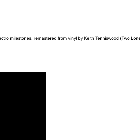
ctro milestones, remastered from vinyl by Keith Tenniswood (Two Lon