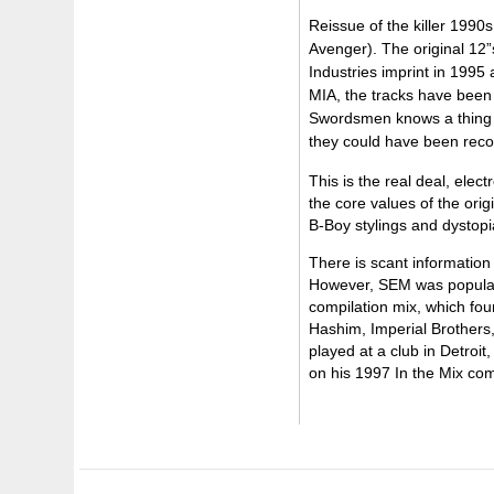
Reissue of the killer 199
Avenger). The original 12”
Industries imprint in 1995
MIA, the tracks have been
Swordsmen knows a thing or
they could have been recor
This is the real deal, ele
the core values of the ori
B-Boy stylings and dystopia
There is scant information
However, SEM was popular 
compilation mix, which fo
Hashim, Imperial Brothers
played at a club in Detroi
on his 1997 In the Mix com