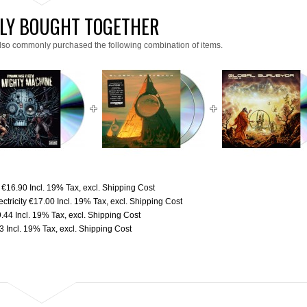
LY BOUGHT TOGETHER
lso commonly purchased the following combination of items.
€16.90
Incl. 19% Tax
,
excl.
Shipping Cost
tricity
€17.00
Incl. 19% Tax
,
excl.
Shipping Cost
9.44
Incl. 19% Tax
,
excl.
Shipping Cost
3
Incl. 19% Tax
,
excl.
Shipping Cost