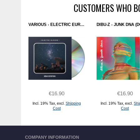
CUSTOMERS WHO BO
VARIOUS - ELECTRIC EUROPE (URBAN DISTORTIONS) CD
€16.90
€16.90
Incl. 19% Tax
,
excl.
Shipping
Incl. 19% Tax
,
excl.
Shi
Cost
Cost
ADD TO CART
ADD TO CART
COMPANY INFORMATION