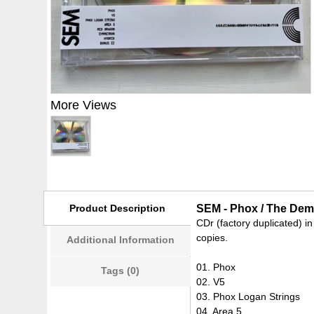
More Views
Product Description
SEM - Phox / The Dem
CDr (factory duplicated) in
copies.
Additional Information
01. Phox
Tags (0)
02. V5
03. Phox Logan Strings
04. Area 5