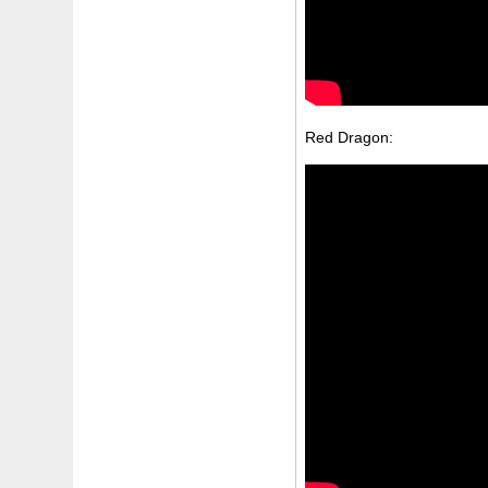
Red Dragon: