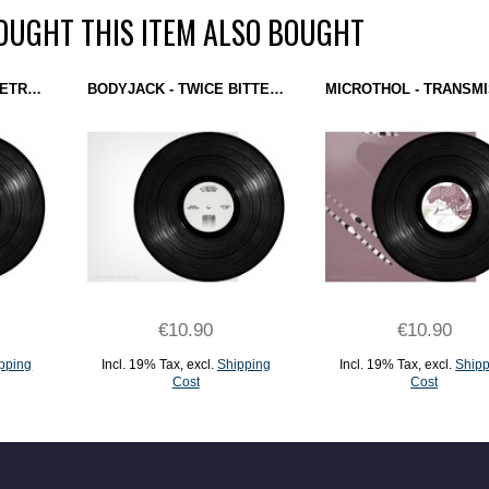
UGHT THIS ITEM ALSO BOUGHT
DOWNROCKS - GEOMETRIA (BEATHAZARD RECORDINGS) 12''
BODYJACK - TWICE BITTEN EP (BODYTRAX) 12''
€10.90
€10.90
pping
Incl. 19% Tax
,
excl.
Shipping
Incl. 19% Tax
,
excl.
Shipp
Cost
Cost
ADD TO CART
ADD TO CART