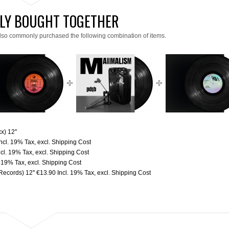
LY BOUGHT TOGETHER
lso commonly purchased the following combination of items.
x) 12''
Incl. 19% Tax
,
excl.
Shipping Cost
ncl. 19% Tax
,
excl.
Shipping Cost
. 19% Tax
,
excl.
Shipping Cost
ecords) 12''
€13.90
Incl. 19% Tax
,
excl.
Shipping Cost