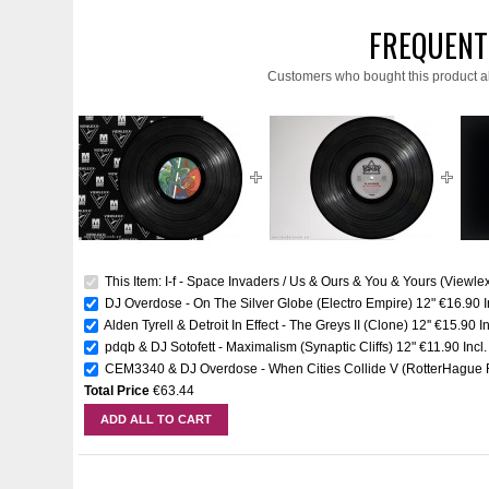
FREQUENT
Customers who bought this product a
This Item: I-f - Space Invaders / Us & Ours & You & Yours (Viewlex
DJ Overdose - On The Silver Globe (Electro Empire) 12"
€16.90
Alden Tyrell & Detroit In Effect - The Greys II (Clone) 12''
€15.90
I
pdqb & DJ Sotofett - Maximalism (Synaptic Cliffs) 12"
€11.90
Incl
CEM3340 & DJ Overdose - When Cities Collide V (RotterHague R
Total Price
€63.44
ADD ALL TO CART