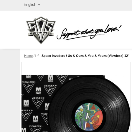
English
Home
/
I-f - Space Invaders / Us & Ours & You & Yours (Viewlexx) 12''