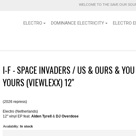
WELCOME TO THE SAVE OUR SOUN
ELECTRO
DOMINANCE ELECTRICITY
ELECTRO E
I-F - SPACE INVADERS / US & OURS & YOU
YOURS (VIEWLEXX) 12''
(2026 repress)
Electro (Netherlands)
12'' vinyl EP feat.
Alden Tyrell
&
DJ Overdose
Availability:
In stock