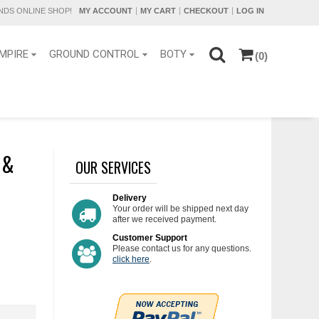
DS ONLINE SHOP!
MY ACCOUNT
MY CART
CHECKOUT
LOG IN
MPIRE
GROUND CONTROL
BOTY
(0)
 &
OUR SERVICES
Delivery
Your order will be shipped next day
after we received payment.
Customer Support
Please contact us for any questions.
click here
.