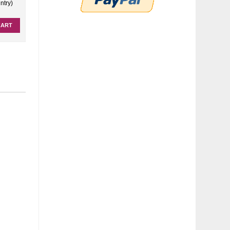
ntry)
CART