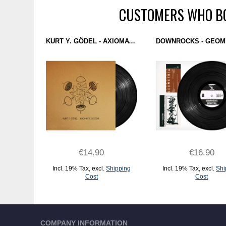
CUSTOMERS WHO BO
KURT Y. GÖDEL - AXIOMATIC SYSTEM (YUYAY RECORDS) 12''
€14.90
€16.90
Incl. 19% Tax
,
excl.
Shipping
Incl. 19% Tax
,
excl.
Shi
Cost
Cost
ADD TO CART
ADD TO CART
COMPANY INFORMATION