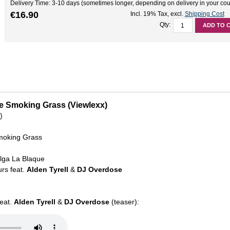
Delivery Time: 3-10 days (sometimes longer, depending on delivery in your cou
€16.90
Incl. 19% Tax
,
excl.
Shipping Cost
Qty:
ADD TO 
Are Smoking Grass (Viewlexx)
)
moking Grass
elga La Blaque
rs feat.
Alden Tyrell
&
DJ Overdose
feat.
Alden Tyrell
&
DJ Overdose
(teaser):