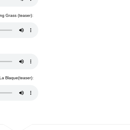
ng Grass (teaser):
 La Blaque(teaser):