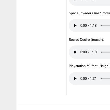
Space Invaders Are Smoki
Secret Desire (teaser):
Playstation #2 feat. Helga