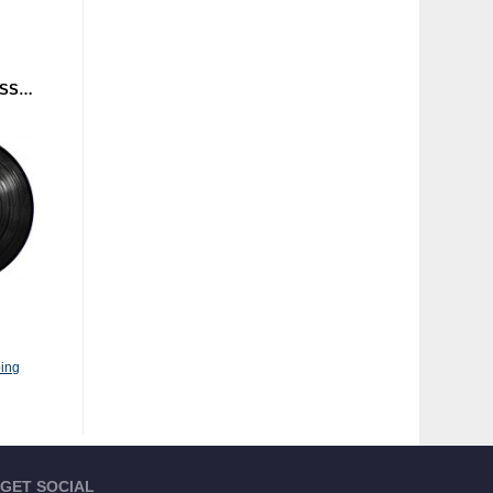
MICROTHOL - TRANSMISSIONS (TRUST) 12"
ing
GET SOCIAL