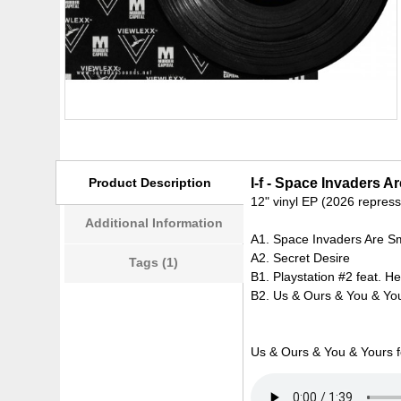
Product Description
I-f - Space Invaders 
12" vinyl EP (2026 repress
Additional Information
A1. Space Invaders Are S
A2. Secret Desire
Tags (1)
B1. Playstation #2 feat. H
B2. Us & Ours & You & You
Us & Ours & You & Yours 