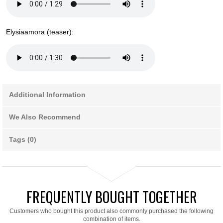
Elysiaamora (teaser):
Additional Information
We Also Recommend
Tags (0)
FREQUENTLY BOUGHT TOGETHER
Customers who bought this product also commonly purchased the following
combination of items.