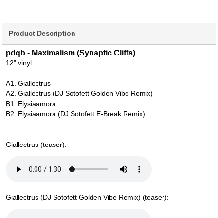
Product Description
pdqb - Maximalism (Synaptic Cliffs)
12" vinyl
A1. Giallectrus
A2. Giallectrus (DJ Sotofett Golden Vibe Remix)
B1. Elysiaamora
B2. Elysiaamora (DJ Sotofett E-Break Remix)
Giallectrus (teaser):
Giallectrus (DJ Sotofett Golden Vibe Remix) (teaser):