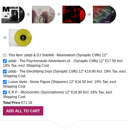
This Item: pdqb & DJ Sotofett - Maximalism (Synaptic Cliffs) 12"
pdqb - The Psychonautic Adventures of... (Synaptic Cliffs) 12''
€17.50
Incl.
19% Tax
,
excl.
Shipping Cost
pdqb - The Electrifying Dojo (Synaptic Cliffs) 12''
€19.90
Incl. 19% Tax
,
excl.
Shipping Cost
Luxus Varta - Noise Figure (Shipwrec) 12''
€16.50
Incl. 19% Tax
,
excl.
Shipping Cost
E.R.P. - Microcentric (Syncrophone) 12"
€18.90
Incl. 19% Tax
,
excl.
Shipping Cost
Total Price
€71.18
ADD ALL TO CART