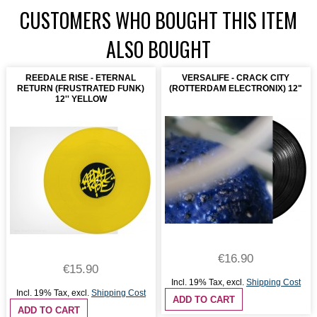
CUSTOMERS WHO BOUGHT THIS ITEM
ALSO BOUGHT
REEDALE RISE - ETERNAL
VERSALIFE - CRACK CITY
RETURN (FRUSTRATED FUNK)
(ROTTERDAM ELECTRONIX) 12"
12'' YELLOW
€16.90
€15.90
Incl. 19% Tax
,
excl.
Shipping Cost
Incl. 19% Tax
,
excl.
Shipping Cost
ADD TO CART
ADD TO CART