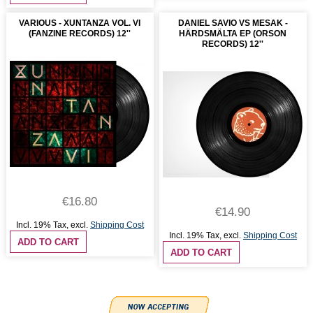
VARIOUS - XUNTANZA VOL. VI
DANIEL SAVIO VS MESAK -
(FANZINE RECORDS) 12''
HÄRDSMÄLTA EP (ORSON
RECORDS) 12''
€16.80
€14.90
Incl. 19% Tax
,
excl.
Shipping Cost
Incl. 19% Tax
,
excl.
Shipping Cost
ADD TO CART
ADD TO CART