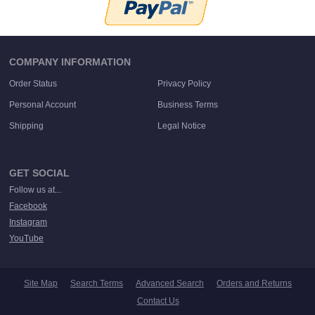
COMPANY INFORMATION
Order Status
Privacy Policy
Personal Account
Business Terms
Shipping
Legal Notice
GET SOCIAL
Follow us at...
Facebook
Instagram
YouTube
Site Map
Search Terms
Advanced Search
Orders and Returns
Contact Us