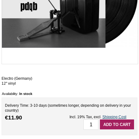
Electro (Germany)
12'' vinyl
Availability:
In stock
Delivery Time: 3-10 days (sometimes longer, depending on delivery in your
country)
€11.90
Incl. 19% Tax
,
excl.
Shipping Cost
ADD TO CART