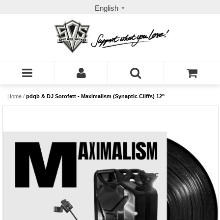
English
Home
/
pdqb & DJ Sotofett - Maximalism (Synaptic Cliffs) 12"