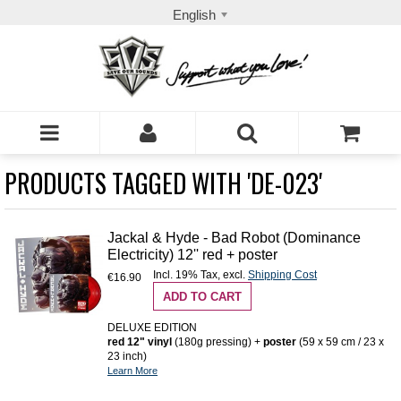
English
PRODUCTS TAGGED WITH 'DE-023'
Jackal & Hyde - Bad Robot (Dominance
Electricity) 12'' red + poster
Incl. 19% Tax
,
excl.
Shipping Cost
€16.90
ADD TO CART
DELUXE EDITION
red 12" vinyl
(180g pressing) +
poster
(59 x 59 cm / 23 x
23 inch)
Learn More