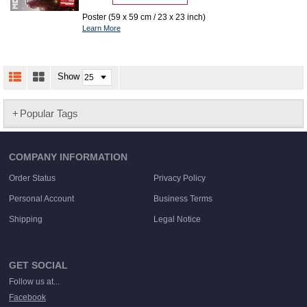
Poster (59 x 59 cm / 23 x 23 inch)
Learn More
Show
Popular Tags
COMPANY INFORMATION
Order Status
Privacy Policy
Personal Account
Business Terms
Shipping
Legal Notice
GET SOCIAL
Follow us at...
Facebook