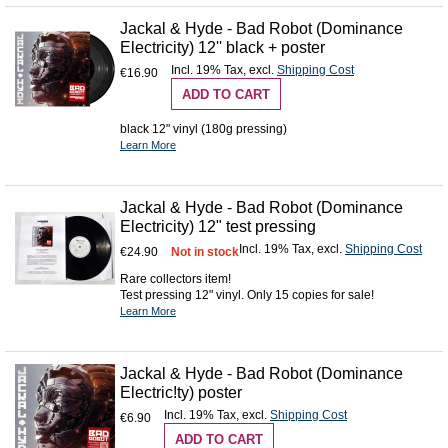
Jackal & Hyde - Bad Robot (Dominance
Electricity) 12'' black + poster
Incl. 19% Tax
,
excl.
Shipping Cost
€16.90
ADD TO CART
black 12" vinyl (180g pressing)
Learn More
Jackal & Hyde - Bad Robot (Dominance
Electricity) 12" test pressing
Incl. 19% Tax
,
excl.
Shipping Cost
€24.90
Not in stock
Rare collectors item!
Test pressing 12" vinyl. Only 15 copies for sale!
Learn More
Jackal & Hyde - Bad Robot (Dominance
Electric!ty) poster
Incl. 19% Tax
,
excl.
Shipping Cost
€6.90
ADD TO CART