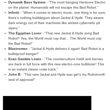
Dynamik Bass System
- "The most banging Hardcore Electro
on the planet. Humanoids will not escape this Bad Robot."
Infiniti
- “When it comes to electro music, one thing is for sure,
there’s nothing bubblegum about Jackal & Hyde. They weave
dark energy out of their machines like wicked cybernetic pit
vipers.”
The Egyptian Lover
- “That new Jackal & Hyde song Bad
Robot? Yea, the World must cop that… The World must cop
the Bad Robot!”
Blastromen
- "Jackal & Hyde delivers it again! Bad Robot is a
bulletproof banger!"
Evan Gamble Lewis
- “The counterculture misfit anti-heroes
are back in full force with this new electro-core bulldozer! This
is an instant classic crate track.”
John B
- “This new Jackal and Hyde wax get's my RobotroniK
seal of approval!”