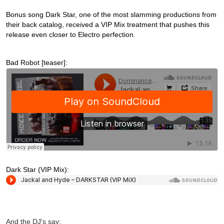
Bonus song Dark Star, one of the most slamming productions from
their back catalog, received a VIP Mix treatment that pushes this
release even closer to Electro perfection.
Bad Robot [teaser]:
Dark Star (VIP Mix):
And the DJ's say: