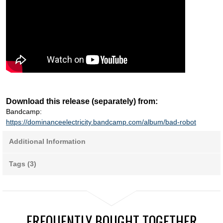
Download this release (separately) from:
Bandcamp:
https://dominanceelectricity.bandcamp.com/album/bad-robot
Additional Information
Tags (3)
FREQUENTLY BOUGHT TOGETHER