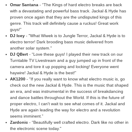
Omar Santana
- “The Kings of hard electro breaks are back
with a devastating and powerful bass track. Jackal & Hyde has
proven once again that they are the undisputed kings of this
genre. This track will definitely cause a ruckus! Great work
guys!”
DJ Icey
- "What Wiwek is to Jungle Terror, Jackal & Hyde is to
electro terror! Dark brooding bass music delivered from
another solar system."
DJ QBert
- “Love these guys! I played their new track on our
Turntable TV Livestream and a guy jumped up in front of the
camera and tore it up popping and locking! Everyone went
haywire! Jackal & Hyde is the best!”
AK1200
- “If you really want to know what electro music is, go
check out the new Jackal & Hyde. This is the music that shaped
an era, and was instrumental in the success of breakdancing
and dance battles throughout the World. If this is the future of
proper electro, I can't wait to see what comes of it. Jackal and
Hyde are again leading the way for electro and a revolution
seems imminent.”
Zardonic
- “Beautifully well crafted electro. Dark like no other in
the electronic scene today."