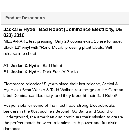
Product Description
Jackal & Hyde - Bad Robot (Dominance Electricity, DE-
023) 2016
MEGA-RARE test pressing. Only 20 copies exist, 15 are for sale.
Black 12" vinyl with "Rand Muzik" pressing plant labels. With
release info sheet.
A1.
Jackal & Hyde
- Bad Robot
B1.
Jackal & Hyde
- Dark Star (VIP Mix)
Electrocore reloaded! 5 years since their last release, Jackal &
Hyde aka Scott Weiser & Todd Walker, re-emerge on the German
label Dominance Electricity, and they brought their Bad Robot!
Responsible for some of the most head strong Electrobreaks
bangers in the 00s, such as Beyond, Go Bang and Sound of
Underground, the american duo continues their mission to create
the perfect match between relentless club power and futuristic
darkness.