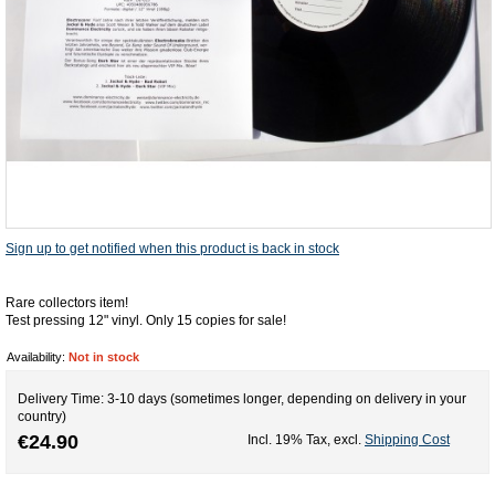
Sign up to get notified when this product is back in stock
Rare collectors item!
Test pressing 12" vinyl. Only 15 copies for sale!
Availability:
Not in stock
Delivery Time: 3-10 days (sometimes longer, depending on delivery in your
country)
€24.90
Incl. 19% Tax
,
excl.
Shipping Cost