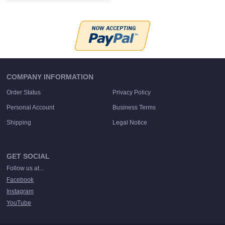
COMPANY INFORMATION
Order Status
Privacy Policy
Personal Account
Business Terms
Shipping
Legal Notice
GET SOCIAL
Follow us at...
Facebook
Instagram
YouTube