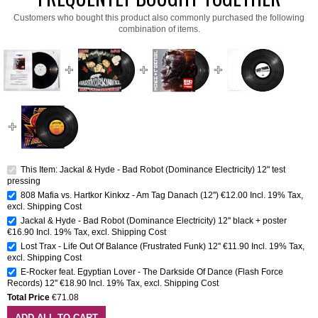
Customers who bought this product also commonly purchased the following
combination of items.
This Item: Jackal & Hyde - Bad Robot (Dominance Electricity) 12" test
pressing
808 Mafia vs. Hartkor Kinkxz - Am Tag Danach (12'')
€12.00
Incl. 19% Tax
,
excl.
Shipping Cost
Jackal & Hyde - Bad Robot (Dominance Electricity) 12'' black + poster
€16.90
Incl. 19% Tax
,
excl.
Shipping Cost
Lost Trax - Life Out Of Balance (Frustrated Funk) 12''
€11.90
Incl. 19% Tax
,
excl.
Shipping Cost
E-Rocker feat. Egyptian Lover - The Darkside Of Dance (Flash Force
Records) 12''
€18.90
Incl. 19% Tax
,
excl.
Shipping Cost
Total Price
€71.08
ADD ALL TO CART