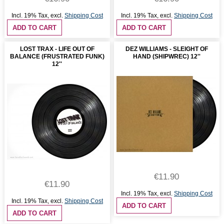
Incl. 19% Tax
,
excl.
Shipping Cost
Incl. 19% Tax
,
excl.
Shipping Cost
ADD TO CART
ADD TO CART
LOST TRAX - LIFE OUT OF
DEZ WILLIAMS - SLEIGHT OF
BALANCE (FRUSTRATED FUNK)
HAND (SHIPWREC) 12''
12''
€11.90
€11.90
Incl. 19% Tax
,
excl.
Shipping Cost
Incl. 19% Tax
,
excl.
Shipping Cost
ADD TO CART
ADD TO CART