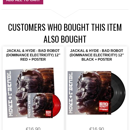
CUSTOMERS WHO BOUGHT THIS ITEM
ALSO BOUGHT
JACKAL & HYDE - BAD ROBOT
JACKAL & HYDE - BAD ROBOT
(DOMINANCE ELECTRICITY) 12''
(DOMINANCE ELECTRICITY) 12''
RED + POSTER
BLACK + POSTER
€16.90
€16.90