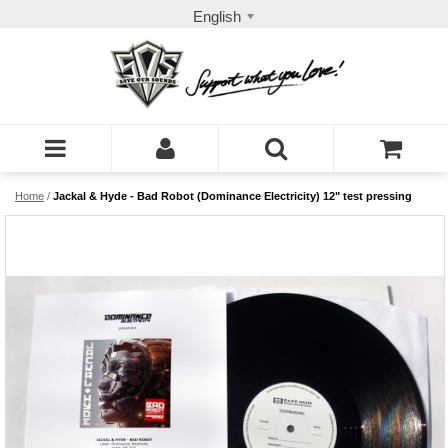
English
Home
/
Jackal & Hyde - Bad Robot (Dominance Electricity) 12" test pressing