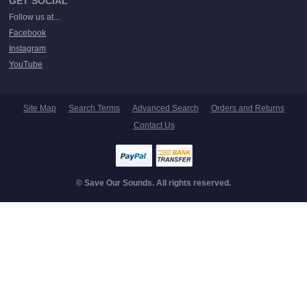
GET SOCIAL
Follow us at...
Facebook
Instagram
YouTube
Site Map
Search Terms
Advanced Search
Orders and Returns
Contact Us
© Save Our Sounds. All rights reserved.