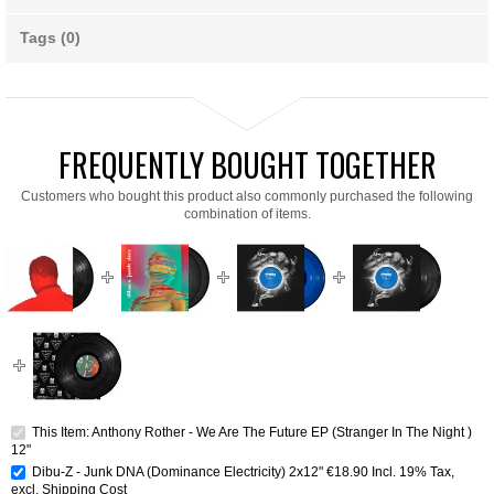
Tags (0)
FREQUENTLY BOUGHT TOGETHER
Customers who bought this product also commonly purchased the following
combination of items.
This Item: Anthony Rother - We Are The Future EP (Stranger In The Night )
12"
Dibu-Z - Junk DNA (Dominance Electricity) 2x12"
€18.90
Incl. 19% Tax
,
excl.
Shipping Cost