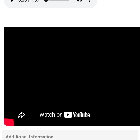
Additional Information