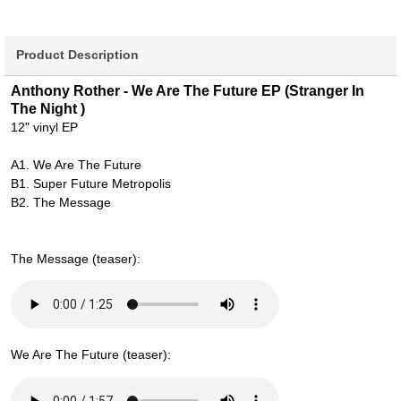
Product Description
Anthony Rother - We Are The Future EP (Stranger In
The Night )
12" vinyl EP
A1. We Are The Future
B1. Super Future Metropolis
B2. The Message
The Message (teaser):
We Are The Future (teaser):