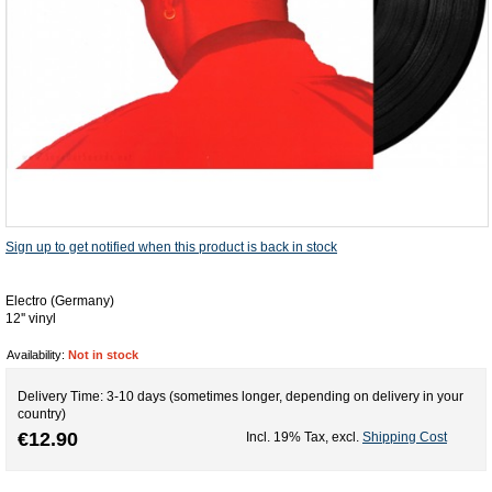
Sign up to get notified when this product is back in stock
Electro (Germany)
12'' vinyl
Availability:
Not in stock
Delivery Time: 3-10 days (sometimes longer, depending on delivery in your
country)
€12.90
Incl. 19% Tax
,
excl.
Shipping Cost