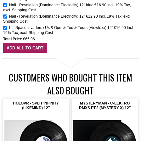
Nail - Revelation (Dominance Electricity) 12" blue
€16.90
Incl. 19% Tax
,
excl.
Shipping Cost
Nail - Revelation (Dominance Electricity) 12"
€12.90
Incl. 19% Tax
,
excl.
Shipping Cost
I-f - Space Invaders / Us & Ours & You & Yours (Viewlexx) 12''
€16.90
Incl.
19% Tax
,
excl.
Shipping Cost
Total Price
€65.96
ADD ALL TO CART
CUSTOMERS WHO BOUGHT THIS ITEM
ALSO BOUGHT
HOLOVR - SPLIT INFINITY
MYSTERYMAN - C-LEKTRO
(LIKEMIND) 12''
RMXS PT.2 (MYSTERY X) 12"