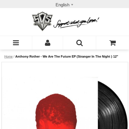
English
Home
/
Anthony Rother - We Are The Future EP (Stranger In The Night ) 12"