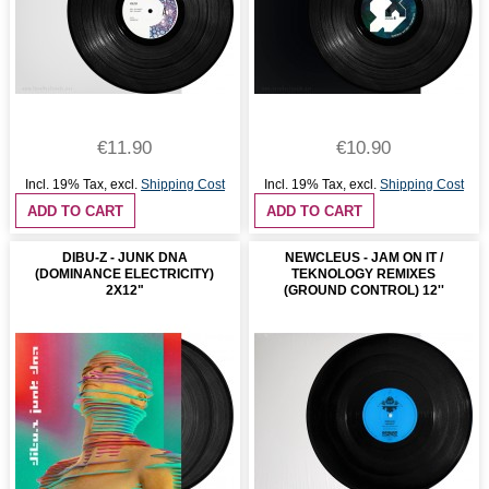
€11.90
€10.90
Incl. 19% Tax
,
excl.
Shipping Cost
Incl. 19% Tax
,
excl.
Shipping Cost
ADD TO CART
ADD TO CART
DIBU-Z - JUNK DNA
NEWCLEUS - JAM ON IT /
(DOMINANCE ELECTRICITY)
TEKNOLOGY REMIXES
2X12"
(GROUND CONTROL) 12''