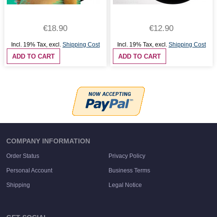
€18.90
€12.90
Incl. 19% Tax
,
excl.
Shipping Cost
Incl. 19% Tax
,
excl.
Shipping Cost
ADD TO CART
ADD TO CART
COMPANY INFORMATION
Order Status
Privacy Policy
Personal Account
Business Terms
Shipping
Legal Notice