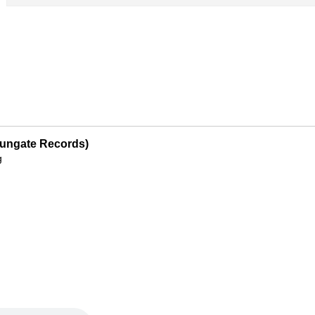
Sungate Records)
g