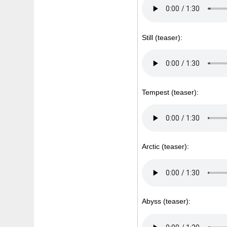
Still (teaser):
Tempest (teaser):
Arctic (teaser):
Abyss (teaser):