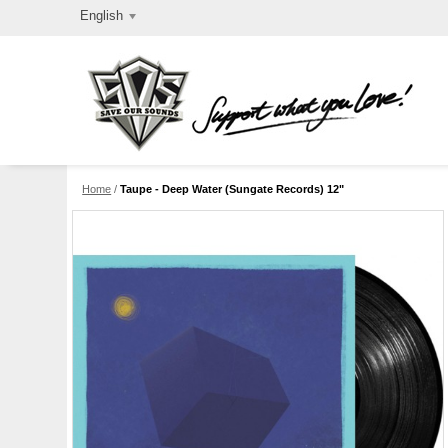
English
Home
/
Taupe - Deep Water (Sungate Records) 12"