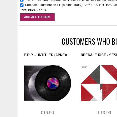
Somoah - Illumination EP (Malmo Traxx) 12''
€11.99
Incl. 19% Ta
Total Price
€77.04
ADD ALL TO CART
CUSTOMERS WHO BO
E.R.P. - UNTITLED (APNEA) 12''
€16.90
€13.99