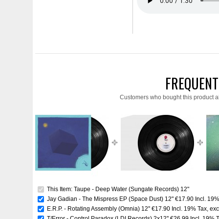
FREQUENT
Customers who bought this product a
This Item: Taupe - Deep Water (Sungate Records) 12"
Jay Gadian - The Mispress EP (Space Dust) 12"
€17.90
Incl. 19
E.R.P. - Rotating Assembly (Omnia) 12''
€17.90
Incl. 19% Tax
,
exc
T/Error - Control Paradox (LDI Records) 2x12''
€26.99
Incl. 19% 