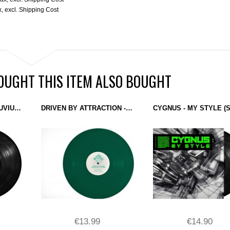
x
,
excl.
Shipping Cost
UGHT THIS ITEM ALSO BOUGHT
REEDALE RISE - SESUVIUM (DELSIN) 12''
DRIVEN BY ATTRACTION - LAST DAYS OF INNOCENCE (KLAKSON) 12" GREEN
€13.99
€14.90