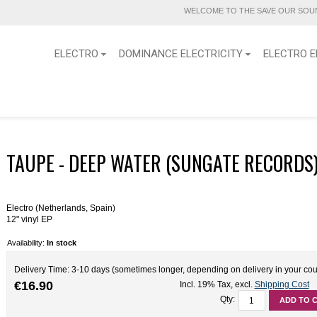
WELCOME TO THE SAVE OUR SOUN
ELECTRO
DOMINANCE ELECTRICITY
ELECTRO E
TAUPE - DEEP WATER (SUNGATE RECORDS)
Electro (Netherlands, Spain)
12" vinyl EP
Availability:
In stock
Delivery Time: 3-10 days (sometimes longer, depending on delivery in your cou
€16.90
Incl. 19% Tax
,
excl.
Shipping Cost
Qty:
ADD TO 