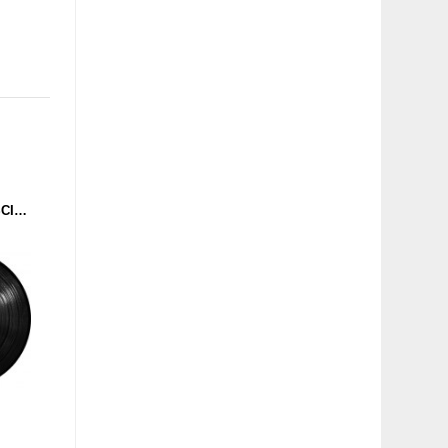
CYGNUS - MY STYLE (SCIENCE CULT) 12''