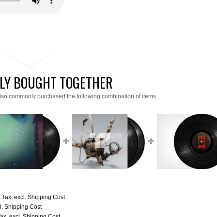
LY BOUGHT TOGETHER
lso commonly purchased the following combination of items.
% Tax
,
excl.
Shipping Cost
l.
Shipping Cost
Tax
,
excl.
Shipping Cost