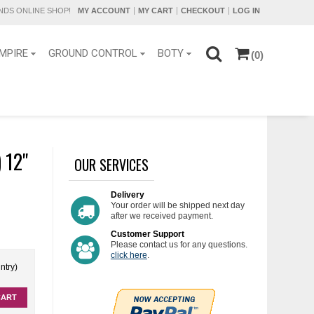
DS ONLINE SHOP!
MY ACCOUNT
MY CART
CHECKOUT
LOG IN
MPIRE
GROUND CONTROL
BOTY
(0)
 12"
OUR SERVICES
Delivery
Your order will be shipped next day
after we received payment.
Customer Support
Please contact us for any questions.
click here
.
ntry)
CART