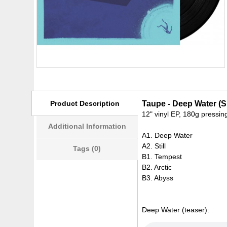
Product Description
Taupe - Deep Water (
12" vinyl EP, 180g pressin
Additional Information
A1. Deep Water
A2. Still
Tags (0)
B1. Tempest
B2. Arctic
B3. Abyss
Deep Water (teaser):