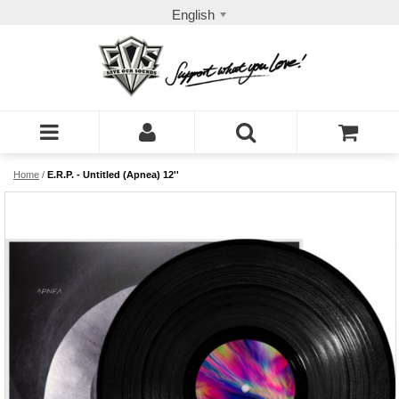
English
Home
/
E.R.P. - Untitled (Apnea) 12''