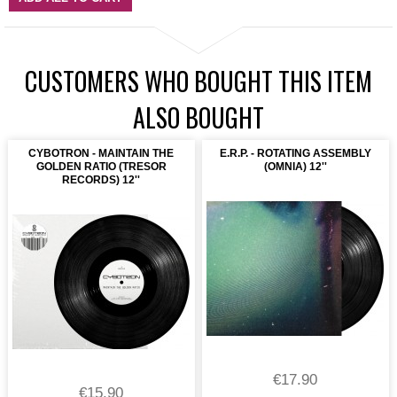
CUSTOMERS WHO BOUGHT THIS ITEM
ALSO BOUGHT
CYBOTRON - MAINTAIN THE
E.R.P. - ROTATING ASSEMBLY
GOLDEN RATIO (TRESOR
(OMNIA) 12''
RECORDS) 12''
€17.90
€15.90