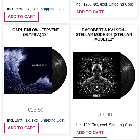
Incl. 19% Tax
,
excl.
Shipping Cost
Incl. 19% Tax
,
excl.
Shipping Cost
ADD TO CART
ADD TO CART
CARL FINLOW - FERVENT
DAGOBERT & KALSON -
(ELYPSIA) 12''
STELLAR MODE 003 (STELLAR
MODE) 12"
€15.50
€17.90
Incl. 19% Tax
,
excl.
Shipping Cost
Incl. 19% Tax
,
excl.
Shipping Cost
ADD TO CART
ADD TO CART