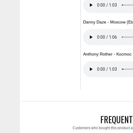
Danny Daze - Moscow (Eta
Anthony Rother - Kocmoc (
FREQUENT
Customers who bought this product a