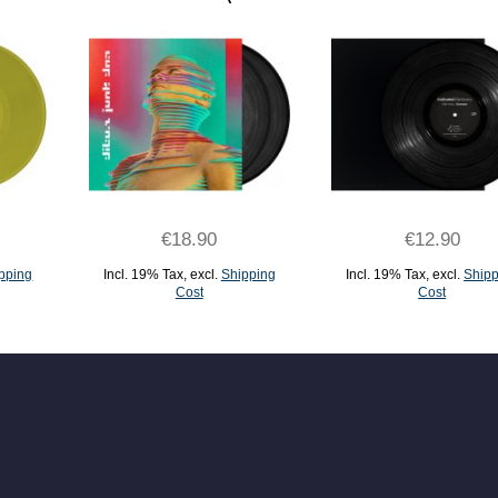
€18.90
€12.90
pping
Incl. 19% Tax
,
excl.
Shipping
Incl. 19% Tax
,
excl.
Shipp
Cost
Cost
ADD TO CART
ADD TO CART