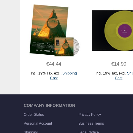
€44.44
€14.90
Incl. 19% Tax
,
excl.
Shipping
Incl. 19% Tax
,
excl.
Shi
Cost
Cost
ADD TO CART
ADD TO CART
COMPANY INFORMATION
Order Status
Privacy Policy
Personal Account
Business Terms
Shipping
Legal Notice