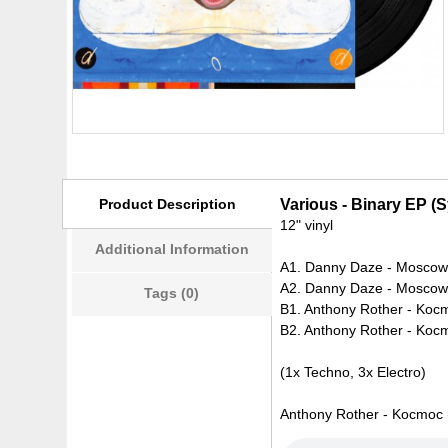
Product Description
Various - Binary EP (
12" vinyl
Additional Information
A1. Danny Daze - Mosco
A2. Danny Daze - Moscow 
Tags (0)
B1. Anthony Rother - Koc
B2. Anthony Rother - Koc
(1x Techno, 3x Electro)
Anthony Rother - Kocmoc (