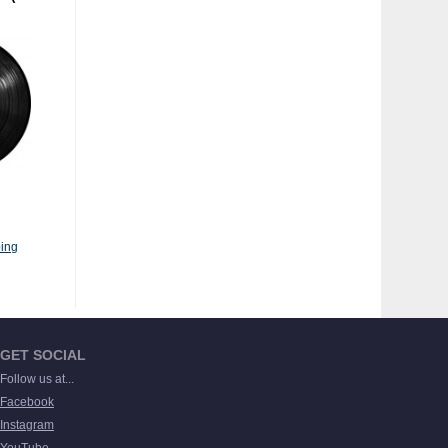
ing
GET SOCIAL
Follow us at...
Facebook
Instagram