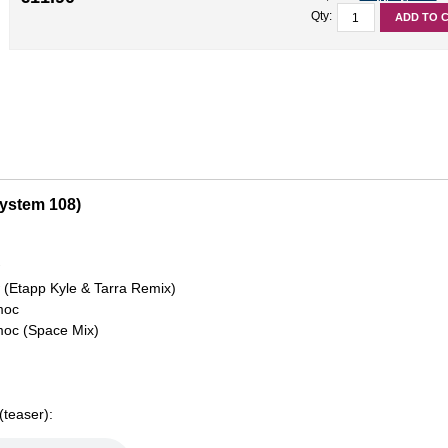
Qty:
ADD TO 
System 108)
w
(Etapp Kyle & Tarra Remix)
moc
moc (Space Mix)
teaser):