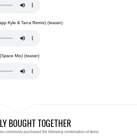
pp Kyle & Tarra Remix) (teaser):
Space Mix) (teaser):
LY BOUGHT TOGETHER
lso commonly purchased the following combination of items.