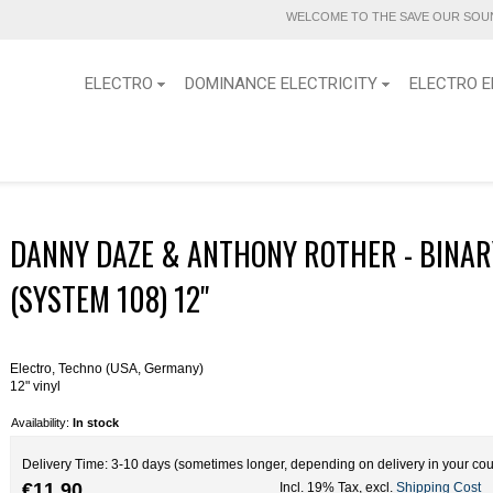
WELCOME TO THE SAVE OUR SOUN
ELECTRO
DOMINANCE ELECTRICITY
ELECTRO E
DANNY DAZE & ANTHONY ROTHER - BINAR
(SYSTEM 108) 12''
Electro, Techno (USA, Germany)
12" vinyl
Availability:
In stock
Delivery Time: 3-10 days (sometimes longer, depending on delivery in your cou
€11.90
Incl. 19% Tax
,
excl.
Shipping Cost