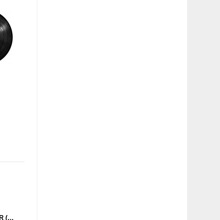
DMX KREW - OVERSEER (CULTIVATED ELECTRONICS) 12''