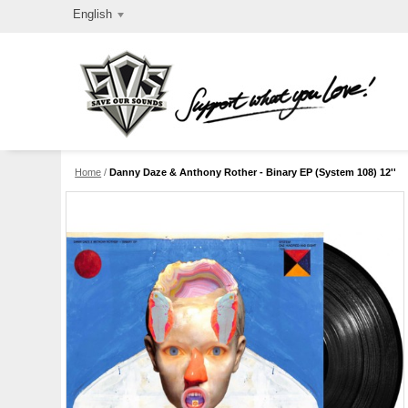
English
Home
/
Danny Daze & Anthony Rother - Binary EP (System 108) 12''