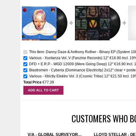
This Item: Danny Daze & Anthony Rother - Binary EP (System 108
Various - Xuntanza Vol. V (Fanzine Records) 12''
€16.90
Incl. 19
DFD + E.R.P. - WGD 12009 (Were Going Deep) 12''
€16.90
Incl.
Blastromen - Cyberia (Dominance Electricity) 2x12" clear + poste
Various - Xtrictly Elektro Vol. 3 (Cosmic Tribe) 12''
€21.50
Incl. 1
Total Price
€77.39
ADD ALL TO CART
CUSTOMERS WHO BO
V/A - GLOBAL SURVEYOR: PHASE 4 (DOMINANCE ELECTRICITY) 4X12" CLEAR + BIG POSTER