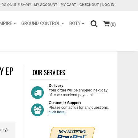
DS ONLINE SHOP!
MY ACCOUNT
MY CART
CHECKOUT
LOG IN
MPIRE
GROUND CONTROL
BOTY
(0)
Y EP
OUR SERVICES
Delivery
Your order will be shipped next day
after we received payment.
Customer Support
Please contact us for any questions.
click here
.
ntry)