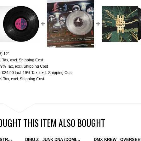
) 12''
% Tax
,
excl.
Shipping Cost
 19% Tax
,
excl.
Shipping Cost
r
€24.90
Incl. 19% Tax
,
excl.
Shipping Cost
9% Tax
,
excl.
Shipping Cost
UGHT THIS ITEM ALSO BOUGHT
LLOYD STELLAR - DESTROY HIM (WAVE FUNCTION RECORDS) 12'' YELLOW
DIBU-Z - JUNK DNA (DOMINANCE ELECTRICITY) 2X12"