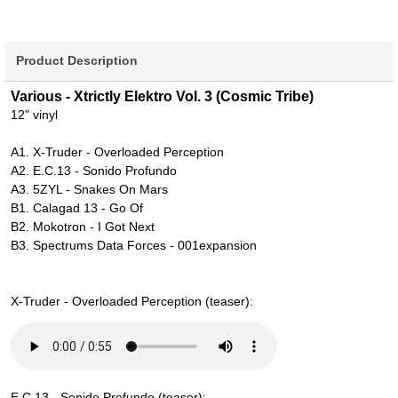
Product Description
Various - Xtrictly Elektro Vol. 3 (Cosmic Tribe)
12" vinyl
A1. X-Truder - Overloaded Perception
A2. E.C.13 - Sonido Profundo
A3. 5ZYL - Snakes On Mars
B1. Calagad 13 - Go Of
B2. Mokotron - I Got Next
B3. Spectrums Data Forces - 001expansion
X-Truder - Overloaded Perception (teaser):
E.C.13 - Sonido Profundo (teaser):