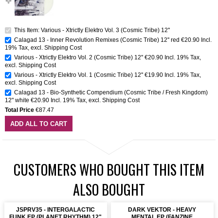
This Item: Various - Xtrictly Elektro Vol. 3 (Cosmic Tribe) 12''
Calagad 13 - Inner Revolution Remixes (Cosmic Tribe) 12'' red
€20.90
Incl.
19% Tax
,
excl.
Shipping Cost
Various - Xtrictly Elektro Vol. 2 (Cosmic Tribe) 12''
€20.90
Incl. 19% Tax
,
excl.
Shipping Cost
Various - Xtrictly Elektro Vol. 1 (Cosmic Tribe) 12''
€19.90
Incl. 19% Tax
,
excl.
Shipping Cost
Calagad 13 - Bio-Synthetic Compendium (Cosmic Tribe / Fresh Kingdom)
12" white
€20.90
Incl. 19% Tax
,
excl.
Shipping Cost
Total Price
€87.47
ADD ALL TO CART
CUSTOMERS WHO BOUGHT THIS ITEM
ALSO BOUGHT
JSPRV35 - INTERGALACTIC
DARK VEKTOR - HEAVY
FUNK EP (PLANET RHYTHM) 12"
MENTAL EP (FANZINE