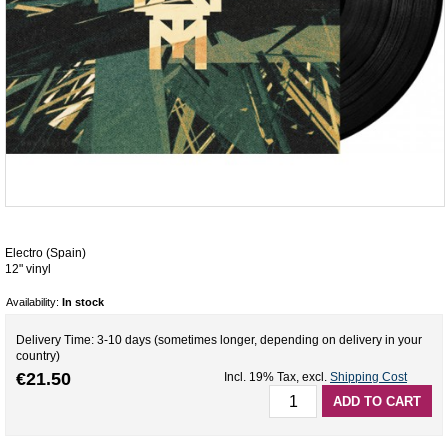
Electro (Spain)
12" vinyl
Availability:
In stock
Delivery Time: 3-10 days (sometimes longer, depending on delivery in your
country)
€21.50
Incl. 19% Tax
,
excl.
Shipping Cost
ADD TO CART