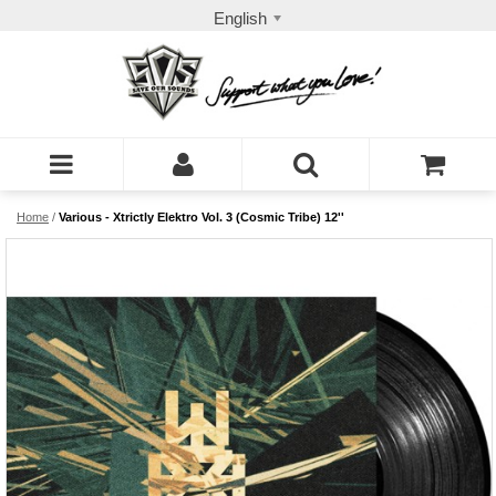
English
Home
/
Various - Xtrictly Elektro Vol. 3 (Cosmic Tribe) 12''