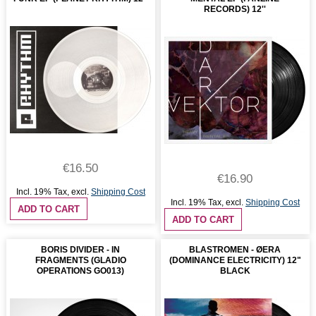
RECORDS) 12''
€16.50
€16.90
Incl. 19% Tax
,
excl.
Shipping Cost
Incl. 19% Tax
,
excl.
Shipping Cost
ADD TO CART
ADD TO CART
BORIS DIVIDER - IN
BLASTROMEN - ØERA
FRAGMENTS (GLADIO
(DOMINANCE ELECTRICITY) 12"
OPERATIONS GO013)
BLACK