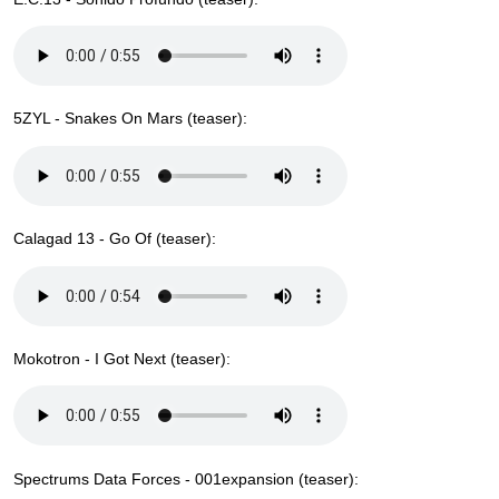
5ZYL - Snakes On Mars (teaser):
Calagad 13 - Go Of (teaser):
Mokotron - I Got Next (teaser):
Spectrums Data Forces - 001expansion (teaser):