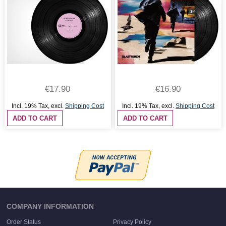
€17.90
€16.90
Incl. 19% Tax
,
excl.
Shipping Cost
Incl. 19% Tax
,
excl.
Shipping Cost
ADD TO CART
ADD TO CART
COMPANY INFORMATION
Order Status
Privacy Policy