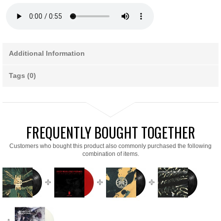
Additional Information
Tags (0)
FREQUENTLY BOUGHT TOGETHER
Customers who bought this product also commonly purchased the following
combination of items.