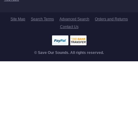
Site Map
Search Terms
Advanced Search
Orders and Returns
Contact Us
© Save Our Sounds. All rights reserved.