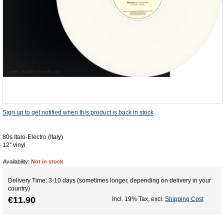
Sign up to get notified when this product is back in stock
80s Italo-Electro (Italy)
12'' vinyl
Availability:
Not in stock
Delivery Time: 3-10 days (sometimes longer, depending on delivery in your
country)
€11.90
Incl. 19% Tax
,
excl.
Shipping Cost