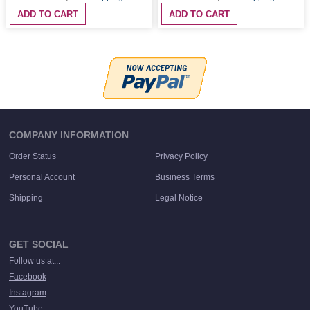
ADD TO CART
ADD TO CART
COMPANY INFORMATION
Order Status
Privacy Policy
Personal Account
Business Terms
Shipping
Legal Notice
GET SOCIAL
Follow us at...
Facebook
Instagram
YouTube