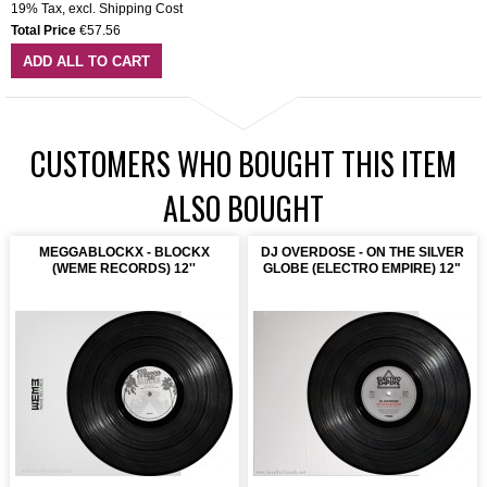
19% Tax
,
excl.
Shipping Cost
Total Price
€57.56
ADD ALL TO CART
CUSTOMERS WHO BOUGHT THIS ITEM
ALSO BOUGHT
MEGGABLOCKX - BLOCKX
DJ OVERDOSE - ON THE SILVER
(WEME RECORDS) 12''
GLOBE (ELECTRO EMPIRE) 12"