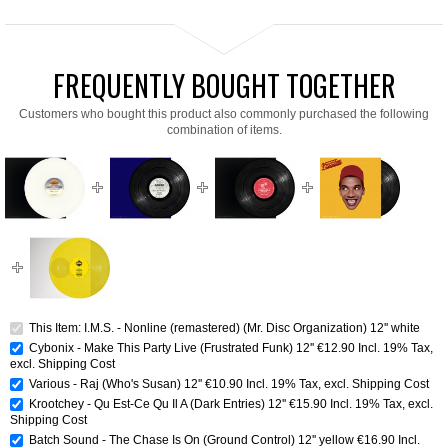
FREQUENTLY BOUGHT TOGETHER
Customers who bought this product also commonly purchased the following
combination of items.
This Item: I.M.S. - Nonline (remastered) (Mr. Disc Organization) 12'' white
Cybonix - Make This Party Live (Frustrated Funk) 12''
€12.90
Incl. 19% Tax
,
excl.
Shipping Cost
Various - Raj (Who's Susan) 12''
€10.90
Incl. 19% Tax
,
excl.
Shipping Cost
Krootchey - Qu Est-Ce Qu Il A (Dark Entries) 12''
€15.90
Incl. 19% Tax
,
excl.
Shipping Cost
Batch Sound - The Chase Is On (Ground Control) 12'' yellow
€16.90
Incl.