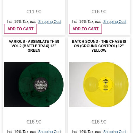
€11.90
€16.90
Incl. 19% Tax
,
excl.
Shipping Cost
Incl. 19% Tax
,
excl.
Shipping Cost
ADD TO CART
ADD TO CART
VARIOUS - ASSIMILATE THIS!
BATCH SOUND - THE CHASE IS
VOL.2 (BATTLE TRAX) 12"
ON (GROUND CONTROL) 12''
GREEN
YELLOW
€16.90
€16.90
Incl. 19% Tax
,
excl.
Shipping Cost
Incl. 19% Tax
,
excl.
Shipping Cost