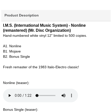
Product Description
I.M.S. (International Music System) - Nonline
(remastered) (Mr. Disc Organization)
Hand-numbered white vinyl 12" limited to 500 copies.
A1. Nonline
B1. Mojave
B2. Bonus Single
Fresh remaster of the 1983 Italo-Electro classic!
Nonline (teaser):
Bonus Single (teaser):