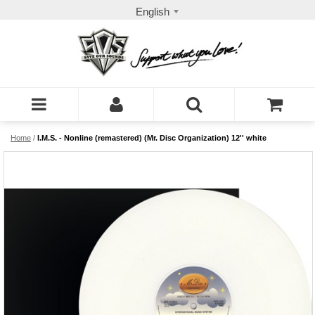
English
Home
/
I.M.S. - Nonline (remastered) (Mr. Disc Organization) 12'' white