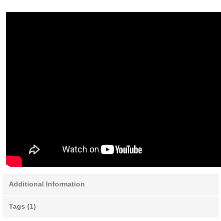
Additional Information
Tags (1)