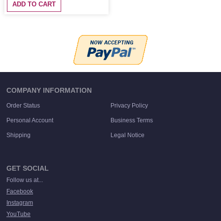
ADD TO CART
COMPANY INFORMATION
Order Status
Privacy Policy
Personal Account
Business Terms
Shipping
Legal Notice
GET SOCIAL
Follow us at...
Facebook
Instagram
YouTube