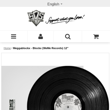
English
Home
/
Meggablockx - Blockx (WeMe Records) 12''