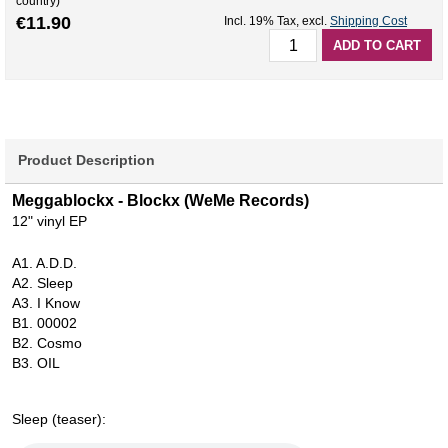
country)
€11.90
Incl. 19% Tax
,
excl.
Shipping Cost
ADD TO CART
Product Description
Meggablockx - Blockx (WeMe Records)
12" vinyl EP
A1. A.D.D.
A2. Sleep
A3. I Know
B1. 00002
B2. Cosmo
B3. OIL
Sleep (teaser):