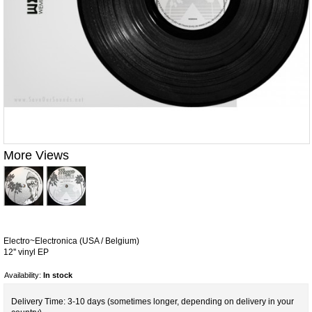
More Views
Electro~Electronica (USA / Belgium)
12'' vinyl EP
Availability:
In stock
Delivery Time: 3-10 days (sometimes longer, depending on delivery in your