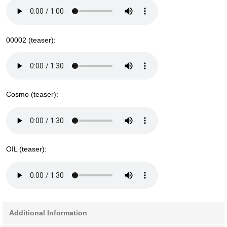
00002 (teaser):
Cosmo (teaser):
OIL (teaser):
Additional Information