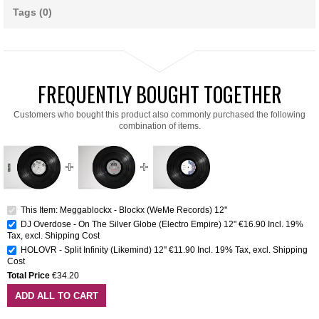
Tags (0)
FREQUENTLY BOUGHT TOGETHER
Customers who bought this product also commonly purchased the following
combination of items.
This Item: Meggablockx - Blockx (WeMe Records) 12''
DJ Overdose - On The Silver Globe (Electro Empire) 12"
€16.90
Incl. 19%
Tax
,
excl.
Shipping Cost
HOLOVR - Split Infinity (Likemind) 12''
€11.90
Incl. 19% Tax
,
excl.
Shipping
Cost
Total Price
€34.20
ADD ALL TO CART