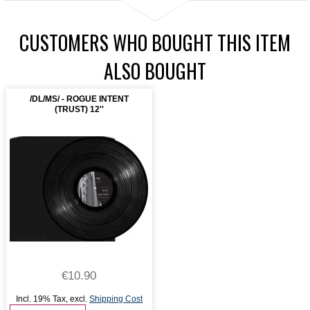
CUSTOMERS WHO BOUGHT THIS ITEM
ALSO BOUGHT
/DL/MS/ - ROGUE INTENT
(TRUST) 12''
€10.90
Incl. 19% Tax
,
excl.
Shipping Cost