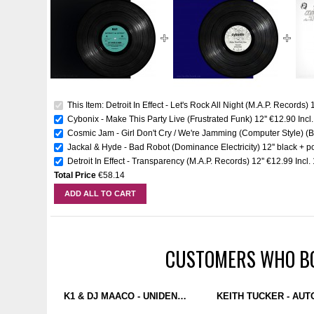
This Item: Detroit In Effect - Let's Rock All Night (M.A.P. Records) 1
Cybonix - Make This Party Live (Frustrated Funk) 12''
€12.90
Incl
Cosmic Jam - Girl Don't Cry / We're Jamming (Computer Style) 
Jackal & Hyde - Bad Robot (Dominance Electricity) 12'' black + p
Detroit In Effect - Transparency (M.A.P. Records) 12''
€12.99
Incl
Total Price
€58.14
ADD ALL TO CART
CUSTOMERS WHO BO
K1 & DJ MAACO - UNIDENTIFIABLE BEINGS EP (PUZZLEBOX) 12''