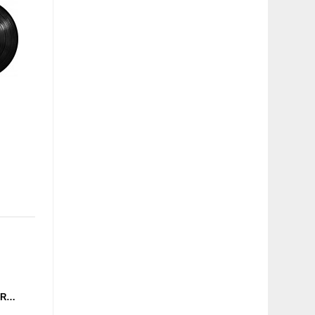
ALIEN FM - ORIGINAL BROADCAST (PUZZLEBOX) 2X12''