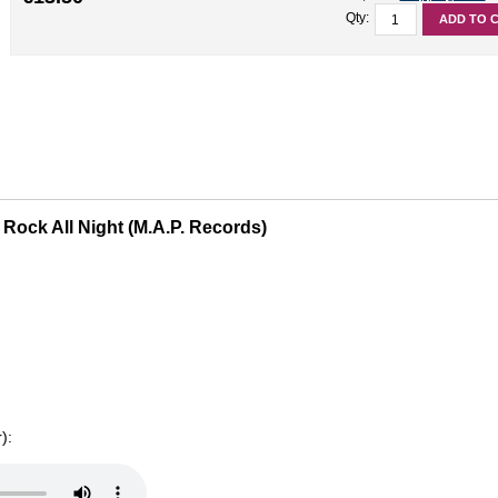
Qty:
ADD TO 
's Rock All Night (M.A.P. Records)
):