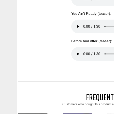
You Ain't Ready (teaser):
Before And After (teaser):
FREQUENT
Customers who bought this product a