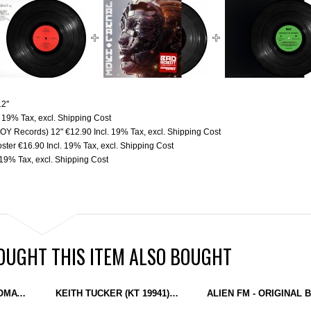
2''
. 19% Tax
,
excl.
Shipping Cost
(BOY Records) 12"
€12.90
Incl. 19% Tax
,
excl.
Shipping Cost
oster
€16.90
Incl. 19% Tax
,
excl.
Shipping Cost
. 19% Tax
,
excl.
Shipping Cost
UGHT THIS ITEM ALSO BOUGHT
KEITH TUCKER - AUTOMATON EP (PUZZLEBOX) 12''
KEITH TUCKER (KT 19941) - FACE YOUR FATE (PUZZLEBOX) 12"