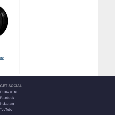
ing
GET SOCIAL
Follow us at...
Facebook
Instagram
YouTube