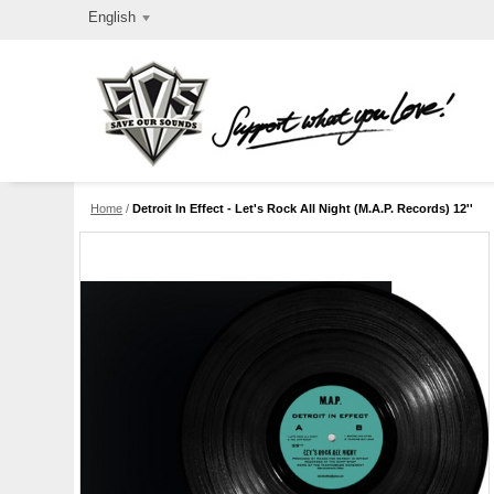
English
Home
/
Detroit In Effect - Let's Rock All Night (M.A.P. Records) 12''