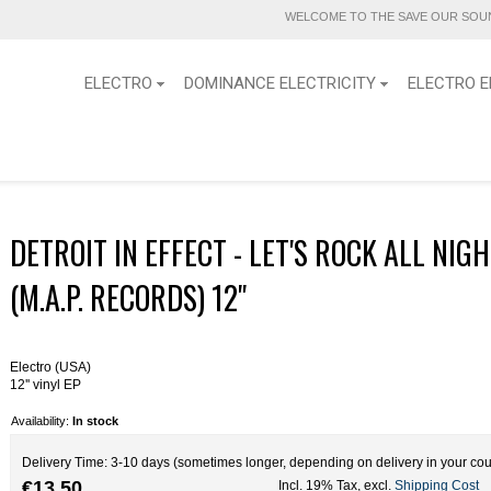
WELCOME TO THE SAVE OUR SOUN
ELECTRO
DOMINANCE ELECTRICITY
ELECTRO E
DETROIT IN EFFECT - LET'S ROCK ALL NIG
(M.A.P. RECORDS) 12''
Electro (USA)
12'' vinyl EP
Availability:
In stock
Delivery Time: 3-10 days (sometimes longer, depending on delivery in your cou
€13.50
Incl. 19% Tax
,
excl.
Shipping Cost