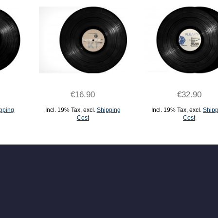
€16.90
€32.90
pping
Incl. 19% Tax
,
excl.
Shipping
Incl. 19% Tax
,
excl.
Shipp
Cost
Cost
ADD TO CART
ADD TO CART