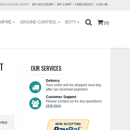
DS ONLINE SHOP!
MY ACCOUNT
MY CART
CHECKOUT
LOG IN
MPIRE
GROUND CONTROL
BOTY
(0)
HT
OUR SERVICES
Delivery
Your order will be shipped next day
after we received payment.
Customer Support
Please contact us for any questions.
click here
.
ntry)