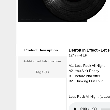
Product Description
Detroit In Effect - Let
12" vinyl EP
Additional Information
A1. Let's Rock All Night
A2. You Ain't Ready
Tags (1)
B1. Before And After
B2. Thinking Out Loud
Let's Rock All Night (teaser