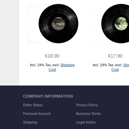
€18.90
€17.90
Incl. 19% Tax
,
excl.
Shipping
Incl. 19% Tax
,
excl.
Shi
Cost
Cost
ADD TO CART
ADD TO CART
COMPANY INFORMATION
Order Status
Privacy Policy
Personal Account
Business Terms
Shipping
Legal Notice