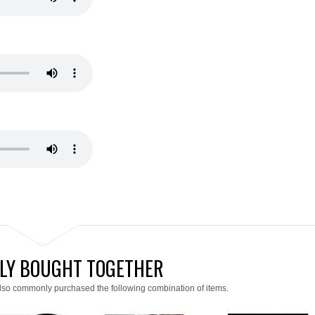
LY BOUGHT TOGETHER
lso commonly purchased the following combination of items.