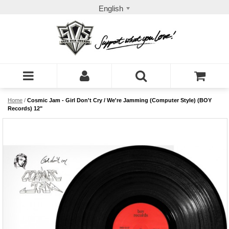
English
Home
/
Cosmic Jam - Girl Don't Cry / We're Jamming (Computer Style) (BOY
Records) 12"