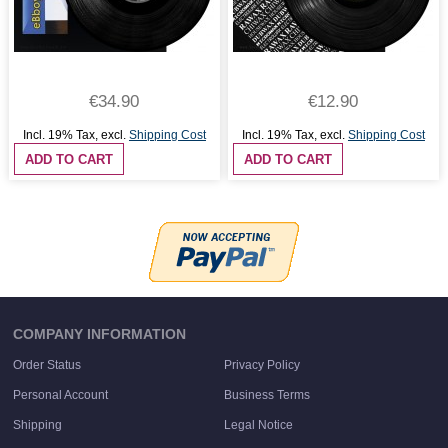
€34.90
€12.90
Incl. 19% Tax
,
excl.
Shipping Cost
Incl. 19% Tax
,
excl.
Shipping Cost
ADD TO CART
ADD TO CART
COMPANY INFORMATION
Order Status
Privacy Policy
Personal Account
Business Terms
Shipping
Legal Notice