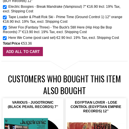
(BOY Records) 12"
Electric Boogies - Break Mandrake (Vampisoul) 7''
€16.90
Incl. 19% Tax
,
excl.
Shipping Cost
Tape Loader & Phatt Rok Ski - Prime Time (Ground Control 1) 12'' orange
€16.90
Incl. 19% Tax
,
excl.
Shipping Cost
Silver Fox (Fantasy Three) - The Buck's Still Here (Hip Hop Be Bop
Records) 7''
€13.90
Incl. 19% Tax
,
excl.
Shipping Cost
Here We Come (post card set)
€2.90
Incl. 19% Tax
,
excl.
Shipping Cost
Total Price
€53.36
ADD ALL TO CART
CUSTOMERS WHO BOUGHT THIS ITEM
ALSO BOUGHT
VARIOUS - JUGOTRONIC
EGYPTIAN LOVER - LOSE
(BLACK PEARL RECORDS) 7''
CONTROL (EGYPTIAN EMPIRE
RECORDS) 12''