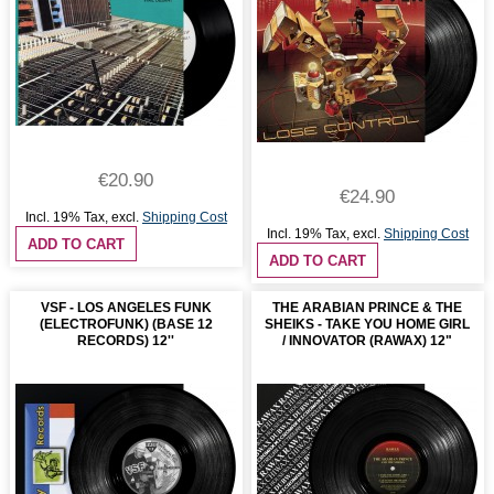
€20.90
€24.90
Incl. 19% Tax
,
excl.
Shipping Cost
Incl. 19% Tax
,
excl.
Shipping Cost
ADD TO CART
ADD TO CART
VSF - LOS ANGELES FUNK
THE ARABIAN PRINCE & THE
(ELECTROFUNK) (BASE 12
SHEIKS - TAKE YOU HOME GIRL
RECORDS) 12''
/ INNOVATOR (RAWAX) 12"