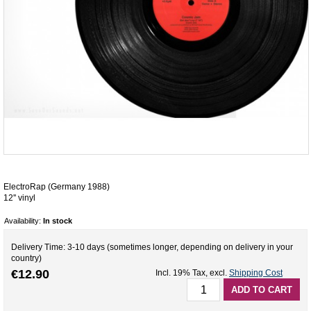
ElectroRap (Germany 1988)
12'' vinyl
Availability:
In stock
Delivery Time: 3-10 days (sometimes longer, depending on delivery in your
country)
€12.90
Incl. 19% Tax
,
excl.
Shipping Cost
ADD TO CART