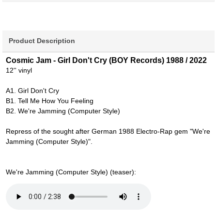
Product Description
Cosmic Jam - Girl Don't Cry (BOY Records) 1988 / 2022
12'' vinyl
A1. Girl Don't Cry
B1. Tell Me How You Feeling
B2. We're Jamming (Computer Style)
Repress of the sought after German 1988 Electro-Rap gem "We're
Jamming (Computer Style)".
We're Jamming (Computer Style) (teaser):