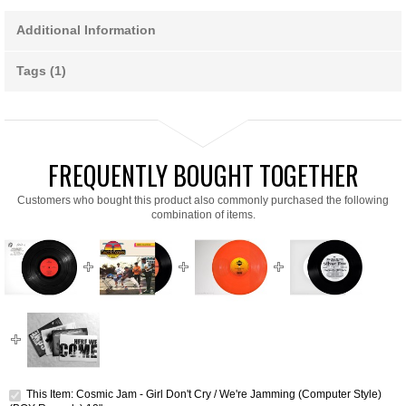
Additional Information
Tags (1)
FREQUENTLY BOUGHT TOGETHER
Customers who bought this product also commonly purchased the following
combination of items.
This Item: Cosmic Jam - Girl Don't Cry / We're Jamming (Computer Style)