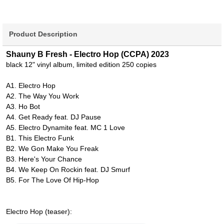
Product Description
Shauny B Fresh - Electro Hop (CCPA) 2023
black 12" vinyl album, limited edition 250 copies
A1. Electro Hop
A2. The Way You Work
A3. Ho Bot
A4. Get Ready feat. DJ Pause
A5. Electro Dynamite feat. MC 1 Love
B1. This Electro Funk
B2. We Gon Make You Freak
B3. Here's Your Chance
B4. We Keep On Rockin feat. DJ Smurf
B5. For The Love Of Hip-Hop
Electro Hop (teaser):