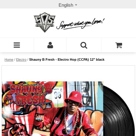
English
Home
/
Electro
/
Shauny B Fresh - Electro Hop (CCPA) 12" black