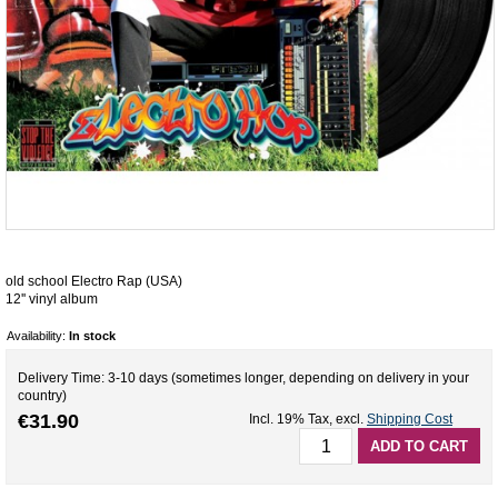
old school Electro Rap (USA)
12'' vinyl album
Availability:
In stock
Delivery Time: 3-10 days (sometimes longer, depending on delivery in your
country)
€31.90
Incl. 19% Tax
,
excl.
Shipping Cost
ADD TO CART