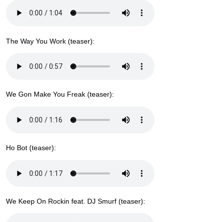
The Way You Work (teaser):
We Gon Make You Freak (teaser):
Ho Bot (teaser):
We Keep On Rockin feat. DJ Smurf (teaser):