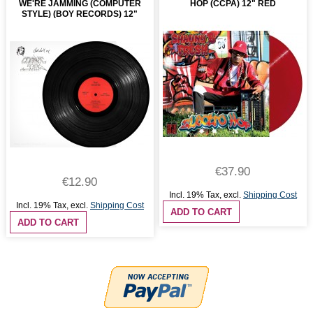
WE'RE JAMMING (COMPUTER
HOP (CCPA) 12" RED
STYLE) (BOY RECORDS) 12"
€37.90
€12.90
Incl. 19% Tax
,
excl.
Shipping Cost
Incl. 19% Tax
,
excl.
Shipping Cost
ADD TO CART
ADD TO CART