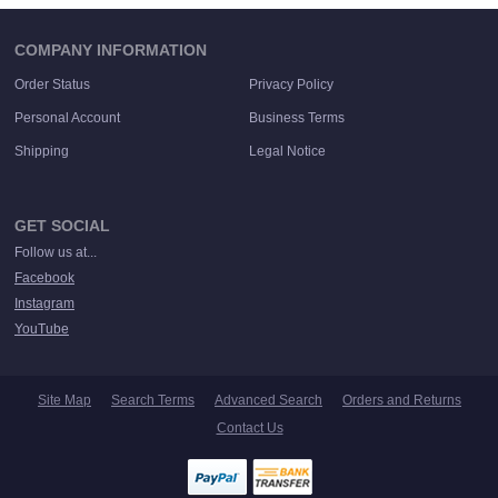
COMPANY INFORMATION
Order Status
Privacy Policy
Personal Account
Business Terms
Shipping
Legal Notice
GET SOCIAL
Follow us at...
Facebook
Instagram
YouTube
Site Map
Search Terms
Advanced Search
Orders and Returns
Contact Us