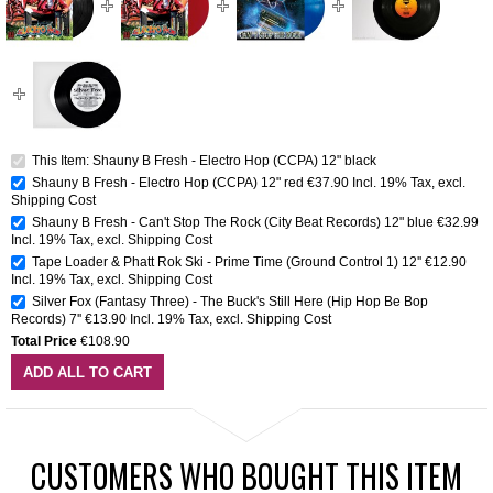
This Item: Shauny B Fresh - Electro Hop (CCPA) 12" black
Shauny B Fresh - Electro Hop (CCPA) 12" red
€37.90
Incl. 19% Tax
,
excl.
Shipping Cost
Shauny B Fresh - Can't Stop The Rock (City Beat Records) 12" blue
€32.99
Incl. 19% Tax
,
excl.
Shipping Cost
Tape Loader & Phatt Rok Ski - Prime Time (Ground Control 1) 12''
€12.90
Incl. 19% Tax
,
excl.
Shipping Cost
Silver Fox (Fantasy Three) - The Buck's Still Here (Hip Hop Be Bop
Records) 7''
€13.90
Incl. 19% Tax
,
excl.
Shipping Cost
Total Price
€108.90
ADD ALL TO CART
CUSTOMERS WHO BOUGHT THIS ITEM