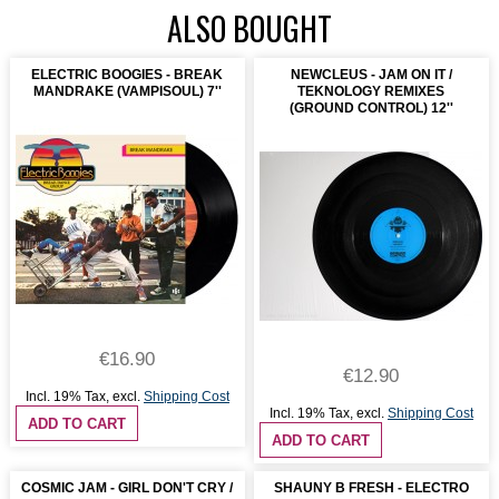
ALSO BOUGHT
ELECTRIC BOOGIES - BREAK
NEWCLEUS - JAM ON IT /
MANDRAKE (VAMPISOUL) 7''
TEKNOLOGY REMIXES
(GROUND CONTROL) 12''
€16.90
€12.90
Incl. 19% Tax
,
excl.
Shipping Cost
Incl. 19% Tax
,
excl.
Shipping Cost
ADD TO CART
ADD TO CART
COSMIC JAM - GIRL DON'T CRY /
SHAUNY B FRESH - ELECTRO