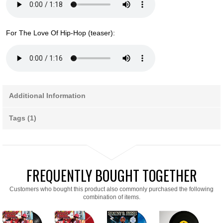
For The Love Of Hip-Hop (teaser):
Additional Information
Tags (1)
FREQUENTLY BOUGHT TOGETHER
Customers who bought this product also commonly purchased the following
combination of items.