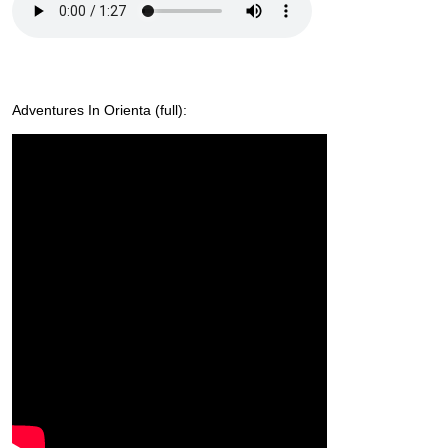
Adventures In Orienta (full):