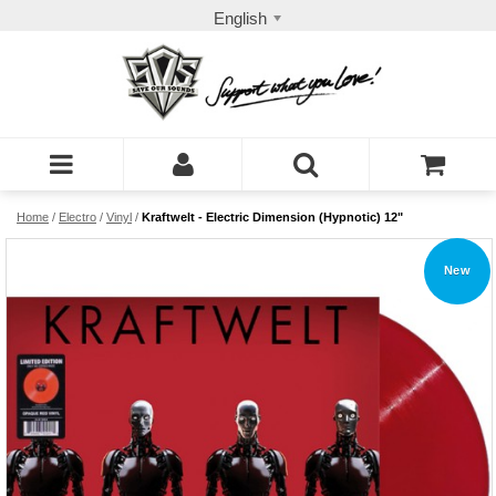
English
Home
/
Electro
/
Vinyl
/
Kraftwelt - Electric Dimension (Hypnotic) 12"
New