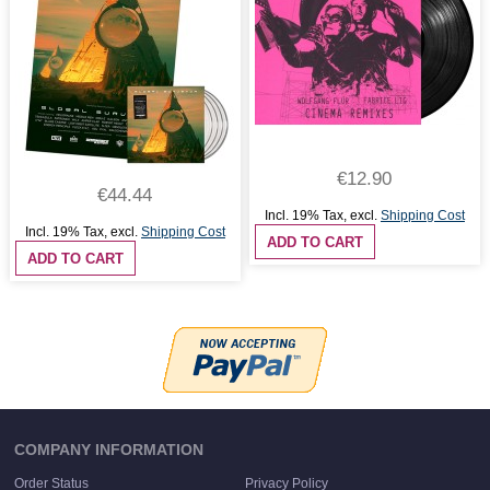
€12.90
€44.44
Incl. 19% Tax
,
excl.
Shipping Cost
Incl. 19% Tax
,
excl.
Shipping Cost
ADD TO CART
ADD TO CART
COMPANY INFORMATION
Order Status
Privacy Policy