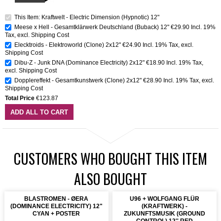
This Item: Kraftwelt - Electric Dimension (Hypnotic) 12"
Meese x Hell - Gesamtklärwerk Deutschland (Buback) 12"
€29.90
Incl. 19%
Tax
,
excl.
Shipping Cost
Elecktroids - Elektroworld (Clone) 2x12"
€24.90
Incl. 19% Tax
,
excl.
Shipping Cost
Dibu-Z - Junk DNA (Dominance Electricity) 2x12"
€18.90
Incl. 19% Tax
,
excl.
Shipping Cost
Dopplereffekt - Gesamtkunstwerk (Clone) 2x12"
€28.90
Incl. 19% Tax
,
excl.
Shipping Cost
Total Price
€123.87
ADD ALL TO CART
CUSTOMERS WHO BOUGHT THIS ITEM
ALSO BOUGHT
BLASTROMEN - ØERA
U96 + WOLFGANG FLÜR
(DOMINANCE ELECTRICITY) 12"
(KRAFTWERK) -
CYAN + POSTER
ZUKUNFTSMUSIK (GROUND