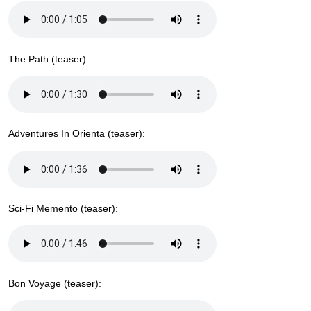
The Path (teaser):
Adventures In Orienta (teaser):
Sci-Fi Memento (teaser):
Bon Voyage (teaser):