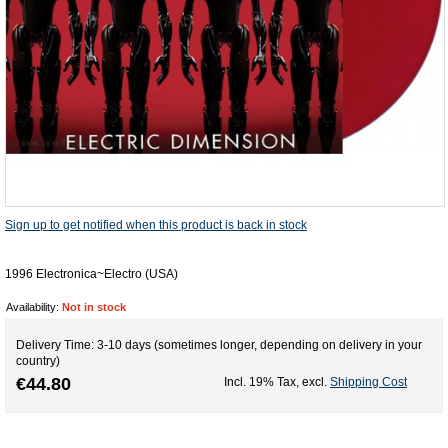
Sign up to get notified when this product is back in stock
1996 Electronica~Electro (USA)
Availability:
Not in stock
Delivery Time: 3-10 days (sometimes longer, depending on delivery in your
country)
€44.80
Incl. 19% Tax
,
excl.
Shipping Cost