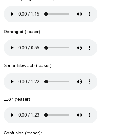
Deranged (teaser):
Sonar Blow Job (teaser):
1187 (teaser):
Confusion (teaser):