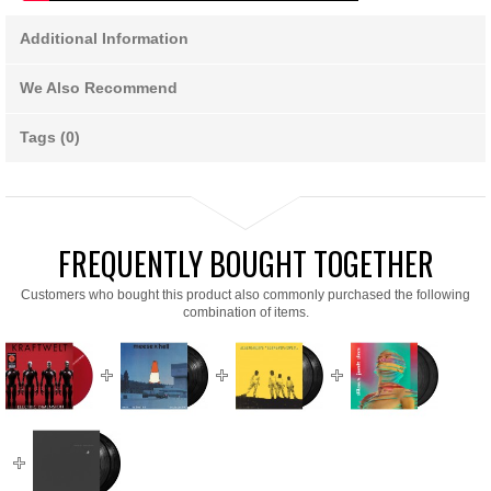
Additional Information
We Also Recommend
Tags (0)
FREQUENTLY BOUGHT TOGETHER
Customers who bought this product also commonly purchased the following
combination of items.