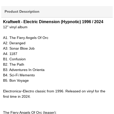
Product Description
Kraftwelt - Electric Dimension (Hypnotic) 1996 / 2024
12" vinyl album
A1. The Fiery Angels Of Orc
A2. Deranged
A3. Sonar Blow Job
A4. 1187
B1. Confusion
B2. The Path
B3. Adventures In Orienta
B4. Sci-Fi Memento
B5. Bon Voyage
Electronica~Electro classic from 1996. Released on vinyl for the
first time in 2024.
The Fiery Angels Of Orc (teaser):