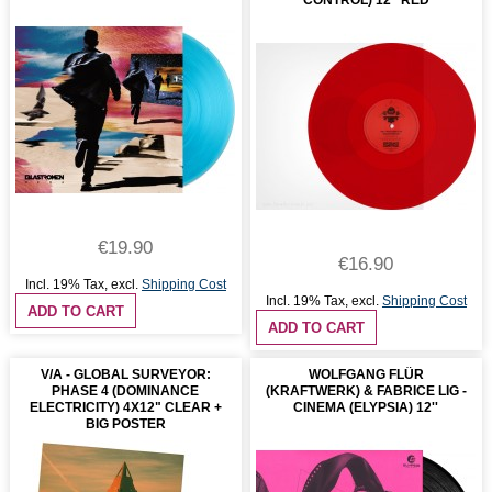
CONTROL) 12'' RED
€19.90
€16.90
Incl. 19% Tax
,
excl.
Shipping Cost
Incl. 19% Tax
,
excl.
Shipping Cost
ADD TO CART
ADD TO CART
V/A - GLOBAL SURVEYOR:
WOLFGANG FLÜR
PHASE 4 (DOMINANCE
(KRAFTWERK) & FABRICE LIG -
ELECTRICITY) 4X12" CLEAR +
CINEMA (ELYPSIA) 12''
BIG POSTER