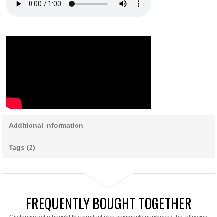
Additional Information
Tags (2)
FREQUENTLY BOUGHT TOGETHER
Customers who bought this product also commonly purchased the following