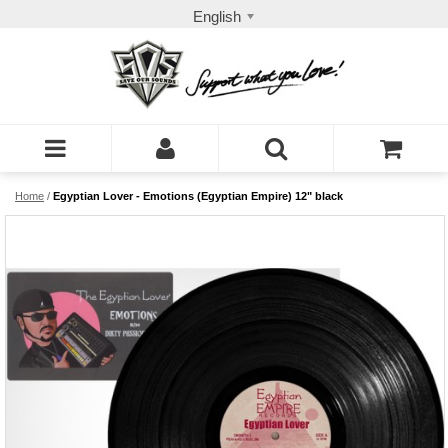
English
Home
/
Egyptian Lover - Emotions (Egyptian Empire) 12" black