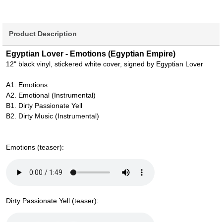
Product Description
Egyptian Lover - Emotions (Egyptian Empire)
12" black vinyl, stickered white cover, signed by Egyptian Lover
A1. Emotions
A2. Emotional (Instrumental)
B1. Dirty Passionate Yell
B2. Dirty Music (Instrumental)
Emotions (teaser):
Dirty Passionate Yell (teaser):