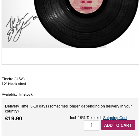
Electro (USA)
12" black vinyl
Availability:
In stock
Delivery Time: 3-10 days (sometimes longer, depending on delivery in your
country)
€19.90
Incl. 19% Tax
,
excl.
Shipping Cost
ADD TO CART