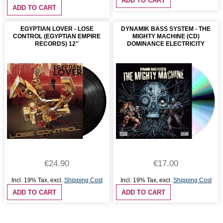
ADD TO CART
ADD TO CART
EGYPTIAN LOVER - LOSE
DYNAMIK BASS SYSTEM - THE
CONTROL (EGYPTIAN EMPIRE
MIGHTY MACHINE (CD)
RECORDS) 12''
DOMINANCE ELECTRICITY
€24.90
€17.00
Incl. 19% Tax
,
excl.
Shipping Cost
Incl. 19% Tax
,
excl.
Shipping Cost
ADD TO CART
ADD TO CART