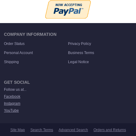
COMPANY INFORMATION
Order Status
Privacy Policy
Personal Account
Business Terms
Shipping
Legal Notice
GET SOCIAL
Follow us at...
Facebook
Instagram
YouTube
Site Map
Search Terms
Advanced Search
Orders and Returns