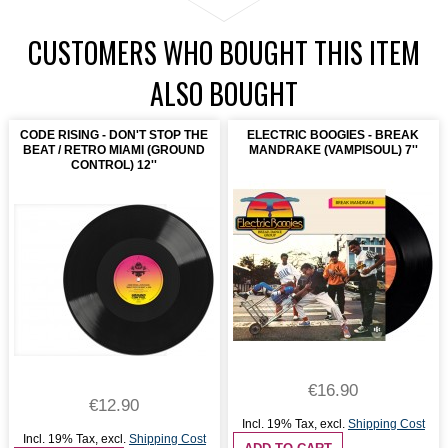
CUSTOMERS WHO BOUGHT THIS ITEM
ALSO BOUGHT
CODE RISING - DON'T STOP THE
ELECTRIC BOOGIES - BREAK
BEAT / RETRO MIAMI (GROUND
MANDRAKE (VAMPISOUL) 7''
CONTROL) 12''
€16.90
€12.90
Incl. 19% Tax
,
excl.
Shipping Cost
Incl. 19% Tax
,
excl.
Shipping Cost