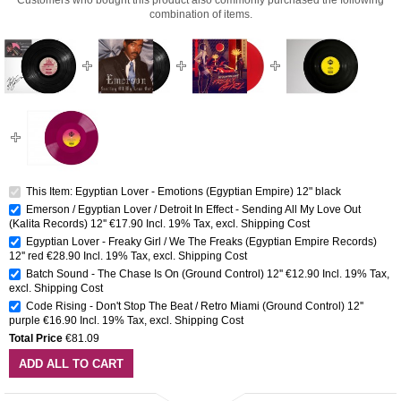
combination of items.
This Item: Egyptian Lover - Emotions (Egyptian Empire) 12" black
Emerson / Egyptian Lover / Detroit In Effect - Sending All My Love Out
(Kalita Records) 12''
€17.90
Incl. 19% Tax
,
excl.
Shipping Cost
Egyptian Lover - Freaky Girl / We The Freaks (Egyptian Empire Records)
12'' red
€28.90
Incl. 19% Tax
,
excl.
Shipping Cost
Batch Sound - The Chase Is On (Ground Control) 12''
€12.90
Incl. 19% Tax
,
excl.
Shipping Cost
Code Rising - Don't Stop The Beat / Retro Miami (Ground Control) 12''
purple
€16.90
Incl. 19% Tax
,
excl.
Shipping Cost
Total Price
€81.09
ADD ALL TO CART