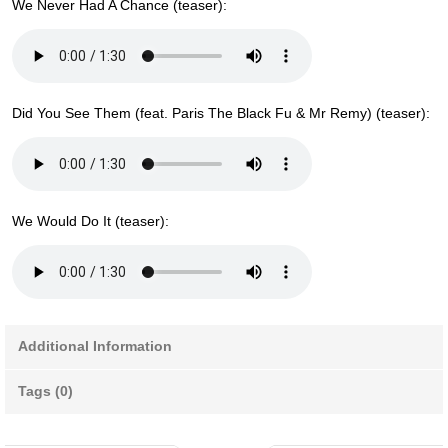
We Never Had A Chance (teaser):
Did You See Them (feat. Paris The Black Fu & Mr Remy) (teaser):
We Would Do It (teaser):
Additional Information
Tags (0)