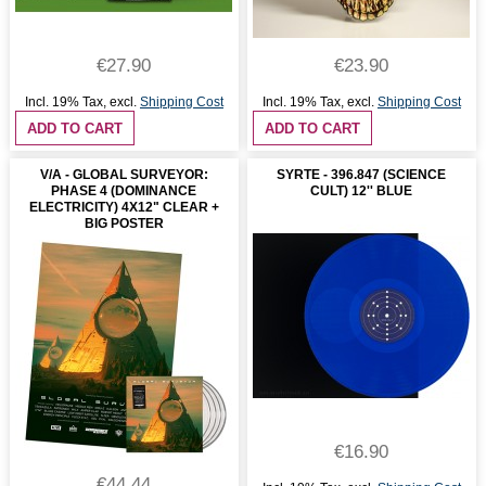
€27.90
€23.90
Incl. 19% Tax
,
excl.
Shipping Cost
Incl. 19% Tax
,
excl.
Shipping Cost
ADD TO CART
ADD TO CART
V/A - GLOBAL SURVEYOR:
SYRTE - 396.847 (SCIENCE
PHASE 4 (DOMINANCE
CULT) 12'' BLUE
ELECTRICITY) 4X12" CLEAR +
BIG POSTER
€16.90
€44.44