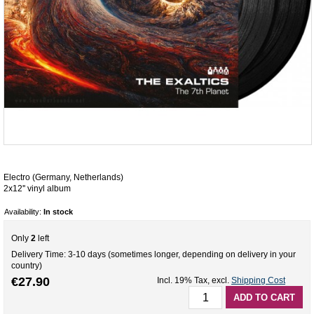
Electro (Germany, Netherlands)
2x12'' vinyl album
Availability:
In stock
Only
2
left
Delivery Time: 3-10 days (sometimes longer, depending on delivery in your
country)
€27.90
Incl. 19% Tax
,
excl.
Shipping Cost
ADD TO CART