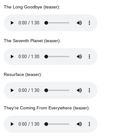
The Long Goodbye (teaser):
The Seventh Planet (teaser):
Resurface (teaser):
They're Coming From Everywhere (teaser):