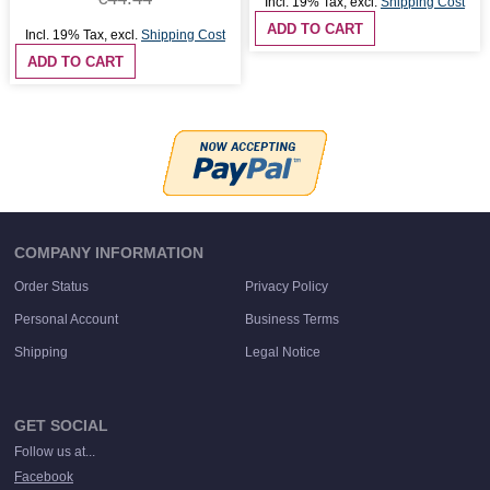
Incl. 19% Tax
,
excl.
Shipping Cost
ADD TO CART
Incl. 19% Tax
,
excl.
Shipping Cost
ADD TO CART
COMPANY INFORMATION
Order Status
Privacy Policy
Personal Account
Business Terms
Shipping
Legal Notice
GET SOCIAL
Follow us at...
Facebook