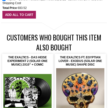
Shipping Cost
Total Price
€83.52
ADD ALL TO CART
CUSTOMERS WHO BOUGHT THIS ITEM
ALSO BOUGHT
THE EXALTICS - DAS HEISE
THE EXALTICS FT. EGYPTIAN
EXPERIMENT 2 (SOLAR ONE
LOVER - EXODUS (SOLAR ONE
MUSIC) 2X10'' + COMIC
MUSIC) SHAPE DISC