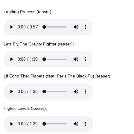
Landing Process (teaser):
Lets Fly The Gravity Fighter (teaser):
Lif Eono Ther Planets (feat. Paris The Black Fu) (teaser):
Higher Levels (teaser):