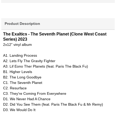
Product Description
The Exaltics - The Seventh Planet (Clone West Coast
Series) 2023
2x12" vinyl album
A1. Landing Process
A2. Lets Fly The Gravity Fighter
A3. Lif Eono Ther Planets (feat. Paris The Black Fu)
B1. Higher Levels
B2. The Long Goodbye
C1. The Seventh Planet
C2. Resurface
C3. They're Coming From Everywhere
D1. We Never Had A Chance
D2. Did You See Them (feat. Paris The Black Fu & Mr Remy)
D3. We Would Do It