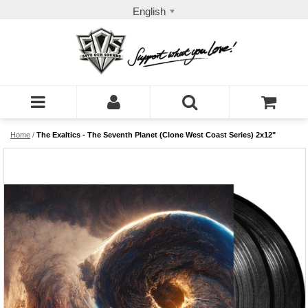
English
Home
/
The Exaltics - The Seventh Planet (Clone West Coast Series) 2x12"