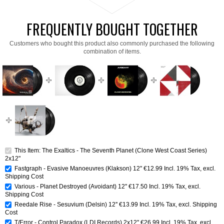
FREQUENTLY BOUGHT TOGETHER
Customers who bought this product also commonly purchased the following
combination of items.
This Item: The Exaltics - The Seventh Planet (Clone West Coast Series)
2x12"
Fastgraph - Evasive Manoeuvres (Klakson) 12''
€12.99
Incl. 19% Tax
,
excl.
Shipping Cost
Various - Planet Destroyed (Avoidant) 12''
€17.50
Incl. 19% Tax
,
excl.
Shipping Cost
Reedale Rise - Sesuvium (Delsin) 12''
€13.99
Incl. 19% Tax
,
excl.
Shipping
Cost
T/Error - Control Paradox (LDI Records) 2x12''
€26.99
Incl. 19% Tax
,
excl.