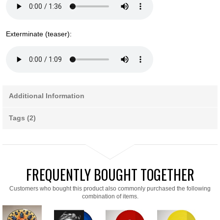
Exterminate (teaser):
Additional Information
Tags (2)
FREQUENTLY BOUGHT TOGETHER
Customers who bought this product also commonly purchased the following
combination of items.