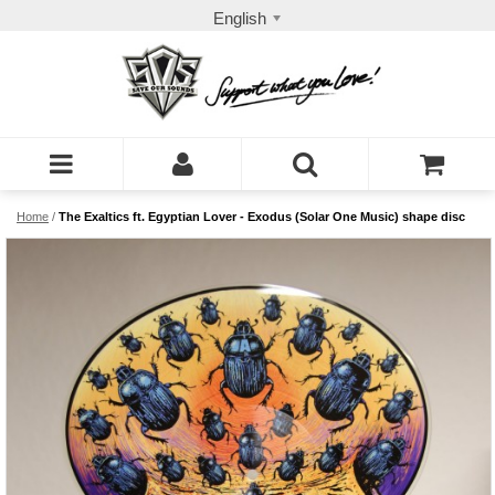
English
Home
/
The Exaltics ft. Egyptian Lover - Exodus (Solar One Music) shape disc