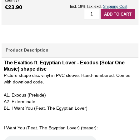
country)
€23.90
Incl. 19% Tax
,
excl.
Shipping Cost
ADD TO CART
Product Description
The Exaltics ft. Egyptian Lover - Exodus (Solar One
Music) shape disc
Picture shape disc vinyl in PVC sleeve. Hand-numbered. Comes
with download code.
A1. Exodus (Prelude)
A2. Exterminate
B1. I Want You (Feat. The Egyptian Lover)
I Want You (Feat. The Egyptian Lover) (teaser):