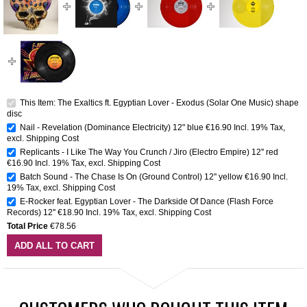
This Item: The Exaltics ft. Egyptian Lover - Exodus (Solar One Music) shape
disc
Nail - Revelation (Dominance Electricity) 12" blue
€16.90
Incl. 19% Tax
,
excl.
Shipping Cost
Replicants - I Like The Way You Crunch / Jiro (Electro Empire) 12'' red
€16.90
Incl. 19% Tax
,
excl.
Shipping Cost
Batch Sound - The Chase Is On (Ground Control) 12'' yellow
€16.90
Incl.
19% Tax
,
excl.
Shipping Cost
E-Rocker feat. Egyptian Lover - The Darkside Of Dance (Flash Force
Records) 12''
€18.90
Incl. 19% Tax
,
excl.
Shipping Cost
Total Price
€78.56
ADD ALL TO CART