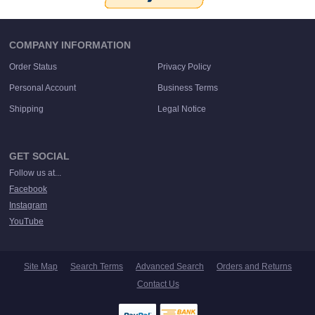
COMPANY INFORMATION
Order Status
Privacy Policy
Personal Account
Business Terms
Shipping
Legal Notice
GET SOCIAL
Follow us at...
Facebook
Instagram
YouTube
Site Map
Search Terms
Advanced Search
Orders and Returns
Contact Us