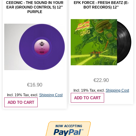
CEEONIC - THE SOUND IN YOUR
EFK FORCE - FRESH BEATZ (E-
EAR (GROUND CONTROL 5) 12"
BOT RECORDS) 12''
PURPLE
€22.90
€16.90
Incl. 19% Tax
,
excl.
Shipping Cost
Incl. 19% Tax
,
excl.
Shipping Cost
ADD TO CART
ADD TO CART