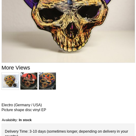
More Views
Electro (Germany / USA)
Picture shape disc vinyl EP
Availability:
In stock
Delivery Time: 3-10 days (sometimes longer, depending on delivery in your