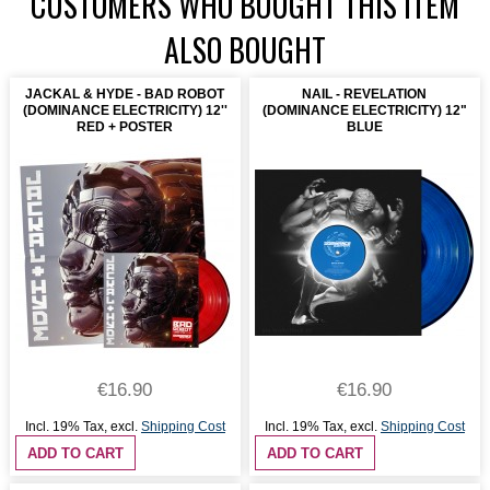
CUSTOMERS WHO BOUGHT THIS ITEM
ALSO BOUGHT
JACKAL & HYDE - BAD ROBOT
NAIL - REVELATION
(DOMINANCE ELECTRICITY) 12''
(DOMINANCE ELECTRICITY) 12"
RED + POSTER
BLUE
€16.90
€16.90
Incl. 19% Tax
,
excl.
Shipping Cost
Incl. 19% Tax
,
excl.
Shipping Cost
ADD TO CART
ADD TO CART