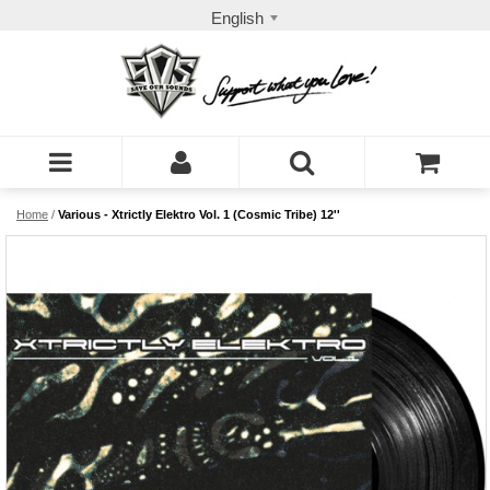
English
Home
/
Various - Xtrictly Elektro Vol. 1 (Cosmic Tribe) 12''