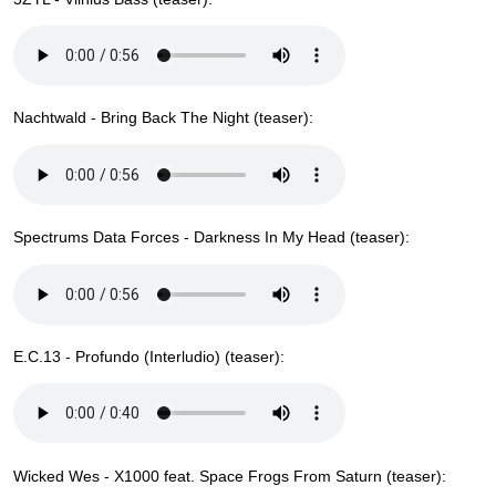
Nachtwald - Bring Back The Night (teaser):
Spectrums Data Forces - Darkness In My Head (teaser):
E.C.13 - Profundo (Interludio) (teaser):
Wicked Wes - X1000 feat. Space Frogs From Saturn (teaser):