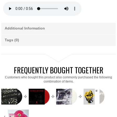
Additional Information
Tags (0)
FREQUENTLY BOUGHT TOGETHER
Customers who bought this product also commonly purchased the following
combination of items.