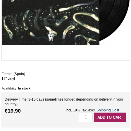
Electro (Spain)
12" vinyl
Availability:
In stock
Delivery Time: 3-10 days (sometimes longer, depending on delivery in your
country)
€19.90
Incl. 19% Tax
,
excl.
Shipping Cost
ADD TO CART