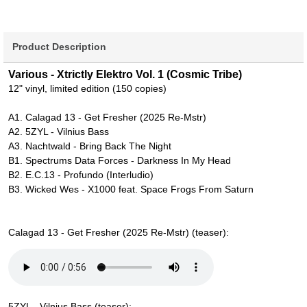
Product Description
Various - Xtrictly Elektro Vol. 1 (Cosmic Tribe)
12" vinyl, limited edition (150 copies)
A1. Calagad 13 - Get Fresher (2025 Re-Mstr)
A2. 5ZYL - Vilnius Bass
A3. Nachtwald - Bring Back The Night
B1. Spectrums Data Forces - Darkness In My Head
B2. E.C.13 - Profundo (Interludio)
B3. Wicked Wes - X1000 feat. Space Frogs From Saturn
Calagad 13 - Get Fresher (2025 Re-Mstr) (teaser):
5ZYL - Vilnius Bass (teaser):