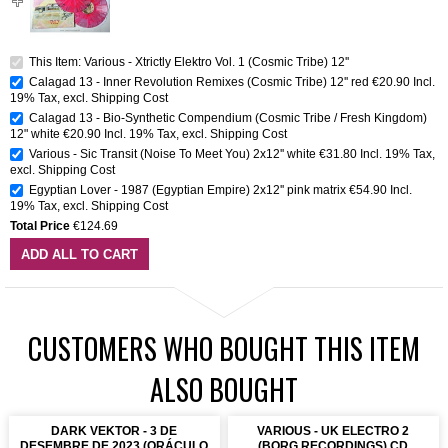
This Item: Various - Xtrictly Elektro Vol. 1 (Cosmic Tribe) 12''
Calagad 13 - Inner Revolution Remixes (Cosmic Tribe) 12'' red
€20.90
Incl.
19% Tax
,
excl.
Shipping Cost
Calagad 13 - Bio-Synthetic Compendium (Cosmic Tribe / Fresh Kingdom)
12" white
€20.90
Incl. 19% Tax
,
excl.
Shipping Cost
Various - Sic Transit (Noise To Meet You) 2x12'' white
€31.80
Incl. 19% Tax
,
excl.
Shipping Cost
Egyptian Lover - 1987 (Egyptian Empire) 2x12'' pink matrix
€54.90
Incl.
19% Tax
,
excl.
Shipping Cost
Total Price
€124.69
ADD ALL TO CART
CUSTOMERS WHO BOUGHT THIS ITEM
ALSO BOUGHT
DARK VEKTOR - 3 DE
VARIOUS - UK ELECTRO 2
DESEMBRE DE 2023 (ORÁCULO
(BORG RECORDINGS) CD