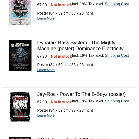
Incl. 19% Tax
,
excl.
Shipping Cost
€7.90
Not in stock
Poster (84 x 59 cm / 33 x 23 inch)
Learn More
Dynamik Bass System - The Mighty
Machine (poster) Dominance Electricity
Incl. 19% Tax
,
excl.
Shipping Cost
€7.90
Not in stock
Poster (84 x 59 cm / 33 x 23 inch)
Learn More
Jay-Roc - Power To The B-Boyz (poster)
Incl. 19% Tax
,
excl.
Shipping Cost
€7.90
Not in stock
Poster (84 x 59 cm / 33 x 23 inch)
Learn More