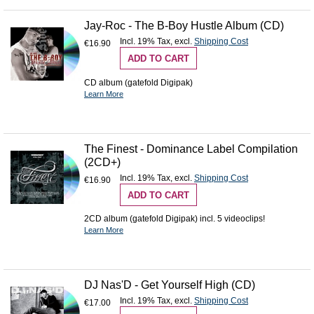
Jay-Roc - The B-Boy Hustle Album (CD)
Incl. 19% Tax
,
excl.
Shipping Cost
€16.90
ADD TO CART
CD album (gatefold Digipak)
Learn More
The Finest - Dominance Label Compilation
(2CD+)
Incl. 19% Tax
,
excl.
Shipping Cost
€16.90
ADD TO CART
2CD album (gatefold Digipak) incl. 5 videoclips!
Learn More
DJ Nas'D - Get Yourself High (CD)
Incl. 19% Tax
,
excl.
Shipping Cost
€17.00