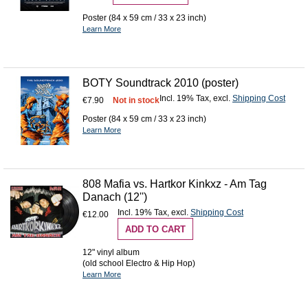
Poster (84 x 59 cm / 33 x 23 inch)
Learn More
BOTY Soundtrack 2010 (poster)
Incl. 19% Tax
,
excl.
Shipping Cost
€7.90
Not in stock
Poster (84 x 59 cm / 33 x 23 inch)
Learn More
808 Mafia vs. Hartkor Kinkxz - Am Tag
Danach (12'')
Incl. 19% Tax
,
excl.
Shipping Cost
€12.00
ADD TO CART
12" vinyl album
(old school Electro & Hip Hop)
Learn More