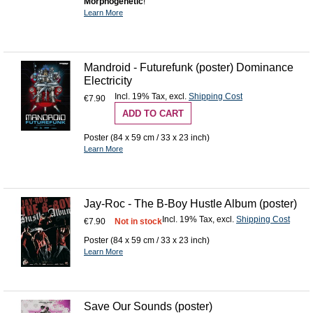
Morphogenetic
!
Learn More
Mandroid - Futurefunk (poster) Dominance
Electricity
Incl. 19% Tax
,
excl.
Shipping Cost
€7.90
ADD TO CART
Poster (84 x 59 cm / 33 x 23 inch)
Learn More
Jay-Roc - The B-Boy Hustle Album (poster)
Incl. 19% Tax
,
excl.
Shipping Cost
€7.90
Not in stock
Poster (84 x 59 cm / 33 x 23 inch)
Learn More
Save Our Sounds (poster)