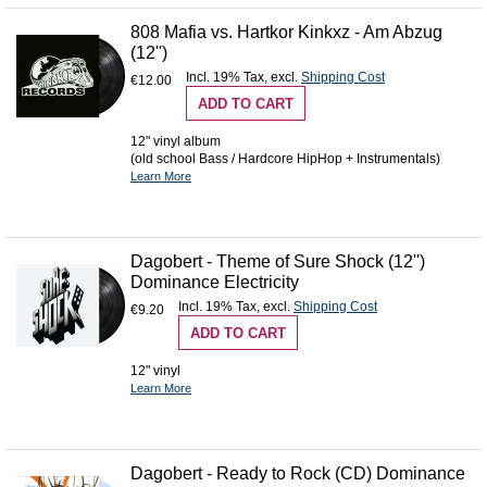
808 Mafia vs. Hartkor Kinkxz - Am Abzug
(12'')
Incl. 19% Tax
,
excl.
Shipping Cost
€12.00
ADD TO CART
12" vinyl album
(old school Bass / Hardcore HipHop + Instrumentals)
Learn More
Dagobert - Theme of Sure Shock (12'')
Dominance Electricity
Incl. 19% Tax
,
excl.
Shipping Cost
€9.20
ADD TO CART
12" vinyl
Learn More
Dagobert - Ready to Rock (CD) Dominance