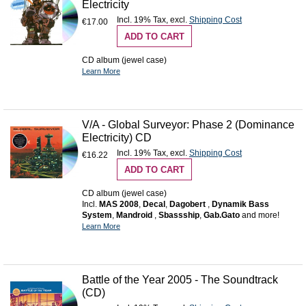
Electricity
Incl. 19% Tax
,
excl.
Shipping Cost
€17.00
ADD TO CART
CD album (jewel case)
Learn More
V/A - Global Surveyor: Phase 2 (Dominance
Electricity) CD
Incl. 19% Tax
,
excl.
Shipping Cost
€16.22
ADD TO CART
CD album (jewel case)
Incl.
MAS 2008
,
Decal
,
Dagobert
,
Dynamik Bass
System
,
Mandroid
,
Sbassship
,
Gab.Gato
and more!
Learn More
Battle of the Year 2005 - The Soundtrack
(CD)