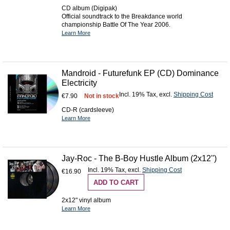
CD album (Digipak)
Official soundtrack to the Breakdance world
championship Battle Of The Year 2006.
Learn More
Mandroid - Futurefunk EP (CD) Dominance
Electricity
Incl. 19% Tax
,
excl.
Shipping Cost
€7.90
Not in stock
CD-R (cardsleeve)
Learn More
Jay-Roc - The B-Boy Hustle Album (2x12'')
Incl. 19% Tax
,
excl.
Shipping Cost
€16.90
ADD TO CART
2x12" vinyl album
Learn More