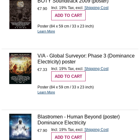
BOTY Soundtrack 2009 (poster)
Incl. 19% Tax
,
excl.
Shipping Cost
€7.90
ADD TO CART
Poster (84 x 59 cm / 33 x 23 inch)
Learn More
V/A - Global Surveyor: Phase 3 (Dominance
Electricity) poster
Incl. 19% Tax
,
excl.
Shipping Cost
€7.33
ADD TO CART
Poster (84 x 59 cm / 33 x 23 inch)
Learn More
Blastromen - Human Beyond (poster)
Dominance Electricity
Incl. 19% Tax
,
excl.
Shipping Cost
€7.90
ADD TO CART