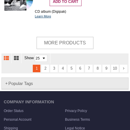
ADD TO CART
CD album (Digipak)
Learn More
MORE PRODUCTS
Show
1
2
3
4
5
6
7
8
9
10
Popular Tags
COMPANY INFORMATION
Order Status
Privacy Policy
Personal Account
Business Terms
Shipping
Legal Notice