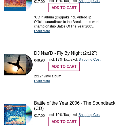
Incl. 19% Tax
,
excl.
Shipping Cost
€17.00
ADD TO CART
"CD+" album (Digipak) incl. Videoclip
Official soundtrack to the Breakdance world
championship Battle Of The Year 2005.
Learn More
DJ Nas'D - Fly By Night (2x12'')
Incl. 19% Tax
,
excl.
Shipping Cost
€48.90
ADD TO CART
2x12" vinyl album
Learn More
Battle of the Year 2006 - The Soundtrack
(CD)
Incl. 19% Tax
,
excl.
Shipping Cost
€17.00
ADD TO CART