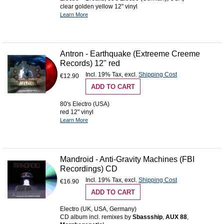
clear golden yellow 12" vinyl
Learn More
Antron - Earthquake (Extreeme Creeme
Records) 12" red
Incl. 19% Tax
,
excl.
Shipping Cost
€12.90
ADD TO CART
80's Electro (USA)
red 12" vinyl
Learn More
Mandroid - Anti-Gravity Machines (FBI
Recordings) CD
Incl. 19% Tax
,
excl.
Shipping Cost
€16.90
ADD TO CART
Electro (UK, USA, Germany)
CD album incl. remixes by
Sbassship
,
AUX 88
,