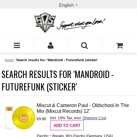
English
Home
/
Search results for: 'Mandroid - Futurefunk (sticker'
SEARCH RESULTS FOR 'MANDROID -
FUTUREFUNK (STICKER'
Mixcut & Cameron Paul - Oldschool In The
Mix (Mixcut Records) 12"
Incl. 19% Tax
,
excl.
Shipping Cost
€9.90
ADD TO CART
Electro ~ Breaks, 80's Electro (Germany, USA)