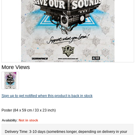
More Views
Sign up to get notified when this product is back in stock
Poster (84 x 59 cm / 33 x 23 inch)
Availability:
Not in stock
Delivery Time: 3-10 days (sometimes longer, depending on delivery in your