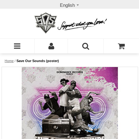
English
Home
/
Save Our Sounds (poster)