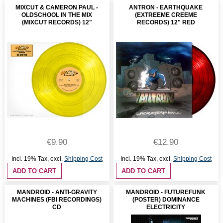
MIXCUT & CAMERON PAUL -
ANTRON - EARTHQUAKE
OLDSCHOOL IN THE MIX
(EXTREEME CREEME
(MIXCUT RECORDS) 12"
RECORDS) 12" RED
€9.90
€12.90
Incl. 19% Tax
,
excl.
Shipping Cost
Incl. 19% Tax
,
excl.
Shipping Cost
ADD TO CART
ADD TO CART
MANDROID - ANTI-GRAVITY
MANDROID - FUTUREFUNK
MACHINES (FBI RECORDINGS)
(POSTER) DOMINANCE
CD
ELECTRICITY