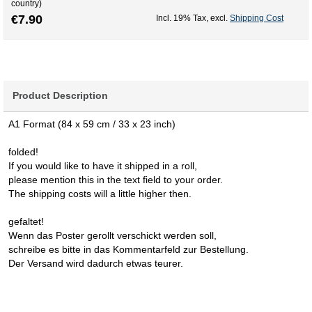
country)
€7.90
Incl. 19% Tax
,
excl.
Shipping Cost
Product Description
A1 Format (84 x 59 cm / 33 x 23 inch)
folded!
If you would like to have it shipped in a roll,
please mention this in the text field to your order.
The shipping costs will a little higher then.
gefaltet!
Wenn das Poster gerollt verschickt werden soll,
schreibe es bitte in das Kommentarfeld zur Bestellung.
Der Versand wird dadurch etwas teurer.