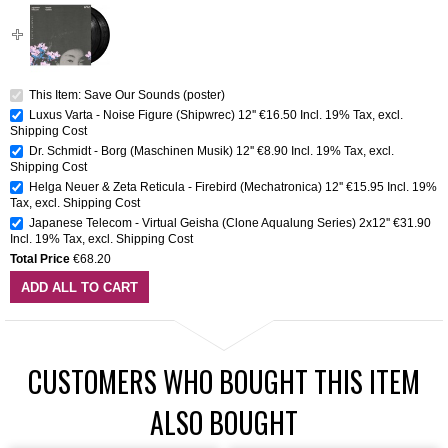
This Item: Save Our Sounds (poster)
Luxus Varta - Noise Figure (Shipwrec) 12''
€16.50
Incl. 19% Tax
,
excl.
Shipping Cost
Dr. Schmidt - Borg (Maschinen Musik) 12''
€8.90
Incl. 19% Tax
,
excl.
Shipping Cost
Helga Neuer & Zeta Reticula - Firebird (Mechatronica) 12''
€15.95
Incl. 19%
Tax
,
excl.
Shipping Cost
Japanese Telecom - Virtual Geisha (Clone Aqualung Series) 2x12''
€31.90
Incl. 19% Tax
,
excl.
Shipping Cost
Total Price
€68.20
ADD ALL TO CART
CUSTOMERS WHO BOUGHT THIS ITEM
ALSO BOUGHT