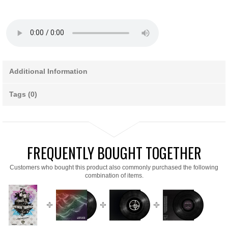
Additional Information
Tags (0)
FREQUENTLY BOUGHT TOGETHER
Customers who bought this product also commonly purchased the following
combination of items.