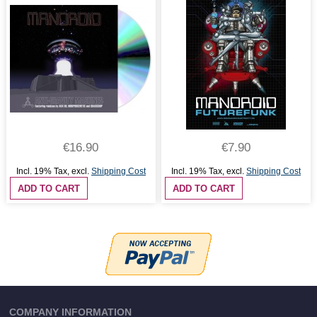
€16.90
€7.90
Incl. 19% Tax
,
excl.
Shipping Cost
Incl. 19% Tax
,
excl.
Shipping Cost
ADD TO CART
ADD TO CART
COMPANY INFORMATION