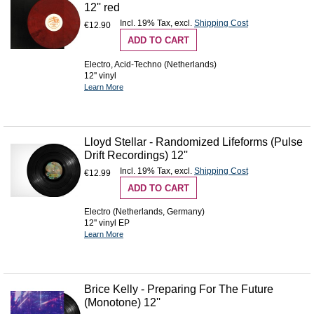
12'' red
Incl. 19% Tax
,
excl.
Shipping Cost
€12.90
ADD TO CART
Electro, Acid-Techno (Netherlands)
12'' vinyl
Learn More
Lloyd Stellar - Randomized Lifeforms (Pulse
Drift Recordings) 12''
Incl. 19% Tax
,
excl.
Shipping Cost
€12.99
ADD TO CART
Electro (Netherlands, Germany)
12'' vinyl EP
Learn More
Brice Kelly - Preparing For The Future
(Monotone) 12''