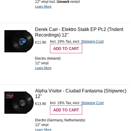
12'' vinyl incl.
Umwelt
remix!
Learn More
Derek Carr - Elektro Statik EP Pt.2 (Trident
Recordings) 12''
Incl. 19% Tax
,
excl.
Shipping Cost
€11.90
ADD TO CART
Electro (Ireland)
12'' vinyl
Learn More
Alpha Visitor - Ciudad Fantasma (Shipwrec)
12''
Incl. 19% Tax
,
excl.
Shipping Cost
€13.90
ADD TO CART
Electro (Germany, Netherlands)
12'' vinyl
Learn More