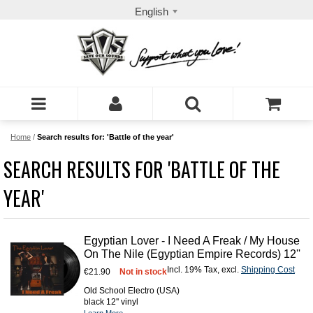
English
Home
/
Search results for: 'Battle of the year'
SEARCH RESULTS FOR 'BATTLE OF THE
YEAR'
Egyptian Lover - I Need A Freak / My House
On The Nile (Egyptian Empire Records) 12''
Incl. 19% Tax
,
excl.
Shipping Cost
€21.90
Not in stock
Old School Electro (USA)
black 12'' vinyl