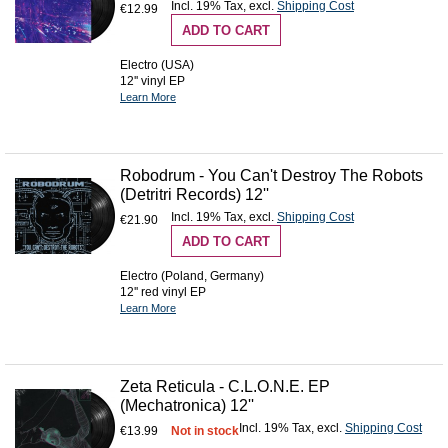
Incl. 19% Tax
,
excl.
Shipping Cost
€12.99
ADD TO CART
Electro (USA)
12'' vinyl EP
Learn More
Robodrum - You Can't Destroy The Robots
(Detritri Records) 12''
Incl. 19% Tax
,
excl.
Shipping Cost
€21.90
ADD TO CART
Electro (Poland, Germany)
12'' red vinyl EP
Learn More
Zeta Reticula - C.L.O.N.E. EP
(Mechatronica) 12''
Incl. 19% Tax
,
excl.
Shipping Cost
€13.99
Not in stock