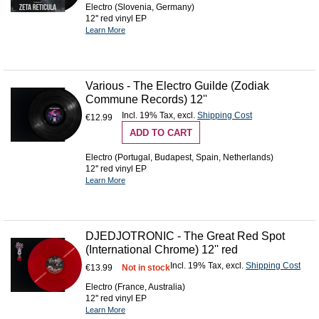
Electro (Slovenia, Germany)
12'' red vinyl EP
Learn More
Various - The Electro Guilde (Zodiak
Commune Records) 12''
Incl. 19% Tax
,
excl.
Shipping Cost
€12.99
ADD TO CART
Electro (Portugal, Budapest, Spain, Netherlands)
12'' red vinyl EP
Learn More
DJEDJOTRONIC - The Great Red Spot
(International Chrome) 12'' red
Incl. 19% Tax
,
excl.
Shipping Cost
€13.99
Not in stock
Electro (France, Australia)
12'' red vinyl EP
Learn More