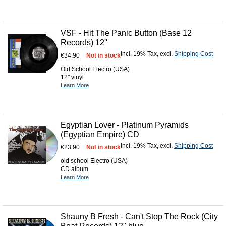
VSF - Hit The Panic Button (Base 12
Records) 12''
Incl. 19% Tax
,
excl.
Shipping Cost
€34.90
Not in stock
Old School Electro (USA)
12'' vinyl
Learn More
Egyptian Lover - Platinum Pyramids
(Egyptian Empire) CD
Incl. 19% Tax
,
excl.
Shipping Cost
€23.90
Not in stock
old school Electro (USA)
CD album
Learn More
Shauny B Fresh - Can't Stop The Rock (City