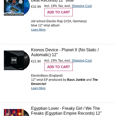
Beat Records) 12" blue
Incl. 19% Tax
,
excl.
Shipping Cost
€32.99
ADD TO CART
old school Electro Rap (USA, Germany)
blue 12'' vinyl album
Learn More
Kronos Device - Planet X (No Static /
Automatic) 12"
Incl. 19% Tax
,
excl.
Shipping Cost
€21.90
ADD TO CART
ElectroBass (England)
12" vinyl EP produced by
Bass Junkie
and
The
Dexorcist
!
Learn More
Egyptian Lover - Freaky Girl / We The
Freaks (Egyptian Empire Records) 12''