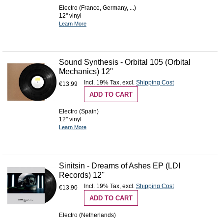
Electro (France, Germany, ...)
12'' vinyl
Learn More
Sound Synthesis - Orbital 105 (Orbital
Mechanics) 12''
Incl. 19% Tax
,
excl.
Shipping Cost
€13.99
ADD TO CART
Electro (Spain)
12'' vinyl
Learn More
Sinitsin - Dreams of Ashes EP (LDI
Records) 12''
Incl. 19% Tax
,
excl.
Shipping Cost
€13.90
ADD TO CART
Electro (Netherlands)