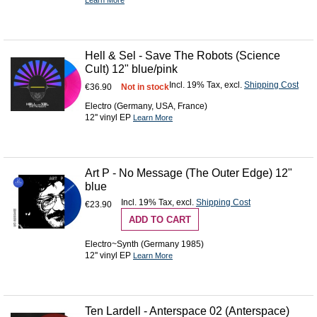
Learn More
Hell & Sel - Save The Robots (Science
Cult) 12" blue/pink
Incl. 19% Tax
,
excl.
Shipping Cost
€36.90
Not in stock
Electro (Germany, USA, France)
12'' vinyl EP
Learn More
Art P - No Message (The Outer Edge) 12"
blue
Incl. 19% Tax
,
excl.
Shipping Cost
€23.90
ADD TO CART
Electro~Synth (Germany 1985)
12'' vinyl EP
Learn More
Ten Lardell - Anterspace 02 (Anterspace)