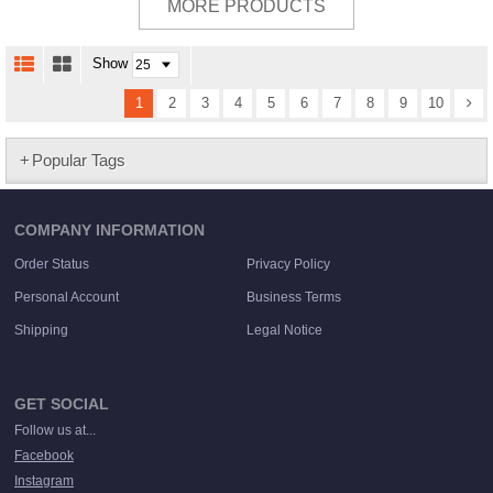
MORE PRODUCTS
Show
1
2
3
4
5
6
7
8
9
10
Popular Tags
COMPANY INFORMATION
Order Status
Privacy Policy
Personal Account
Business Terms
Shipping
Legal Notice
GET SOCIAL
Follow us at...
Facebook
Instagram