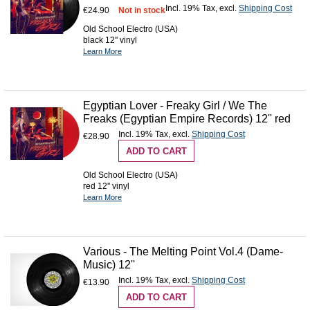
Incl. 19% Tax
,
excl.
Shipping Cost
€24.90
Not in stock
Old School Electro (USA)
black 12'' vinyl
Learn More
Egyptian Lover - Freaky Girl / We The
Freaks (Egyptian Empire Records) 12'' red
Incl. 19% Tax
,
excl.
Shipping Cost
€28.90
ADD TO CART
Old School Electro (USA)
red 12'' vinyl
Learn More
Various - The Melting Point Vol.4 (Dame-
Music) 12''
Incl. 19% Tax
,
excl.
Shipping Cost
€13.90
ADD TO CART