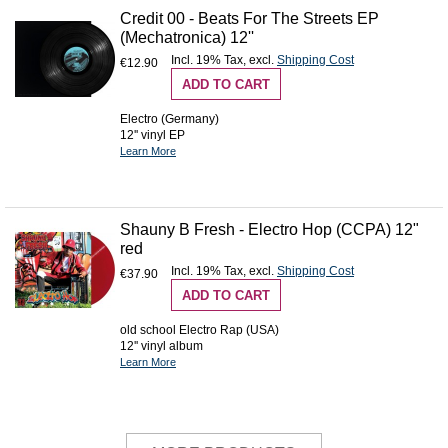
Credit 00 - Beats For The Streets EP
(Mechatronica) 12''
Incl. 19% Tax
,
excl.
Shipping Cost
€12.90
ADD TO CART
Electro (Germany)
12'' vinyl EP
Learn More
Shauny B Fresh - Electro Hop (CCPA) 12"
red
Incl. 19% Tax
,
excl.
Shipping Cost
€37.90
ADD TO CART
old school Electro Rap (USA)
12'' vinyl album
Learn More