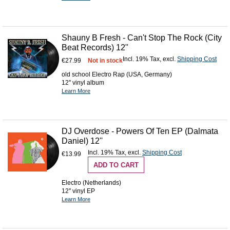
Shauny B Fresh - Can't Stop The Rock (City
Beat Records) 12"
Incl. 19% Tax
,
excl.
Shipping Cost
€27.99
Not in stock
old school Electro Rap (USA, Germany)
12'' vinyl album
Learn More
DJ Overdose - Powers Of Ten EP (Dalmata
Daniel) 12''
Incl. 19% Tax
,
excl.
Shipping Cost
€13.99
ADD TO CART
Electro (Netherlands)
12'' vinyl EP
Learn More