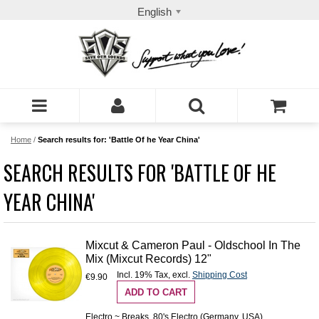
English
Home
/
Search results for: 'Battle Of he Year China'
SEARCH RESULTS FOR 'BATTLE OF HE
YEAR CHINA'
Mixcut & Cameron Paul - Oldschool In The
Mix (Mixcut Records) 12"
Incl. 19% Tax
,
excl.
Shipping Cost
€9.90
ADD TO CART
Electro ~ Breaks, 80's Electro (Germany, USA)