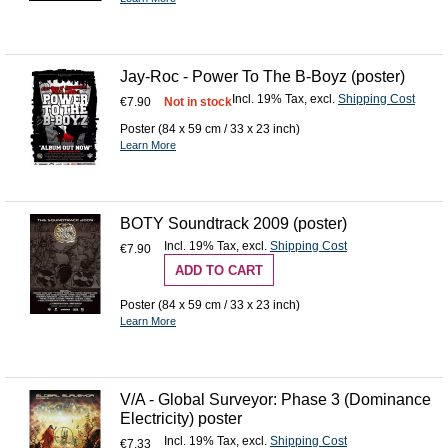
Jay-Roc - Power To The B-Boyz (poster)
Incl. 19% Tax
,
excl.
Shipping Cost
€7.90
Not in stock
Poster (84 x 59 cm / 33 x 23 inch)
Learn More
BOTY Soundtrack 2009 (poster)
Incl. 19% Tax
,
excl.
Shipping Cost
€7.90
ADD TO CART
Poster (84 x 59 cm / 33 x 23 inch)
Learn More
V/A - Global Surveyor: Phase 3 (Dominance
Electricity) poster
Incl. 19% Tax
,
excl.
Shipping Cost
€7.33