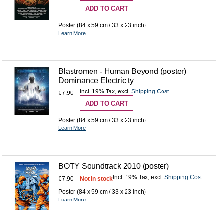
ADD TO CART
Poster (84 x 59 cm / 33 x 23 inch)
Learn More
Blastromen - Human Beyond (poster)
Dominance Electricity
Incl. 19% Tax
,
excl.
Shipping Cost
€7.90
ADD TO CART
Poster (84 x 59 cm / 33 x 23 inch)
Learn More
BOTY Soundtrack 2010 (poster)
Incl. 19% Tax
,
excl.
Shipping Cost
€7.90
Not in stock
Poster (84 x 59 cm / 33 x 23 inch)
Learn More