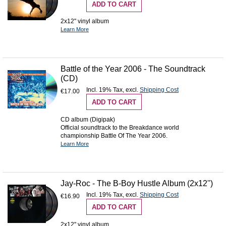
ADD TO CART
2x12" vinyl album
Learn More
Battle of the Year 2006 - The Soundtrack
(CD)
Incl. 19% Tax
,
excl.
Shipping Cost
€17.00
ADD TO CART
CD album (Digipak)
Official soundtrack to the Breakdance world
championship Battle Of The Year 2006.
Learn More
Jay-Roc - The B-Boy Hustle Album (2x12'')
Incl. 19% Tax
,
excl.
Shipping Cost
€16.90
ADD TO CART
2x12" vinyl album