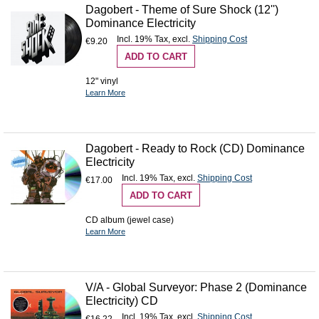
Dagobert - Theme of Sure Shock (12'')
Dominance Electricity
Incl. 19% Tax
,
excl.
Shipping Cost
€9.20
ADD TO CART
12" vinyl
Learn More
Dagobert - Ready to Rock (CD) Dominance
Electricity
Incl. 19% Tax
,
excl.
Shipping Cost
€17.00
ADD TO CART
CD album (jewel case)
Learn More
V/A - Global Surveyor: Phase 2 (Dominance
Electricity) CD
Incl. 19% Tax
,
excl.
Shipping Cost