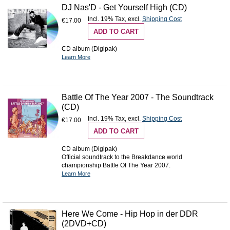
DJ Nas'D - Get Yourself High (CD)
Incl. 19% Tax
,
excl.
Shipping Cost
€17.00
ADD TO CART
CD album (Digipak)
Learn More
Battle Of The Year 2007 - The Soundtrack
(CD)
Incl. 19% Tax
,
excl.
Shipping Cost
€17.00
ADD TO CART
CD album (Digipak)
Official soundtrack to the Breakdance world
championship Battle Of The Year 2007.
Learn More
Here We Come - Hip Hop in der DDR
(2DVD+CD)