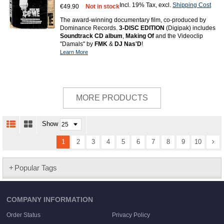
Incl. 19% Tax
,
excl.
Shipping Cost
€49.90
Not in stock
The award-winning documentary film, co-produced by
Dominance Records.
3-DISC EDITION
(Digipak) includes
Soundtrack CD album
,
Making Of
and the Videoclip
"Damals" by
FMK
&
DJ Nas'D
!
Learn More
MORE PRODUCTS
Show
1
2
3
4
5
6
7
8
9
10
Popular Tags
COMPANY INFORMATION
Order Status
Privacy Policy