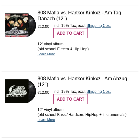
808 Mafia vs. Hartkor Kinkxz - Am Tag
Danach (12'')
Incl. 19% Tax
,
excl.
Shipping Cost
€12.00
ADD TO CART
12" vinyl album
(old school Electro & Hip Hop)
Learn More
808 Mafia vs. Hartkor Kinkxz - Am Abzug
(12'')
Incl. 19% Tax
,
excl.
Shipping Cost
€12.00
ADD TO CART
12" vinyl album
(old school Bass / Hardcore HipHop + Instrumentals)
Learn More