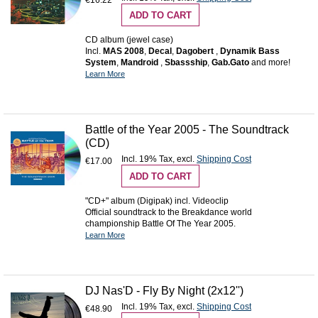
€16.22
ADD TO CART
CD album (jewel case)
Incl.
MAS 2008
,
Decal
,
Dagobert
,
Dynamik Bass
System
,
Mandroid
,
Sbassship
,
Gab.Gato
and more!
Learn More
Battle of the Year 2005 - The Soundtrack
(CD)
Incl. 19% Tax
,
excl.
Shipping Cost
€17.00
ADD TO CART
"CD+" album (Digipak) incl. Videoclip
Official soundtrack to the Breakdance world
championship Battle Of The Year 2005.
Learn More
DJ Nas'D - Fly By Night (2x12'')
Incl. 19% Tax
,
excl.
Shipping Cost
€48.90