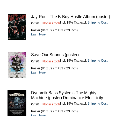
Jay-Roc - The B-Boy Hustle Album (poster)
Incl. 19% Tax
,
excl.
Shipping Cost
€7.90
Not in stock
Poster (84 x 59 cm / 33 x 23 inch)
Learn More
Save Our Sounds (poster)
Incl. 19% Tax
,
excl.
Shipping Cost
€7.90
Not in stock
Poster (84 x 59 cm / 33 x 23 inch)
Learn More
Dynamik Bass System - The Mighty
Machine (poster) Dominance Electricity
Incl. 19% Tax
,
excl.
Shipping Cost
€7.90
Not in stock
Poster (84 x 59 cm / 33 x 23 inch)
Learn More