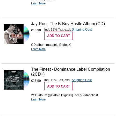
Learn More
Jay-Roc - The B-Boy Hustle Album (CD)
Incl. 19% Tax
,
excl.
Shipping Cost
€16.90
ADD TO CART
CD album (gatefold Digipak)
Learn More
The Finest - Dominance Label Compilation
(2CD+)
Incl. 19% Tax
,
excl.
Shipping Cost
€16.90
ADD TO CART
2CD album (gatefold Digipak) incl. 5 videoclips!
Learn More