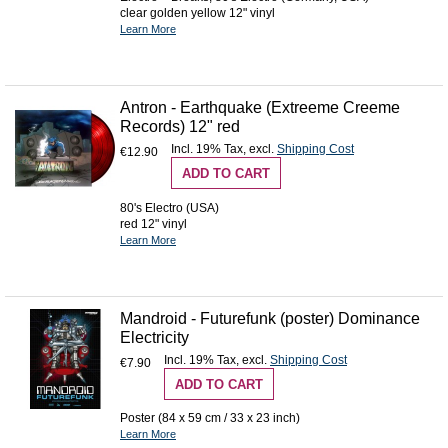
clear golden yellow 12" vinyl
Learn More
Antron - Earthquake (Extreeme Creeme
Records) 12" red
Incl. 19% Tax
,
excl.
Shipping Cost
€12.90
ADD TO CART
80's Electro (USA)
red 12" vinyl
Learn More
Mandroid - Futurefunk (poster) Dominance
Electricity
Incl. 19% Tax
,
excl.
Shipping Cost
€7.90
ADD TO CART
Poster (84 x 59 cm / 33 x 23 inch)
Learn More