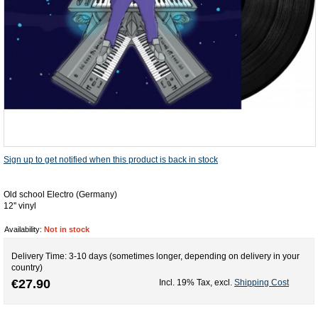
Sign up to get notified when this product is back in stock
Old school Electro (Germany)
12'' vinyl
Availability:
Not in stock
Delivery Time: 3-10 days (sometimes longer, depending on delivery in your
country)
€27.90
Incl. 19% Tax
,
excl.
Shipping Cost