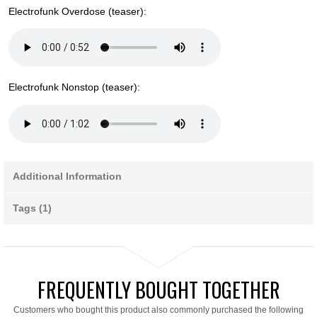
Electrofunk Overdose (teaser):
Electrofunk Nonstop (teaser):
Additional Information
Tags (1)
FREQUENTLY BOUGHT TOGETHER
Customers who bought this product also commonly purchased the following