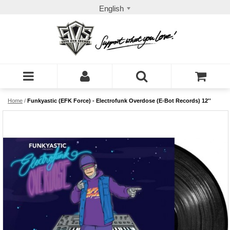
English
Home
/
Funkyastic (EFK Force) - Electrofunk Overdose (E-Bot Records) 12''