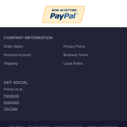
COMPANY INFORMATION
Order Status
Privacy Policy
Personal Account
Business Terms
Shipping
Legal Notice
GET SOCIAL
Follow us at...
Facebook
Instagram
YouTube