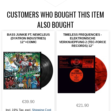
CUSTOMERS WHO BOUGHT THIS ITEM
ALSO BOUGHT
BASS JUNKIE FT. NEWCLEUS
TIMELESS FREQUENCIES -
(DYATRON INDUSTRIES)
ELEKTRONISCHE
12''+COMIC
VERKNUEPFUNG 2 (TEC-FORCE
RECORDS) 12''
€39.90
€21.90
Incl. 19% Tax
,
excl.
Shipping Cost