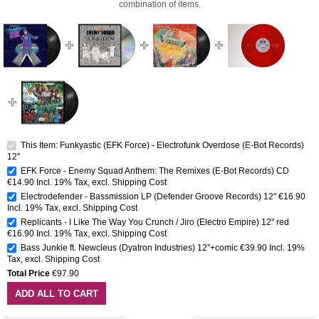
combination of items.
This Item: Funkyastic (EFK Force) - Electrofunk Overdose (E-Bot Records)
12''
EFK Force - Enemy Squad Anthem: The Remixes (E-Bot Records) CD
€14.90
Incl. 19% Tax
,
excl.
Shipping Cost
Electrodefender - Bassmission LP (Defender Groove Records) 12"
€16.90
Incl. 19% Tax
,
excl.
Shipping Cost
Replicants - I Like The Way You Crunch / Jiro (Electro Empire) 12'' red
€16.90
Incl. 19% Tax
,
excl.
Shipping Cost
Bass Junkie ft. Newcleus (Dyatron Industries) 12''+comic
€39.90
Incl. 19%
Tax
,
excl.
Shipping Cost
Total Price
€97.90
ADD ALL TO CART