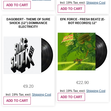
Incl. 19% Tax
,
excl.
Shipping Cost
ADD TO CART
ADD TO CART
DAGOBERT - THEME OF SURE
EFK FORCE - FRESH BEATZ (E-
SHOCK (12'') DOMINANCE
BOT RECORDS) 12''
ELECTRICITY
€22.90
€9.20
Incl. 19% Tax
,
excl.
Shipping Cost
Incl. 19% Tax
,
excl.
Shipping Cost
ADD TO CART
ADD TO CART