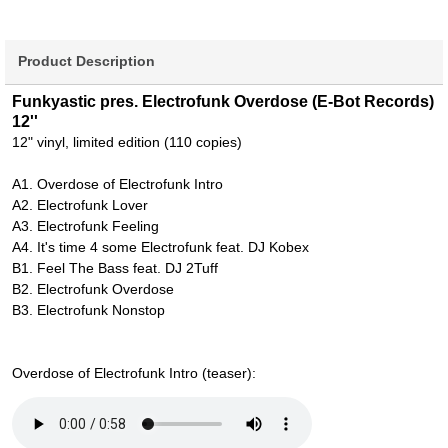
Product Description
Funkyastic pres. Electrofunk Overdose (E-Bot Records)
12''
12" vinyl, limited edition (110 copies)
A1. Overdose of Electrofunk Intro
A2. Electrofunk Lover
A3. Electrofunk Feeling
A4. It's time 4 some Electrofunk feat. DJ Kobex
B1. Feel The Bass feat. DJ 2Tuff
B2. Electrofunk Overdose
B3. Electrofunk Nonstop
Overdose of Electrofunk Intro (teaser):