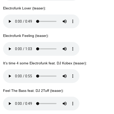
Electrofunk Lover (teaser):
Electrofunk Feeling (teaser):
It's time 4 some Electrofunk feat. DJ Kobex (teaser):
Feel The Bass feat. DJ 2Tuff (teaser):