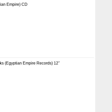
tian Empire) CD
aks (Egyptian Empire Records) 12''