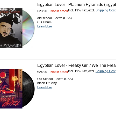
Egyptian Lover - Platinum Pyramids (Egyp
Incl. 19% Tax
,
excl.
Shipping Cost
€23.90
Not in stock
old school Electro (USA)
CD album
Learn More
Egyptian Lover - Freaky Girl / We The Fre
Incl. 19% Tax
,
excl.
Shipping Cost
€24.90
Not in stock
Old School Electro (USA)
black 12'' vinyl
Learn More