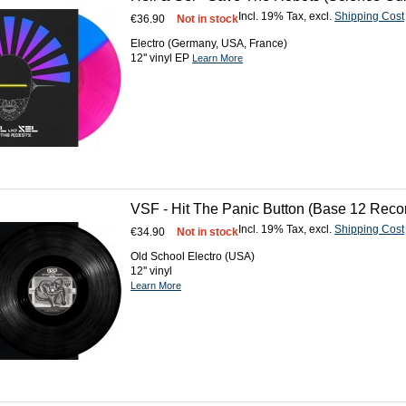
Incl. 19% Tax
,
excl.
Shipping Cost
€36.90
Not in stock
Electro (Germany, USA, France)
12'' vinyl EP
Learn More
VSF - Hit The Panic Button (Base 12 Recor
Incl. 19% Tax
,
excl.
Shipping Cost
€34.90
Not in stock
Old School Electro (USA)
12'' vinyl
Learn More