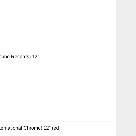
mune Records) 12''
rnational Chrome) 12'' red