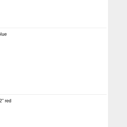
blue
'' red