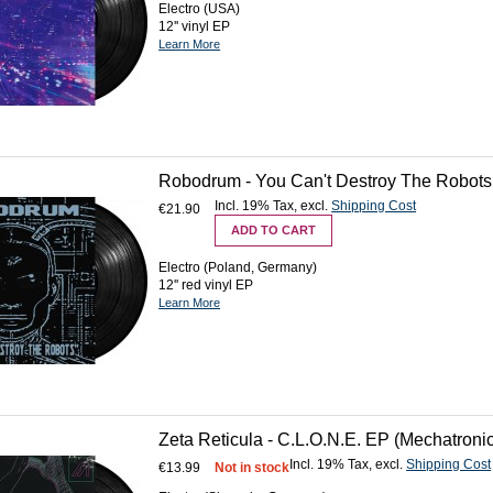
Electro (USA)
12'' vinyl EP
Learn More
Robodrum - You Can't Destroy The Robots (
Incl. 19% Tax
,
excl.
Shipping Cost
€21.90
ADD TO CART
Electro (Poland, Germany)
12'' red vinyl EP
Learn More
Zeta Reticula - C.L.O.N.E. EP (Mechatronic
Incl. 19% Tax
,
excl.
Shipping Cost
€13.99
Not in stock