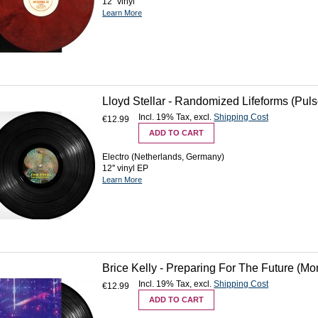
12'' vinyl
Learn More
Lloyd Stellar - Randomized Lifeforms (Pulse
Incl. 19% Tax
,
excl.
Shipping Cost
€12.99
ADD TO CART
Electro (Netherlands, Germany)
12'' vinyl EP
Learn More
Brice Kelly - Preparing For The Future (Mo
Incl. 19% Tax
,
excl.
Shipping Cost
€12.99
ADD TO CART