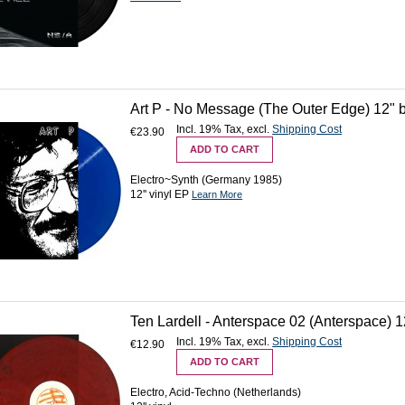
Art P - No Message (The Outer Edge) 12" 
Incl. 19% Tax
,
excl.
Shipping Cost
€23.90
ADD TO CART
Electro~Synth (Germany 1985)
12'' vinyl EP
Learn More
Ten Lardell - Anterspace 02 (Anterspace) 12
Incl. 19% Tax
,
excl.
Shipping Cost
€12.90
ADD TO CART
Electro, Acid-Techno (Netherlands)