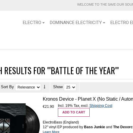
WELCOME TO THE SAVE OUR SOUN
ELECTRO
DOMINANCE ELECTRICITY
ELECTRO E
 RESULTS FOR '"BATTLE OF THE YEAR"'
Sort By
Show
Kronos Device - Planet X (No Static / Auto
Incl. 19% Tax
,
excl.
Shipping Cost
€21.90
ADD TO CART
ElectroBass (England)
12" vinyl EP produced by
Bass Junkie
and
The Dexorc
Learn More