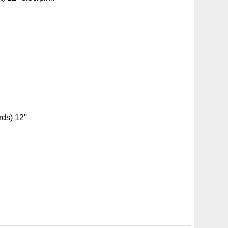
ds) 12''