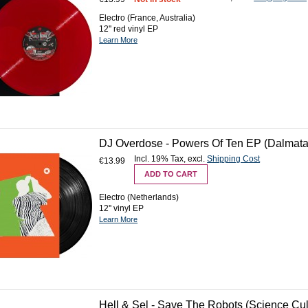
Electro (France, Australia)
12'' red vinyl EP
Learn More
DJ Overdose - Powers Of Ten EP (Dalmata 
Incl. 19% Tax
,
excl.
Shipping Cost
€13.99
ADD TO CART
Electro (Netherlands)
12'' vinyl EP
Learn More
Hell & Sel - Save The Robots (Science Cult