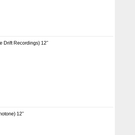
 Drift Recordings) 12''
notone) 12''