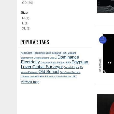
CD
(80)
Size
M
(1)
L
(1)
XL
(1)
POPULAR TAGS
Ascendant Recordings
Berlin declares Funk
Biepang
Dominance
Blastromen
Detroit Electro
Dibu-Z
Electricity
Egyptian
Dynamik Bass System
EPG
Lover
Global Surveyor
Jackal & Hyde
Mr
Old School
Velcro Fastener
Tec-Force Records
Umwelt
Versalife
X0X Records
spanish Electro
1987
View All Tags