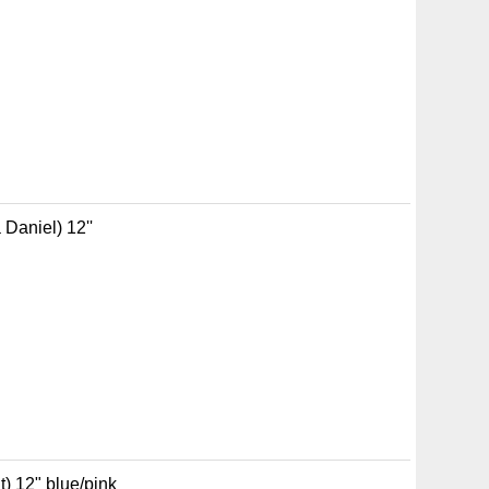
Daniel) 12''
) 12" blue/pink