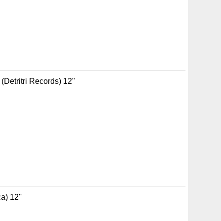
Detritri Records) 12''
a) 12''