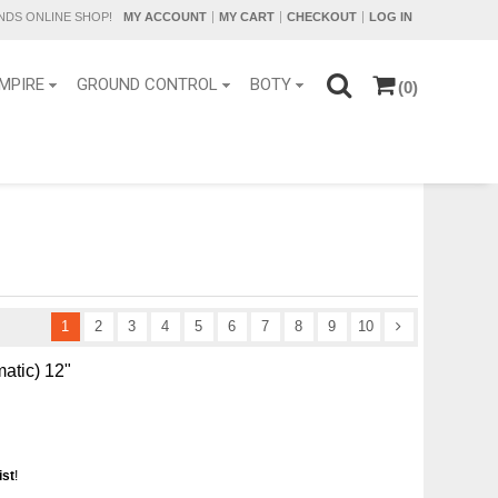
DS ONLINE SHOP!
MY ACCOUNT
MY CART
CHECKOUT
LOG IN
MPIRE
GROUND CONTROL
BOTY
(0)
1
2
3
4
5
6
7
8
9
10
matic) 12"
ist
!