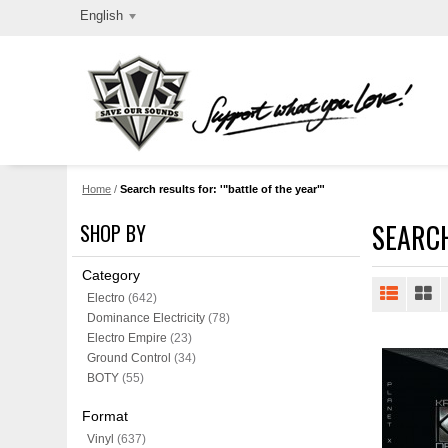
English
Home
/
Search results for: '"battle of the year"'
SEARCH
SHOP BY
Category
Electro
(642)
Dominance Electricity
(78)
Electro Empire
(23)
Ground Control
(34)
BOTY
(55)
Format
Vinyl
(637)