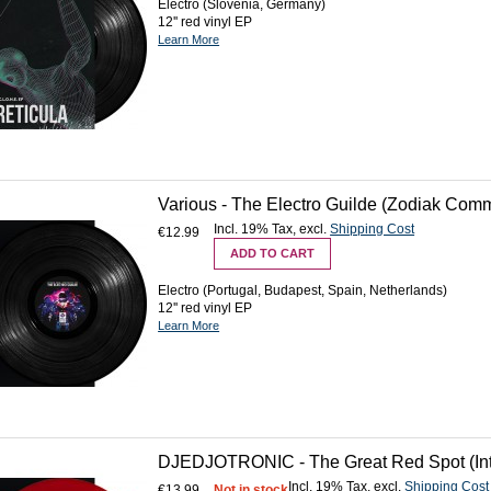
Electro (Slovenia, Germany)
12'' red vinyl EP
Learn More
Various - The Electro Guilde (Zodiak Com
Incl. 19% Tax
,
excl.
Shipping Cost
€12.99
ADD TO CART
Electro (Portugal, Budapest, Spain, Netherlands)
12'' red vinyl EP
Learn More
DJEDJOTRONIC - The Great Red Spot (Inte
Incl. 19% Tax
,
excl.
Shipping Cost
€13.99
Not in stock