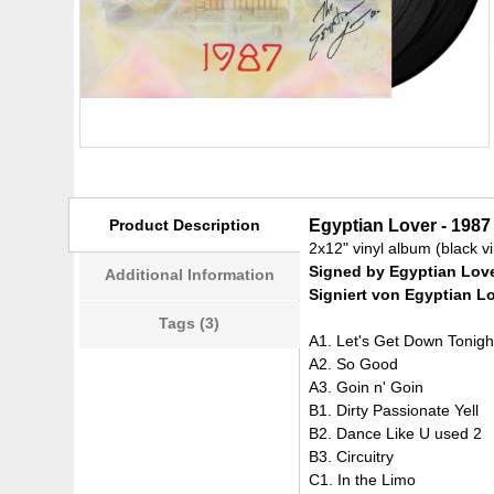
Product Description
Egyptian Lover - 1987
2x12" vinyl album (black vi
Signed by Egyptian Lov
Additional Information
Signiert von Egyptian L
Tags (3)
A1. Let's Get Down Tonigh
A2. So Good
A3. Goin n' Goin
B1. Dirty Passionate Yell
B2. Dance Like U used 2
B3. Circuitry
C1. In the Limo