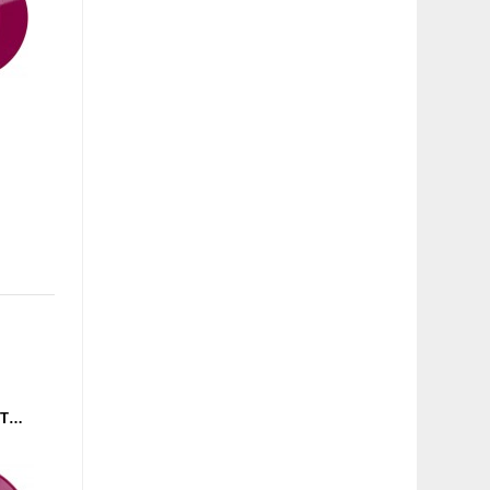
CODE RISING - DON'T STOP THE BEAT / RETRO MIAMI (GROUND CONTROL) 12'' PURPLE