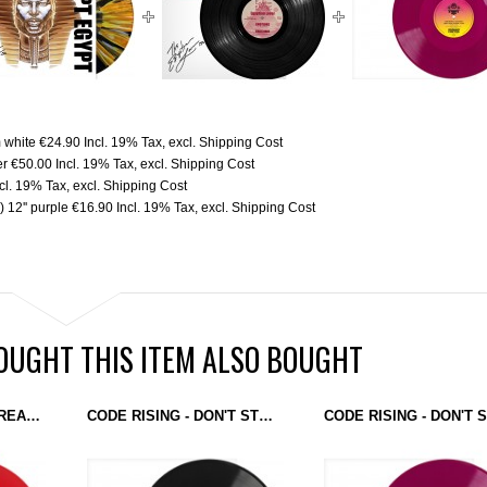
m white
€24.90
Incl. 19% Tax
,
excl.
Shipping Cost
er
€50.00
Incl. 19% Tax
,
excl.
Shipping Cost
ncl. 19% Tax
,
excl.
Shipping Cost
 12'' purple
€16.90
Incl. 19% Tax
,
excl.
Shipping Cost
UGHT THIS ITEM ALSO BOUGHT
EGYPTIAN LOVER - FREAKY GIRL / WE THE FREAKS (EGYPTIAN EMPIRE RECORDS) 12'' RED
CODE RISING - DON'T STOP THE BEAT / RETRO MIAMI (GROUND CONTROL) 12''