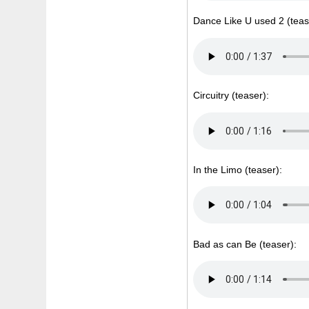
Dance Like U used 2 (teas
Circuitry (teaser):
In the Limo (teaser):
Bad as can Be (teaser):