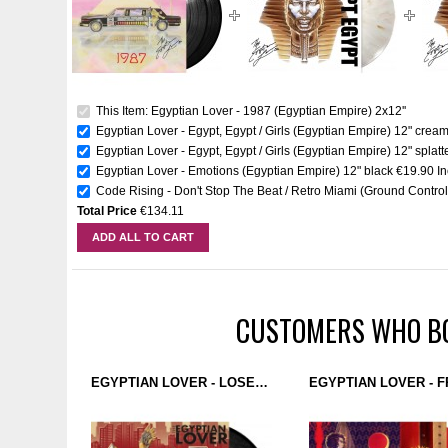
This Item: Egyptian Lover - 1987 (Egyptian Empire) 2x12''
Egyptian Lover - Egypt, Egypt / Girls (Egyptian Empire) 12" crea
Egyptian Lover - Egypt, Egypt / Girls (Egyptian Empire) 12" splatt
Egyptian Lover - Emotions (Egyptian Empire) 12" black
€19.90
I
Code Rising - Don't Stop The Beat / Retro Miami (Ground Control)
Total Price
€134.11
ADD ALL TO CART
CUSTOMERS WHO BO
EGYPTIAN LOVER - LOSE CONTROL (EGYPTIAN EMPIRE RECORDS) 12''