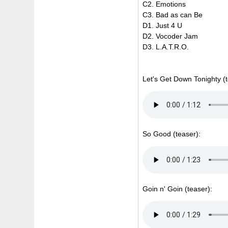
C2. Emotions
C3. Bad as can Be
D1. Just 4 U
D2. Vocoder Jam
D3. L.A.T.R.O.
Let's Get Down Tonighty (t
So Good (teaser):
Goin n' Goin (teaser):