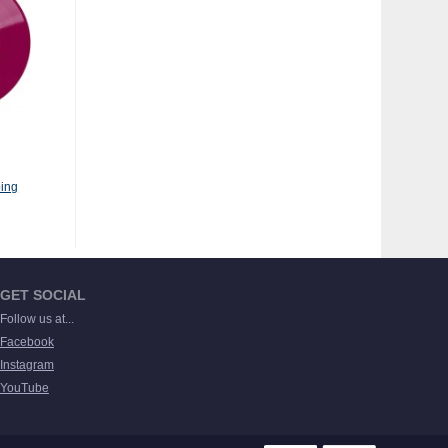
ing
GET SOCIAL
Follow us at...
Facebook
Instagram
YouTube