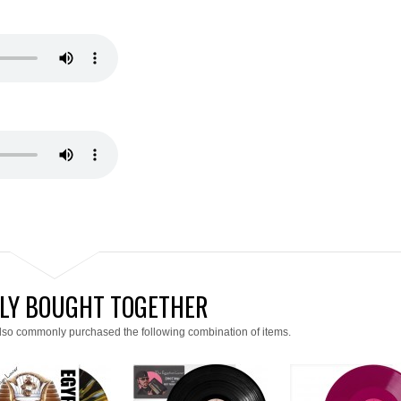
LY BOUGHT TOGETHER
lso commonly purchased the following combination of items.