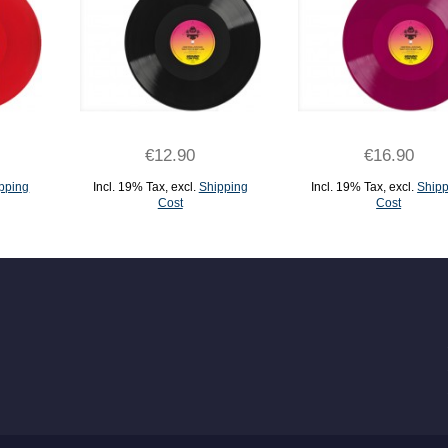
€12.90
€16.90
pping
Incl. 19% Tax
,
excl.
Shipping
Incl. 19% Tax
,
excl.
Shipp
Cost
Cost
ADD TO CART
ADD TO CART