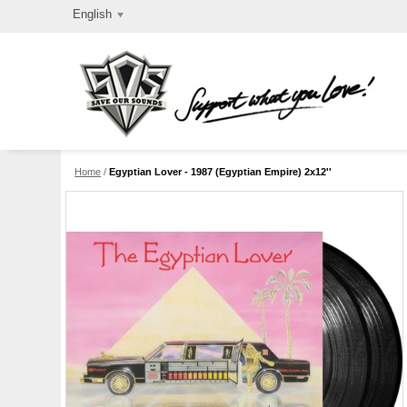
English
Home
/
Egyptian Lover - 1987 (Egyptian Empire) 2x12''