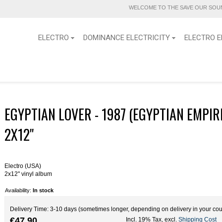
WELCOME TO THE SAVE OUR SOUN
ELECTRO
DOMINANCE ELECTRICITY
ELECTRO E
EGYPTIAN LOVER - 1987 (EGYPTIAN EMPIR
2X12''
Electro (USA)
2x12" vinyl album
Availability:
In stock
Delivery Time: 3-10 days (sometimes longer, depending on delivery in your cou
€47.90
Incl. 19% Tax
,
excl.
Shipping Cost