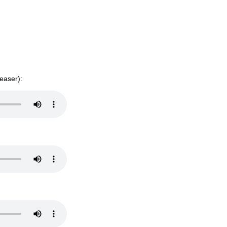
easer):