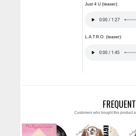
Just 4 U (teaser):
L.A.T.R.O. (teaser):
FREQUENT
Customers who bought this product a