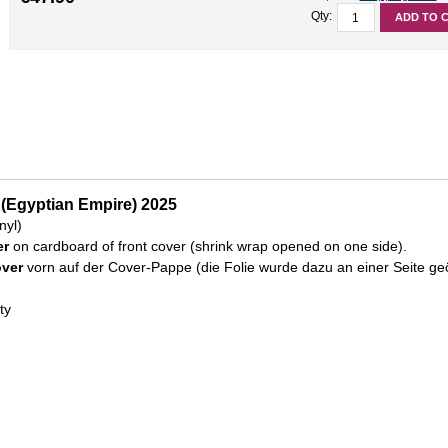
Qty:
ADD TO 
 (Egyptian Empire) 2025
nyl)
er
on cardboard of front cover (shrink wrap opened on one side).
over
vorn auf der Cover-Pappe (die Folie wurde dazu an einer Seite geö
ty