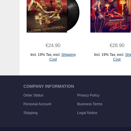
€24.90
€28.90
Incl. 19% Tax
,
excl.
Shipping
Incl. 19% Tax
,
excl.
Shi
Cost
Cost
ADD TO CART
ADD TO CART
COMPANY INFORMATION
Order Status
Privacy Policy
Personal Account
Business Terms
Shipping
Legal Notice