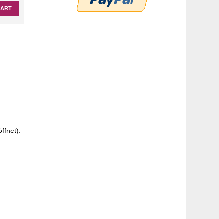
CART
ffnet).