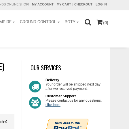
DS ONLINE SHOP!
MY ACCOUNT
MY CART
CHECKOUT
LOG IN
MPIRE
GROUND CONTROL
BOTY
(0)
E)
OUR SERVICES
Delivery
Your order will be shipped next day
after we received payment.
Customer Support
Please contact us for any questions.
click here
.
ntry)