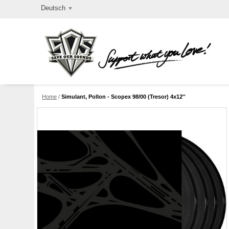
Deutsch
Home
/
Simulant, Pollon - Scopex 98/00 (Tresor) 4x12''