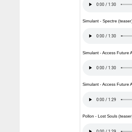
Simulant - Spectre (teaser
Simulant - Access Future A
Simulant - Access Future A
Pollon - Lost Souls (teaser