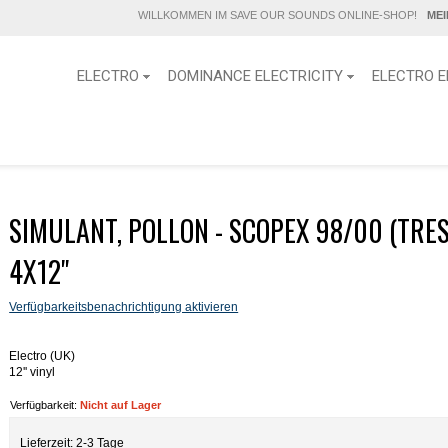
WILLKOMMEN IM SAVE OUR SOUNDS ONLINE-SHOP!
ME
ELECTRO
DOMINANCE ELECTRICITY
ELECTRO E
SIMULANT, POLLON - SCOPEX 98/00 (TRE
4X12''
Verfügbarkeitsbenachrichtigung aktivieren
Electro (UK)
12'' vinyl
Verfügbarkeit:
Nicht auf Lager
Lieferzeit: 2-3 Tage