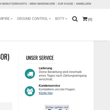
IN BENUTZERKONTO
MEIN WARENKORB
ZUR KASSE
ANMELDEN
MPIRE
GROUND CONTROL
BOTY
(0)
SOR)
UNSER SERVICE
Lieferung
Deine Bestellung wird innerhalb
eines Tages nach Zahlungseingang
verschickt.
Kundenservice
Kontaktiere uns bei Fragen.
Klicke hier
.