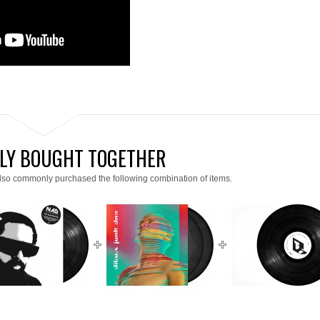
LY BOUGHT TOGETHER
lso commonly purchased the following combination of items.