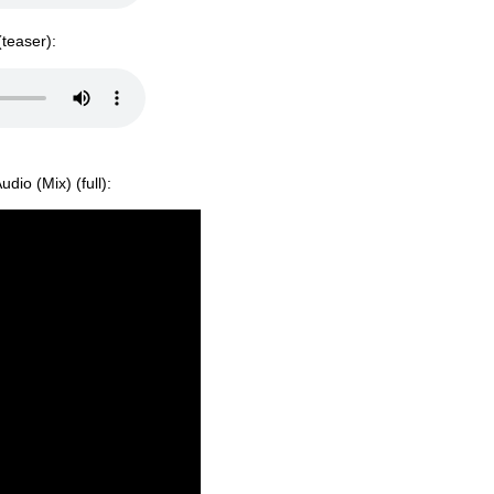
(teaser):
dio (Mix) (full):