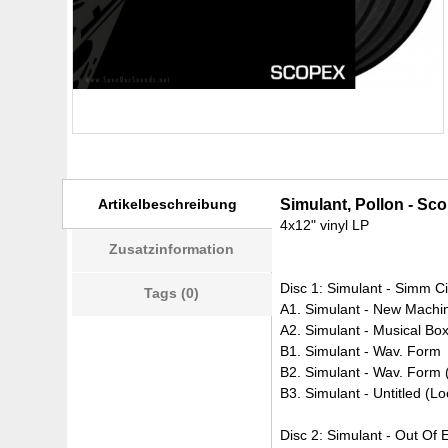
Artikelbeschreibung
Simulant, Pollon - Sco
4x12" vinyl LP
Zusatzinformation
Disc 1: Simulant - Simm C
Tags (0)
A1. Simulant - New Machi
A2. Simulant - Musical Bo
B1. Simulant - Wav. Form
B2. Simulant - Wav. Form 
B3. Simulant - Untitled (
Disc 2: Simulant - Out Of 