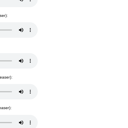
ser):
teaser):
easer):