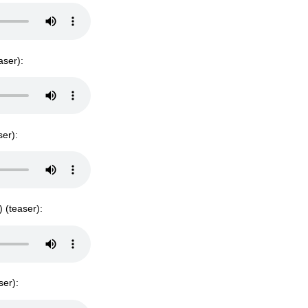
aser):
ser):
 (teaser):
ser):