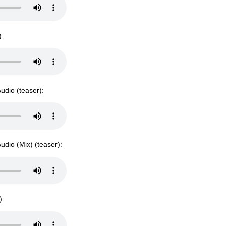
):
udio (teaser):
udio (Mix) (teaser):
):