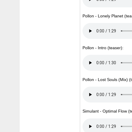
Pollon - Lonely Planet (tea
Pollon - Intro (teaser):
Pollon - Lost Souls (Mix) (
Simulant - Optimal Flow (t