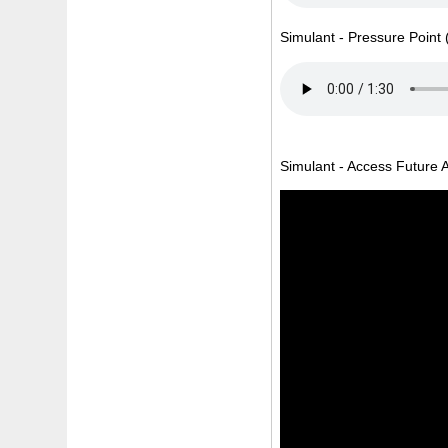
Simulant - Pressure Point 
Simulant - Access Future Au