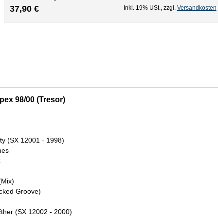
37,90 €
Inkl. 19% USt.
,
zzgl.
Versandkosten
pex 98/00 (Tresor)
ity (SX 12001 - 1998)
nes
x
(Mix)
Locked Groove)
Ether (SX 12002 - 2000)