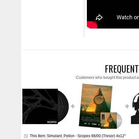
FREQUENT
Customers who bought this product a
This Item: Simulant, Pollon - Scopex 98/00 (Tresor) 4x12''