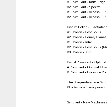
A1. Simulant - Knife Edge
A2. Simulant - Spectre
B1. Simulant - Access Fut
B2. Simulant - Access Futu
Disc 3: Pollon - Electrate
A1. Pollon - Lost Souls
A2. Pollon - Lonely Planet
B1. Pollon - Intro
B2. Pollon - Lost Souls (Mi
B3. Pollon - Xtro
Disc 4: Simulant - Optima
A. Simulant - Optimal Flo
B. Simulant - Pressure Poi
The 3 legendary rare Scop
Plus two exclusive previou
Simulant - New Machines (