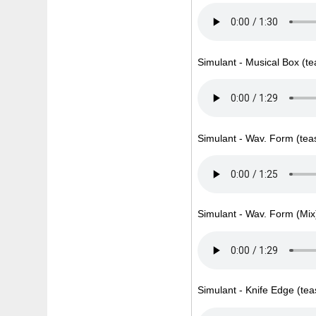
Simulant - Musical Box (te
Simulant - Wav. Form (tea
Simulant - Wav. Form (Mix)
Simulant - Knife Edge (tea