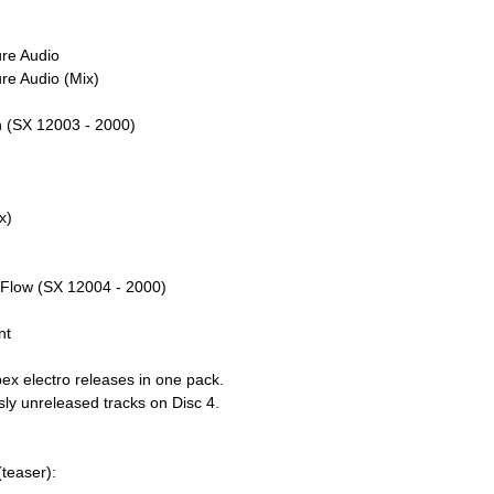
ure Audio
re Audio (Mix)
ch (SX 12003 - 2000)
x)
l Flow (SX 12004 - 2000)
w
nt
ex electro releases in one pack.
sly unreleased tracks on Disc 4.
teaser):