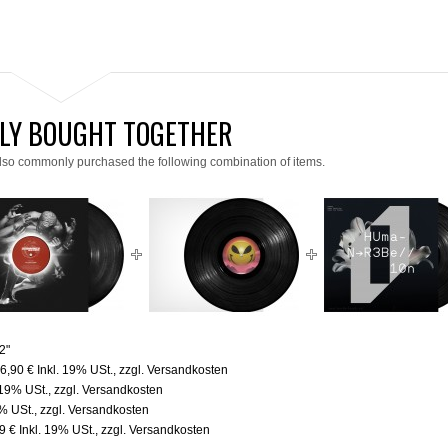
LY BOUGHT TOGETHER
lso commonly purchased the following combination of items.
2"
6,90 €
Inkl. 19% USt.
,
zzgl.
Versandkosten
 19% USt.
,
zzgl.
Versandkosten
9% USt.
,
zzgl.
Versandkosten
9 €
Inkl. 19% USt.
,
zzgl.
Versandkosten