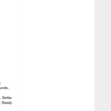
m
ounds,
 Stellar
e. Ready