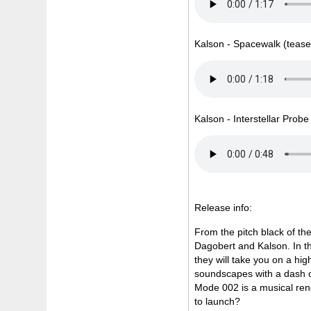
Kalson - Spacewalk (tease
Kalson - Interstellar Prob
Release info:
From the pitch black of t
Dagobert and Kalson. In th
they will take you on a hi
soundscapes with a dash of
Mode 002 is a musical rend
to launch?