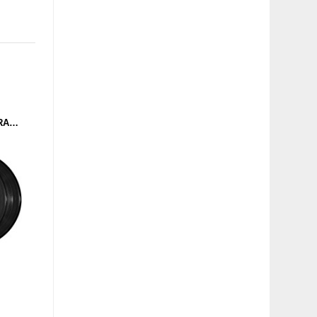
DAGOBERT VS MASTERARP - STARTOPOLOGY (DOMINANCE ELECTRICITY) 2X12"