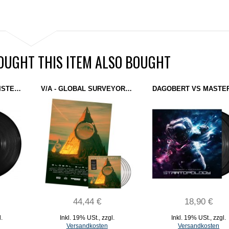
UGHT THIS ITEM ALSO BOUGHT
KALSON - SOLARNI SISTEM (DOMINANCE ELECTRICITY) 12" TEST PRESSING
V/A - GLOBAL SURVEYOR: PHASE 4 (DOMINANCE ELECTRICITY) 4X12" CLEAR + MEGA POSTER
44,44 €
18,90 €
l.
Inkl. 19% USt.
,
zzgl.
Inkl. 19% USt.
,
zzgl.
Versandkosten
Versandkosten