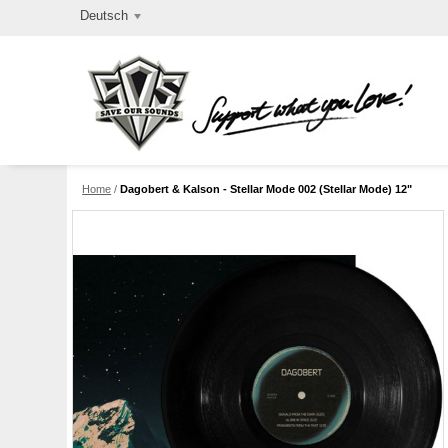
Deutsch
Home
/
Dagobert & Kalson - Stellar Mode 002 (Stellar Mode) 12"