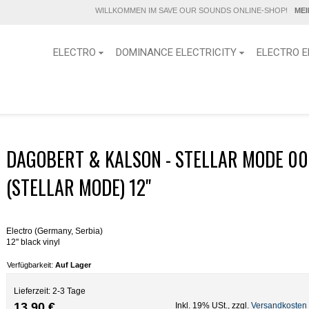
WILLKOMMEN IM SAVE OUR SOUNDS ONLINE-SHOP!
ME
ELECTRO
DOMINANCE ELECTRICITY
ELECTRO E
DAGOBERT & KALSON - STELLAR MODE 00
(STELLAR MODE) 12"
Electro (Germany, Serbia)
12'' black vinyl
Verfügbarkeit:
Auf Lager
Lieferzeit: 2-3 Tage
13,90 €
Inkl. 19% USt.
,
zzgl.
Versandkosten