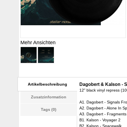
Mehr Ansichten
Artikelbeschreibung
Dagobert & Kalson - S
12" black vinyl repress (1
Zusatzinformation
A1. Dagobert - Signals F
A2. Dagobert - Alone In S
Tags (0)
A3. Dagobert - Fragments
B1. Kalson - Voyager 2
B2. Kalson - Spacewalk