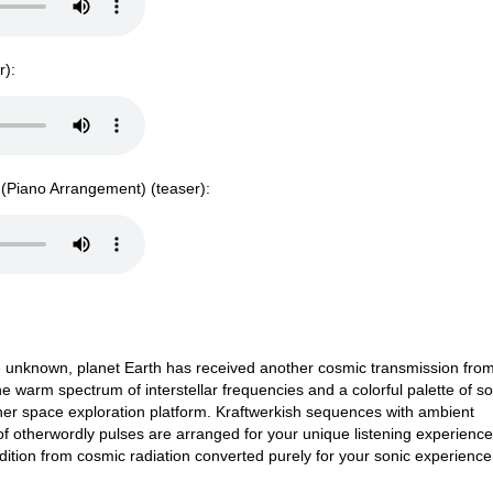
r):
e (Piano Arrangement) (teaser):
he unknown, planet Earth has received another cosmic transmission fro
e warm spectrum of interstellar frequencies and a colorful palette of s
gher space exploration platform. Kraftwerkish sequences with ambient
 otherwordly pulses are arranged for your unique listening experience.
ition from cosmic radiation converted purely for your sonic experienc