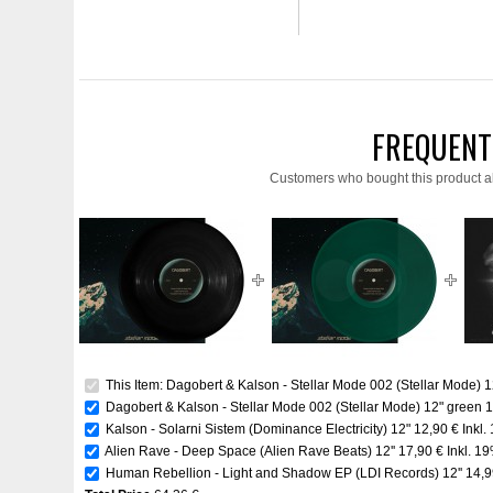
FREQUENT
Customers who bought this product a
This Item: Dagobert & Kalson - Stellar Mode 002 (Stellar Mode) 1
Dagobert & Kalson - Stellar Mode 002 (Stellar Mode) 12" green
1
Kalson - Solarni Sistem (Dominance Electricity) 12"
12,90 €
Inkl.
Alien Rave - Deep Space (Alien Rave Beats) 12''
17,90 €
Inkl. 1
Human Rebellion - Light and Shadow EP (LDI Records) 12''
14,9