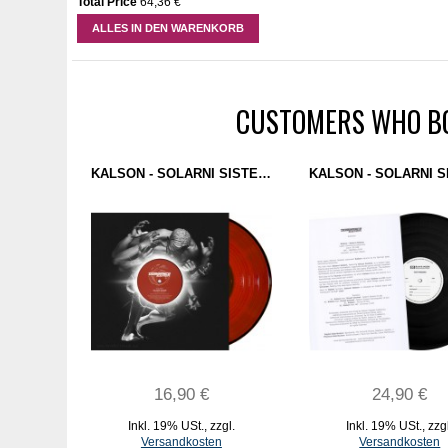
Total Price
64,36 €
ALLES IN DEN WARENKORB
CUSTOMERS WHO BO
KALSON - SOLARNI SISTEM (DOMINANCE ELECTRICITY) 12" RED
16,90 €
24,90 €
Inkl. 19% USt.
,
zzgl.
Inkl. 19% USt.
,
zzg
Versandkosten
Versandkosten