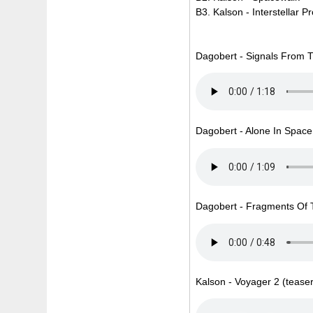
B3. Kalson - Interstellar 
Dagobert - Signals From T
Dagobert - Alone In Space 
Dagobert - Fragments Of T
Kalson - Voyager 2 (teaser