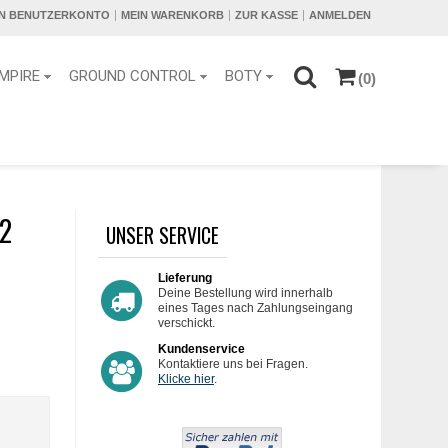
IN BENUTZERKONTO
MEIN WARENKORB
ZUR KASSE
ANMELDEN
MPIRE
GROUND CONTROL
BOTY
(0)
2
UNSER SERVICE
Lieferung
Deine Bestellung wird innerhalb
eines Tages nach Zahlungseingang
verschickt.
Kundenservice
Kontaktiere uns bei Fragen.
Klicke hier
.