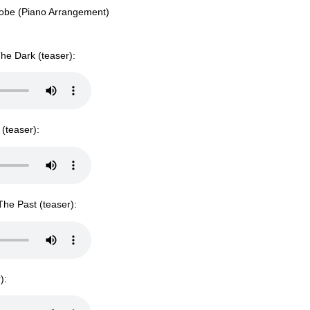
Probe (Piano Arrangement)
he Dark (teaser):
(teaser):
he Past (teaser):
):