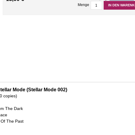
Menge
IN DEN WAREN
tellar Mode (Stellar Mode 002)
00 copies)
rom The Dark
pace
 Of The Past