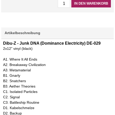
IN DEN WARENKORB
Artikelbeschreibung
Dibu-Z - Junk DNA (Dominance Electricity) DE-029
2x12" vinyl (black)
A1. Where It All Ends
A2. Breakaway Civilization
A3. Metamaterial
B1. Gnarly
B2. Snatchers
B3. Aether Theories
C1. Isolated Particles
C2. Signal
C3. Battleship Routine
D1. Kabelschmelze
D2. Backup