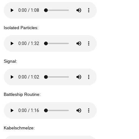
Isolated Particles:
Signal:
Battleship Routine:
Kabelschmelze: