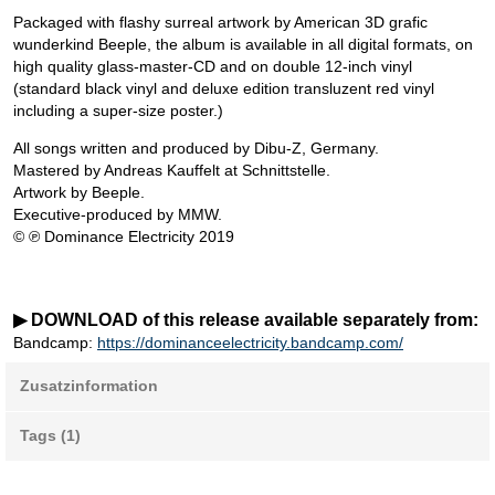
Packaged with flashy surreal artwork by American 3D grafic
wunderkind Beeple, the album is available in all digital formats, on
high quality glass-master-CD and on double 12-inch vinyl
(standard black vinyl and deluxe edition transluzent red vinyl
including a super-size poster.)
All songs written and produced by Dibu-Z, Germany.
Mastered by Andreas Kauffelt at Schnittstelle.
Artwork by Beeple.
Executive-produced by MMW.
© ℗ Dominance Electricity 2019
▶ DOWNLOAD of this release available separately from:
Bandcamp:
https://dominanceelectricity.bandcamp.com/
Zusatzinformation
Tags (1)