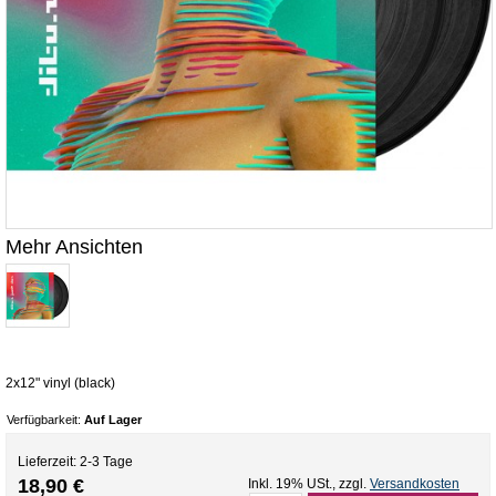
Mehr Ansichten
2x12" vinyl (black)
Verfügbarkeit:
Auf Lager
Lieferzeit: 2-3 Tage
18,90 €
Inkl. 19% USt.
,
zzgl.
Versandkosten