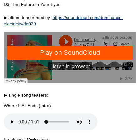
D3. The Future In Your Eyes
▶ album teaser medley:
https://soundcloud.com/dominance-
electricity/de029
▶ single song teasers:
Where It All Ends (Intro):
Breakaway Civilization: