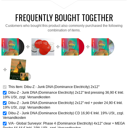
FREQUENTLY BOUGHT TOGETHER
Customers who bought this product also commonly purchased the following
combination of items.
This Item: Dibu-Z - Junk DNA (Dominance Electricity) 2x12"
Dibu-Z - Junk DNA (Dominance Electricity) 2x12" test pressing
36,90 €
Inkl.
19% USt.
,
zzgl.
Versandkosten
Dibu-Z - Junk DNA (Dominance Electricity) 2x12" red + poster
24,90 €
Inkl.
19% USt.
,
zzgl.
Versandkosten
Dibu-Z - Junk DNA (Dominance Electricity) CD
16,90 €
Inkl. 19% USt.
,
zzgl.
Versandkosten
V/A - Global Surveyor: Phase 4 (Dominance Electricity) 4x12" clear + MEGA
Poster
44,44 €
Inkl. 19% USt.
,
zzgl.
Versandkosten