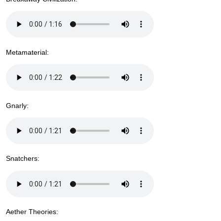
Metamaterial:
Gnarly:
Snatchers:
Aether Theories: