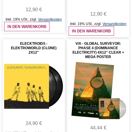
12,90 €
12,90 €
Inkl. 19% USt.
,
zzgl.
Versandkosten
Inkl. 19% USt.
,
zzgl.
Versandkosten
IN DEN WARENKORB
IN DEN WARENKORB
ELECKTROIDS -
V/A - GLOBAL SURVEYOR:
ELEKTROWORLD (CLONE)
PHASE 4 (DOMINANCE
2X12"
ELECTRICITY) 4X12" CLEAR +
MEGA POSTER
24,90 €
44,44 €