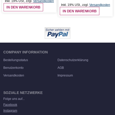
Inkl. 19% USt.
,
zzgl.
Versandkosten
Inkl. 19% USt.
,
zzgl.
Versandkosten
IN DEN WARENKORB
IN DEN WARENKORB
COMPANY INFORMATION
Bestellungsstatus
Datenschutzerklärung
Benutzerkonto
AGB
Versandkosten
Impressum
SOZIALE NETZWERKE
Folge uns auf...
Facebook
Instagram