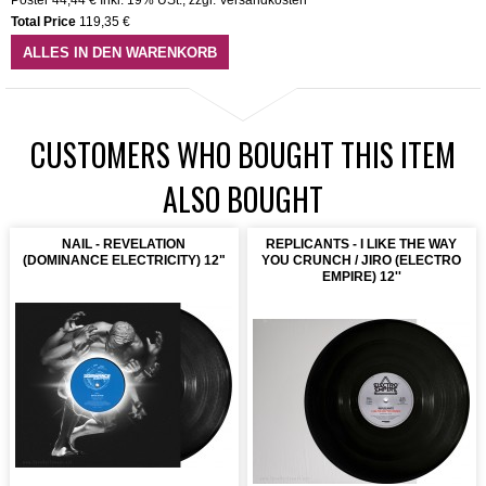
Total Price
119,35 €
ALLES IN DEN WARENKORB
CUSTOMERS WHO BOUGHT THIS ITEM
ALSO BOUGHT
NAIL - REVELATION
REPLICANTS - I LIKE THE WAY
(DOMINANCE ELECTRICITY) 12"
YOU CRUNCH / JIRO (ELECTRO
EMPIRE) 12''