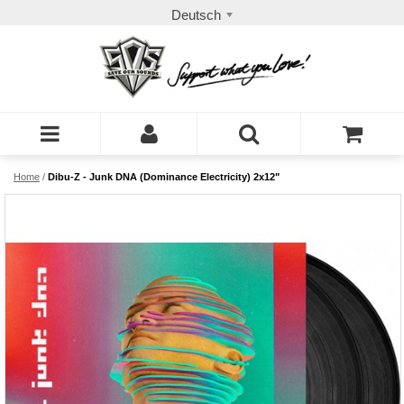
Deutsch
Home
/
Dibu-Z - Junk DNA (Dominance Electricity) 2x12"