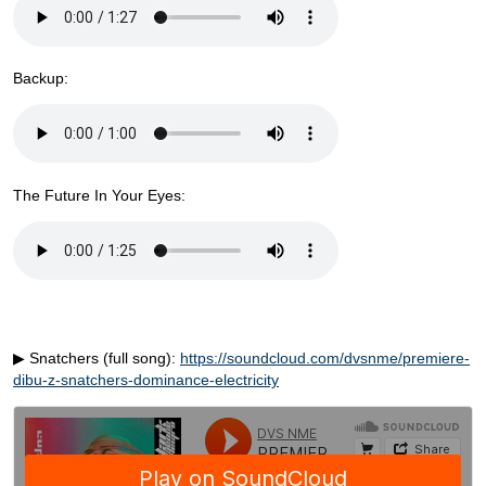
Backup:
The Future In Your Eyes:
▶ Snatchers (full song):
https://soundcloud.com/dvsnme/premiere-
dibu-z-snatchers-dominance-electricity