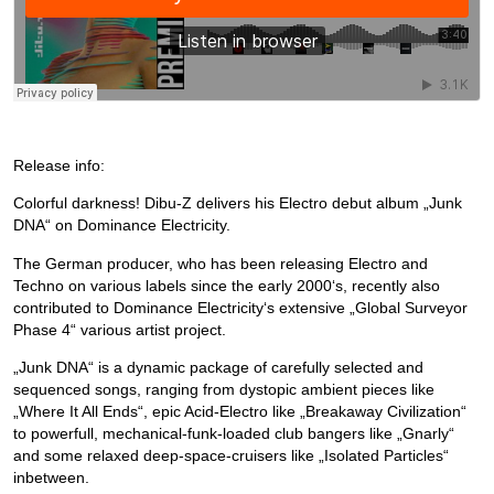
Release info:
Colorful darkness! Dibu-Z delivers his Electro debut album „Junk
DNA“ on Dominance Electricity.
The German producer, who has been releasing Electro and
Techno on various labels since the early 2000‘s, recently also
contributed to Dominance Electricity‘s extensive „Global Surveyor
Phase 4“ various artist project.
„Junk DNA“ is a dynamic package of carefully selected and
sequenced songs, ranging from dystopic ambient pieces like
„Where It All Ends“, epic Acid-Electro like „Breakaway Civilization“
to powerfull, mechanical-funk-loaded club bangers like „Gnarly“
and some relaxed deep-space-cruisers like „Isolated Particles“
inbetween.