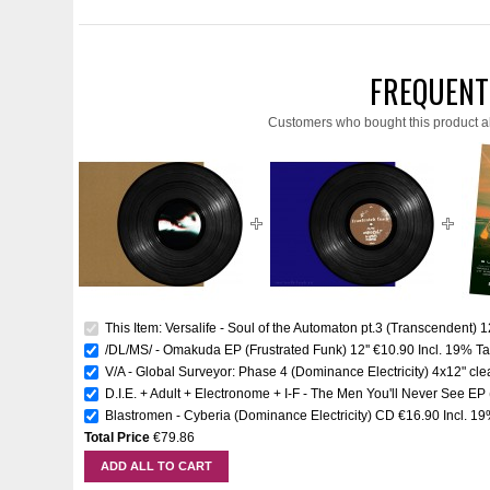
FREQUENT
Customers who bought this product a
This Item: Versalife - Soul of the Automaton pt.3 (Transcendent) 12
/DL/MS/ - Omakuda EP (Frustrated Funk) 12''
€10.90
Incl. 19% T
V/A - Global Surveyor: Phase 4 (Dominance Electricity) 4x12" clea
D.I.E. + Adult + Electronome + I-F - The Men You'll Never See EP
Blastromen - Cyberia (Dominance Electricity) CD
€16.90
Incl. 1
Total Price
€79.86
ADD ALL TO CART