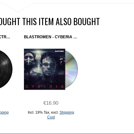
UGHT THIS ITEM ALSO BOUGHT
D.I.E. + ADULT + ELECTRONOME + I-F - THE MEN YOU'LL NEVER SEE EP (CLONE WEST COAST SERIES) 12''
BLASTROMEN - CYBERIA (DOMINANCE ELECTRICITY) CD
€16.90
pping
Incl. 19% Tax
,
excl.
Shipping
Cost
ADD TO CART