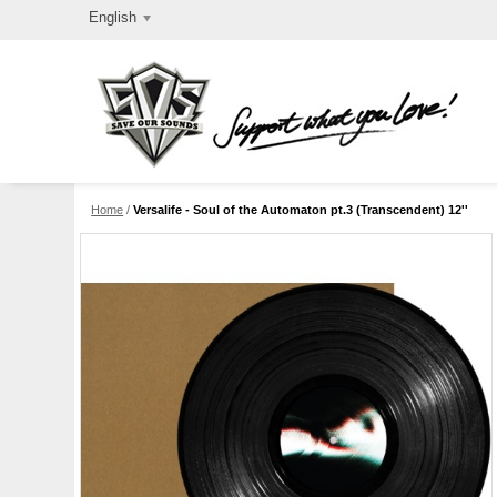
English
Home
/
Versalife - Soul of the Automaton pt.3 (Transcendent) 12''