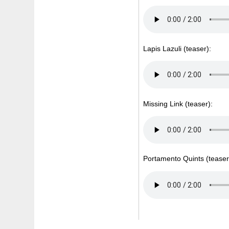
Lapis Lazuli (teaser):
Missing Link (teaser):
Portamento Quints (teaser