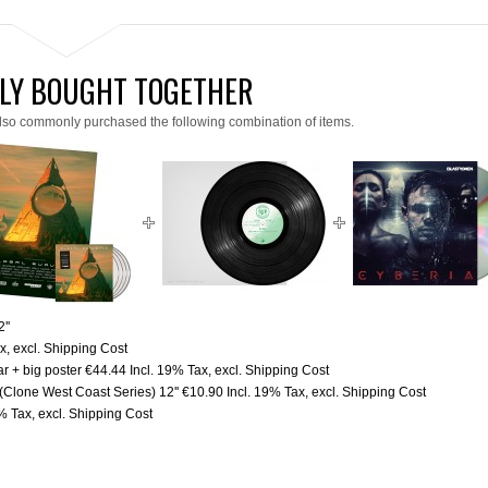
LY BOUGHT TOGETHER
lso commonly purchased the following combination of items.
''
ax
,
excl.
Shipping Cost
r + big poster
€44.44
Incl. 19% Tax
,
excl.
Shipping Cost
 (Clone West Coast Series) 12''
€10.90
Incl. 19% Tax
,
excl.
Shipping Cost
9% Tax
,
excl.
Shipping Cost