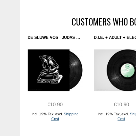
CUSTOMERS WHO BO
DE SLUWE VOS - JUDAS EP (PATRON) 12''
€10.90
€10.90
Incl. 19% Tax
,
excl.
Shipping
Incl. 19% Tax
,
excl.
Shi
Cost
Cost
ADD TO CART
ADD TO CART