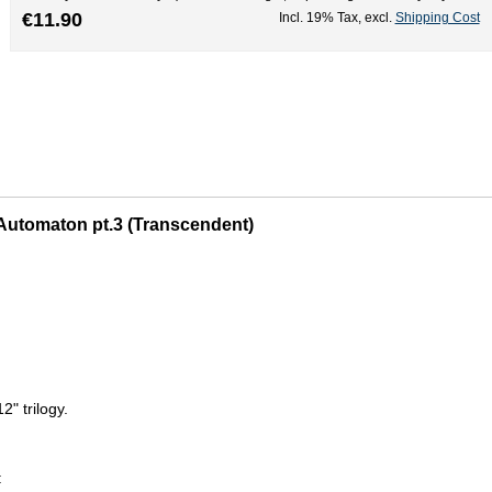
€11.90
Incl. 19% Tax
,
excl.
Shipping Cost
e Automaton pt.3 (Transcendent)
2" trilogy.
: