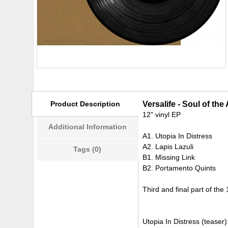
Product Description
Versalife - Soul of th
12" vinyl EP
Additional Information
A1. Utopia In Distress
A2. Lapis Lazuli
Tags (0)
B1. Missing Link
B2. Portamento Quints
Third and final part of the 1
Utopia In Distress (teaser)