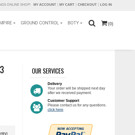
DS ONLINE SHOP!
MY ACCOUNT
MY CART
CHECKOUT
LOG IN
MPIRE
GROUND CONTROL
BOTY
(0)
.3
OUR SERVICES
Delivery
Your order will be shipped next day
after we received payment.
Customer Support
Please contact us for any questions.
click here
.
ntry)