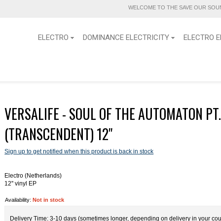
WELCOME TO THE SAVE OUR SOUN
ELECTRO
DOMINANCE ELECTRICITY
ELECTRO E
VERSALIFE - SOUL OF THE AUTOMATON PT
(TRANSCENDENT) 12''
Sign up to get notified when this product is back in stock
Electro (Netherlands)
12'' vinyl EP
Availability:
Not in stock
Delivery Time: 3-10 days (sometimes longer, depending on delivery in your cou