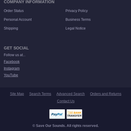
COMPANY INFORMATION
Order Status
Privacy Policy
Personal Account
Business Terms
Shipping
Legal Notice
GET SOCIAL
Follow us at...
Facebook
Instagram
YouTube
Site Map
Search Terms
Advanced Search
Orders and Returns
Contact Us
© Save Our Sounds. All rights reserved.