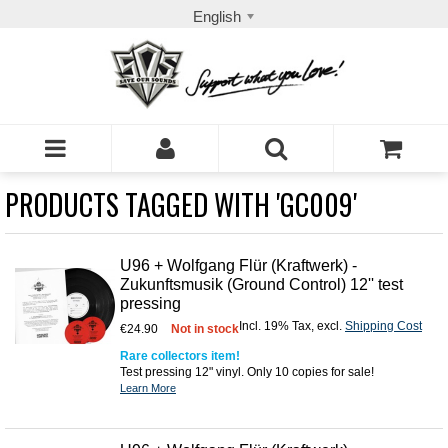
English
PRODUCTS TAGGED WITH 'GC009'
U96 + Wolfgang Flür (Kraftwerk) -
Zukunftsmusik (Ground Control) 12'' test
pressing
Incl. 19% Tax
,
excl.
Shipping Cost
€24.90
Not in stock
Rare collectors item!
Test pressing 12" vinyl. Only 10 copies for sale!
Learn More