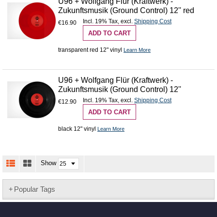
U96 + Wolfgang Flür (Kraftwerk) -
Zukunftsmusik (Ground Control) 12'' red
Incl. 19% Tax
,
excl.
Shipping Cost
€16.90
ADD TO CART
transparent red 12" vinyl
Learn More
U96 + Wolfgang Flür (Kraftwerk) -
Zukunftsmusik (Ground Control) 12''
Incl. 19% Tax
,
excl.
Shipping Cost
€12.90
ADD TO CART
black 12" vinyl
Learn More
Show
Popular Tags