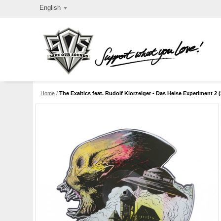
English
Home
/
The Exaltics feat. Rudolf Klorzeiger - Das Heise Experiment 2 