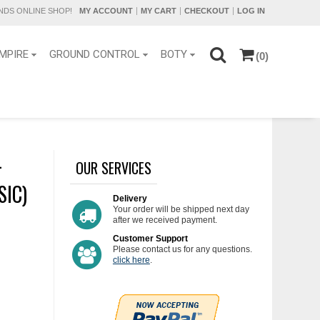
DS ONLINE SHOP!
MY ACCOUNT
MY CART
CHECKOUT
LOG IN
MPIRE
GROUND CONTROL
BOTY
(0)
-
OUR SERVICES
SIC)
Delivery
Your order will be shipped next day
after we received payment.
Customer Support
Please contact us for any questions.
click here
.