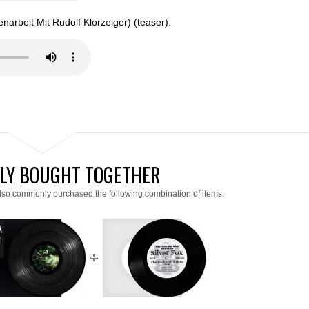
arbeit Mit Rudolf Klorzeiger) (teaser):
LY BOUGHT TOGETHER
lso commonly purchased the following combination of items.