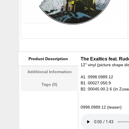
Product Description
The Exaltics feat. Rud
12" vinyl (picture shape di
Additional Information
A1. 0998.0989.12
B1. 00027.050.9
Tags (0)
B2. 00045.00.2.6 (In Zusa
0998.0989.12 (teaser):