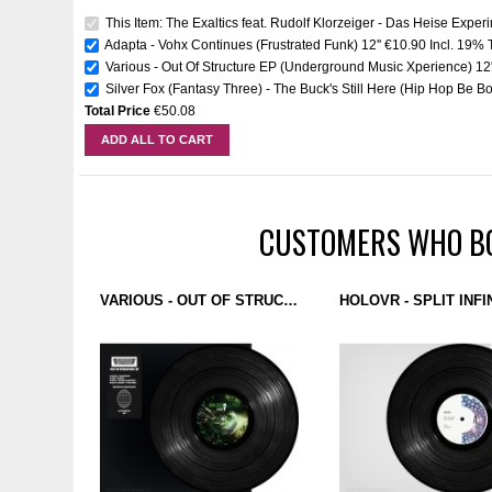
This Item: The Exaltics feat. Rudolf Klorzeiger - Das Heise Exper
Adapta - Vohx Continues (Frustrated Funk) 12''
€10.90
Incl. 19% 
Various - Out Of Structure EP (Underground Music Xperience) 12'
Silver Fox (Fantasy Three) - The Buck's Still Here (Hip Hop Be Bo
Total Price
€50.08
ADD ALL TO CART
CUSTOMERS WHO BO
VARIOUS - OUT OF STRUCTURE EP (UNDERGROUND MUSIC XPERIENCE) 12''