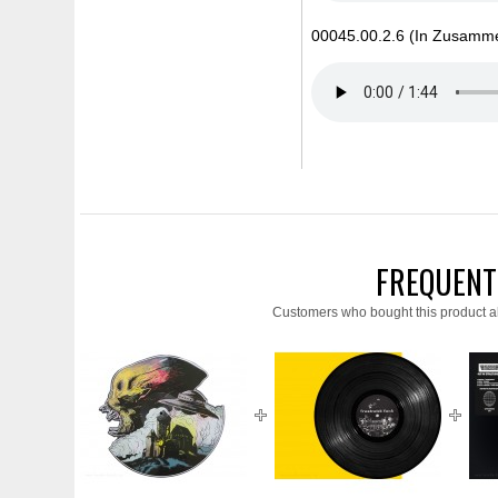
00045.00.2.6 (In Zusammen
FREQUENT
Customers who bought this product a