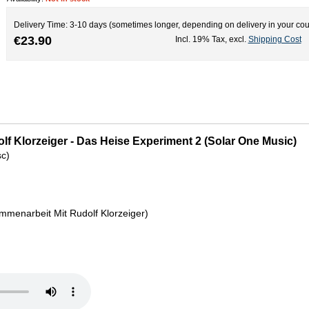
Delivery Time: 3-10 days (sometimes longer, depending on delivery in your cou
€23.90
Incl. 19% Tax
,
excl.
Shipping Cost
olf Klorzeiger - Das Heise Experiment 2 (Solar One Music)
sc)
mmenarbeit Mit Rudolf Klorzeiger)