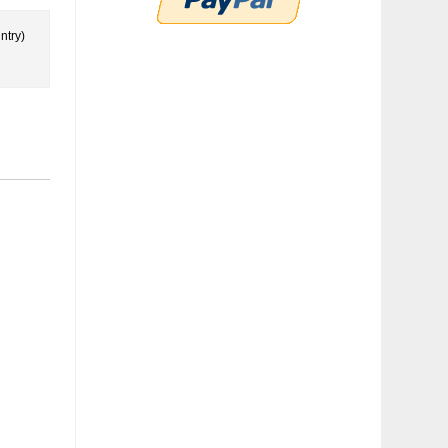
ntry)