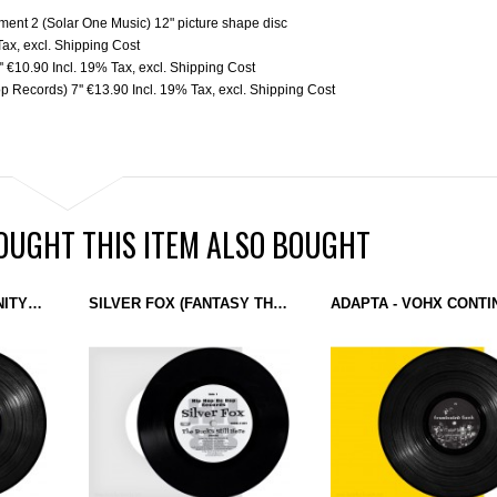
iment 2 (Solar One Music) 12" picture shape disc
Tax
,
excl.
Shipping Cost
'
€10.90
Incl. 19% Tax
,
excl.
Shipping Cost
p Records) 7''
€13.90
Incl. 19% Tax
,
excl.
Shipping Cost
UGHT THIS ITEM ALSO BOUGHT
HOLOVR - SPLIT INFINITY (LIKEMIND) 12''
SILVER FOX (FANTASY THREE) - THE BUCK'S STILL HERE (HIP HOP BE BOP RECORDS) 7''