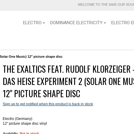
WELCOME TO THE SAVE OUR SOUN
ELECTRO
DOMINANCE ELECTRICITY
ELECTRO E
(Solar One Music) 12" picture shape disc
THE EXALTICS FEAT. RUDOLF KLORZEIGER 
DAS HEISE EXPERIMENT 2 (SOLAR ONE MU
12" PICTURE SHAPE DISC
Sign up to get notified when this product is back in stock
Electro (Germany)
12" picture shape disc vinyl
Availability:
Not in stock