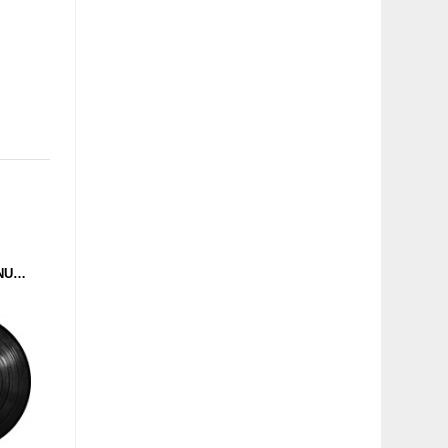
ADAPTA - VOHX CONTINUES (FRUSTRATED FUNK) 12''