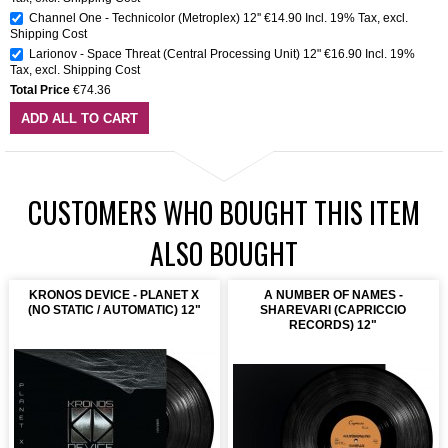
Channel One - Technicolor (Metroplex) 12''
€14.90
Incl. 19% Tax
,
excl.
Shipping Cost
Larionov - Space Threat (Central Processing Unit) 12"
€16.90
Incl. 19%
Tax
,
excl.
Shipping Cost
Total Price
€74.36
ADD ALL TO CART
CUSTOMERS WHO BOUGHT THIS ITEM
ALSO BOUGHT
KRONOS DEVICE - PLANET X
A NUMBER OF NAMES -
(NO STATIC / AUTOMATIC) 12"
SHAREVARI (CAPRICCIO
RECORDS) 12"