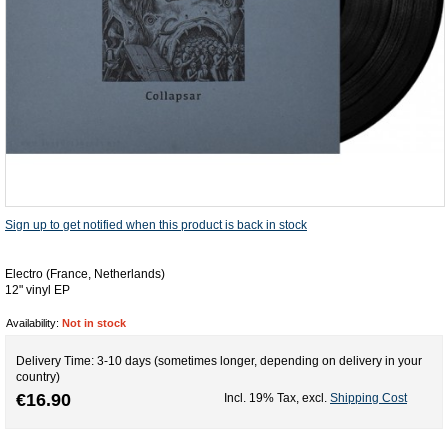
Sign up to get notified when this product is back in stock
Electro (France, Netherlands)
12" vinyl EP
Availability:
Not in stock
Delivery Time: 3-10 days (sometimes longer, depending on delivery in your
country)
€16.90
Incl. 19% Tax
,
excl.
Shipping Cost