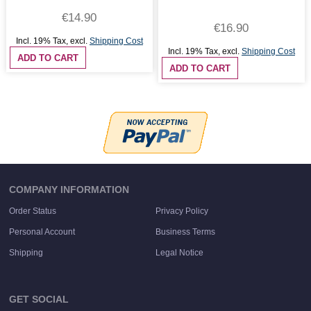
€14.90
€16.90
Incl. 19% Tax
,
excl.
Shipping Cost
Incl. 19% Tax
,
excl.
Shipping Cost
ADD TO CART
ADD TO CART
COMPANY INFORMATION
Order Status
Privacy Policy
Personal Account
Business Terms
Shipping
Legal Notice
GET SOCIAL