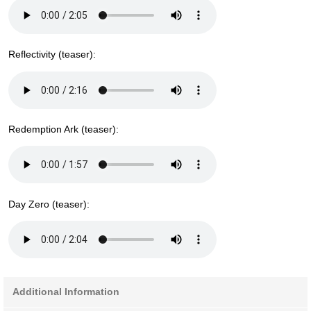
Reflectivity (teaser):
Redemption Ark (teaser):
Day Zero (teaser):
Additional Information