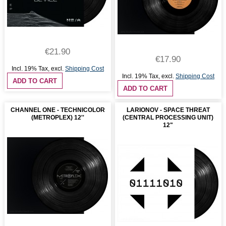
€21.90
€17.90
Incl. 19% Tax
,
excl.
Shipping Cost
Incl. 19% Tax
,
excl.
Shipping Cost
ADD TO CART
ADD TO CART
CHANNEL ONE - TECHNICOLOR
LARIONOV - SPACE THREAT
(METROPLEX) 12''
(CENTRAL PROCESSING UNIT)
12"