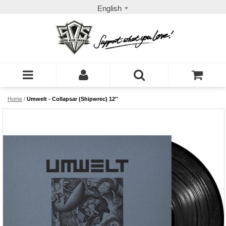
English
Home
/
Umwelt - Collapsar (Shipwrec) 12''