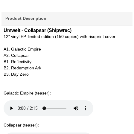
Product Description
Umwelt - Collapsar (Shipwrec)
12" vinyl EP, limited edition (150 copies) with risoprint cover
A1. Galactic Empire
A2. Collapsar
B1. Reflectivity
B2. Redemption Ark
B3. Day Zero
Galactic Empire (teaser):
Collapsar (teaser):