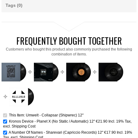
Tags (0)
FREQUENTLY BOUGHT TOGETHER
Customers who bought this product also commonly purchased the following
combination of items.
This Item: Umwelt - Collapsar (Shipwrec) 12''
Kronos Device - Planet X (No Static / Automatic) 12"
€21.90
Incl. 19% Tax
,
excl.
Shipping Cost
A Number Of Names - Sharevari (Capriccio Records) 12"
€17.90
Incl. 19%
Tax
,
excl.
Shipping Cost