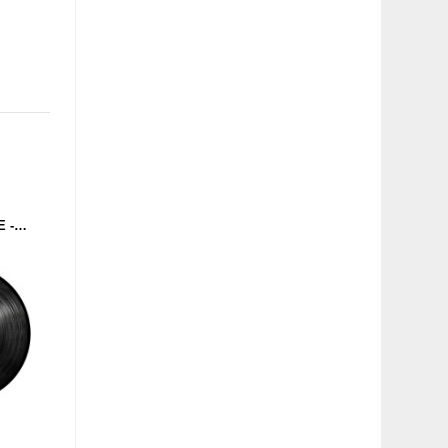
T.R.O. / SOLAR CHROME - TEKKNOLOGIC / THE CRUSHMACHINE (MASCHINEN MUSIK) 12''