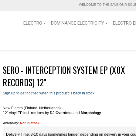
WELCOME TO THE SAVE OUR SOUN
ELECTRO
DOMINANCE ELECTRICITY
ELECTRO E
SERO - INTERCEPTION SYSTEM EP (X0X
RECORDS) 12''
Sign up to get notified when this product is back in stock
New Electro (Finland, Netherlands)
12" vinyl EP incl. remixes by
DJ Overdose
and
Morphology
Availability:
Not in stock
Delivery Time: 3-10 days (sometimes longer, depending on delivery in your cou