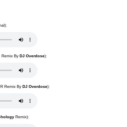
nal):
S. Remix By
DJ Overdose
):
SeR Remix By
DJ Overdose
):
phology
Remix):