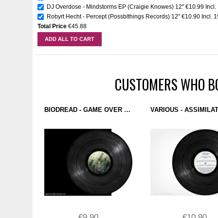
DJ Overdose - Mindstorms EP (Craigie Knowes) 12''
€10.99
Incl
Robyrt Hecht - Percept (Possblthings Records) 12"
€10.90
Incl. 
Total Price
€45.88
ADD ALL TO CART
CUSTOMERS WHO BO
BIODREAD - GAME OVER EP (X0X RECORDS) 12''
€9.90
€10.90