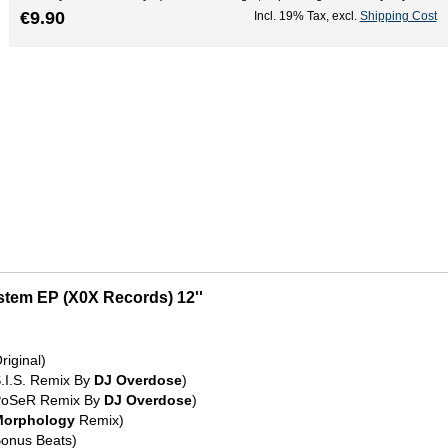
€9.90
Incl. 19% Tax
,
excl.
Shipping Cost
ystem EP (X0X Records) 12''
riginal)
S.I.S. Remix By
DJ Overdose
)
(PoSeR Remix By
DJ Overdose
)
Morphology
Remix)
Bonus Beats)