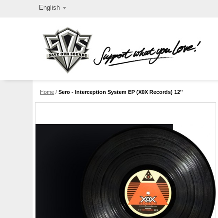
English
Home
/
Sero - Interception System EP (X0X Records) 12''