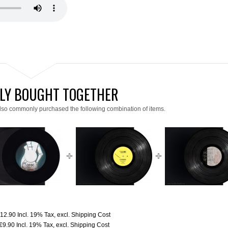
LY BOUGHT TOGETHER
lso commonly purchased the following combination of items.
12.90
Incl. 19% Tax
,
excl.
Shipping Cost
€9.90
Incl. 19% Tax
,
excl.
Shipping Cost