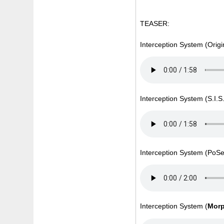
TEASER:
Interception System (Origi
Interception System (S.I.
Interception System (Po
Interception System (
Mor