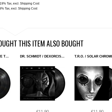
. 19% Tax
,
excl.
Shipping Cost
19% Tax
,
excl.
Shipping Cost
UGHT THIS ITEM ALSO BOUGHT
VARIOUS - ASSIMILATE THIS! VOL. 1 (BATTLE TRAX) 12''
DR. SCHMIDT / DEXORCIST - THE RAID (MASCHINEN MUSIK) 12''
€11.90
€11.90