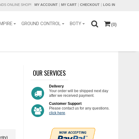
DS ONLINE SHOP!
MY ACCOUNT
MY CART
CHECKOUT
LOG IN
MPIRE
GROUND CONTROL
BOTY
(0)
OUR SERVICES
Delivery
Your order will be shipped next day
after we received payment.
Customer Support
Please contact us for any questions.
click here
.
ntry)