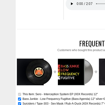
FREQUENT
Customers who bought this product a
This Item: Sero - Interception System EP (X0X Records) 12''
Bass Junkie - Low Frequency Fugitive (Bass Agenda) 12'' silver
€
Suiciders / Type-303 - Sex Mask / Rub-A-Duck (X0X Records) 7''