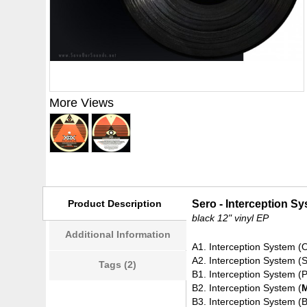
More Views
Product Description
Sero - Interception S
black 12" vinyl EP
Additional Information
A1. Interception System (O
A2. Interception System (
Tags (2)
B1. Interception System 
B2. Interception System (
B3. Interception System (