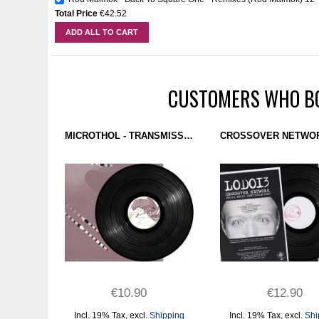
Total Price
€42.52
ADD ALL TO CART
CUSTOMERS WHO BO
MICROTHOL - TRANSMISSIONS (TRUST) 12"
€10.90
€12.90
Incl. 19% Tax
,
excl.
Shipping
Incl. 19% Tax
,
excl.
Shi