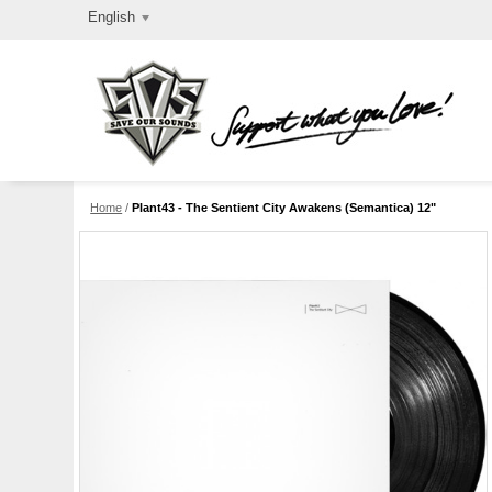
English
Home
/
Plant43 - The Sentient City Awakens (Semantica) 12"