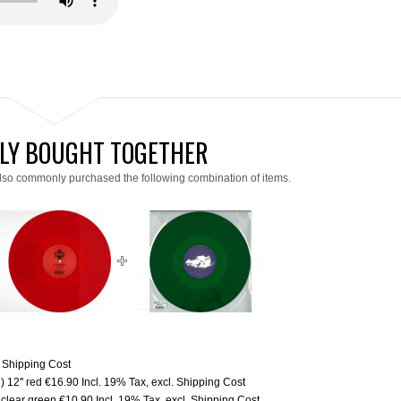
LY BOUGHT TOGETHER
lso commonly purchased the following combination of items.
.
Shipping Cost
 12'' red
€16.90
Incl. 19% Tax
,
excl.
Shipping Cost
clear green
€10.90
Incl. 19% Tax
,
excl.
Shipping Cost