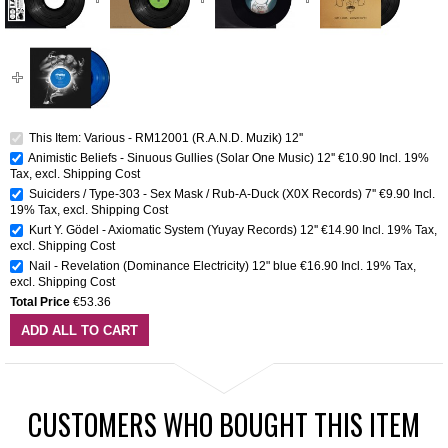
This Item: Various - RM12001 (R.A.N.D. Muzik) 12''
Animistic Beliefs - Sinuous Gullies (Solar One Music) 12''
€10.90
Incl. 19%
Tax
,
excl.
Shipping Cost
Suiciders / Type-303 - Sex Mask / Rub-A-Duck (X0X Records) 7''
€9.90
Incl.
19% Tax
,
excl.
Shipping Cost
Kurt Y. Gödel - Axiomatic System (Yuyay Records) 12''
€14.90
Incl. 19% Tax
,
excl.
Shipping Cost
Nail - Revelation (Dominance Electricity) 12" blue
€16.90
Incl. 19% Tax
,
excl.
Shipping Cost
Total Price
€53.36
ADD ALL TO CART
CUSTOMERS WHO BOUGHT THIS ITEM