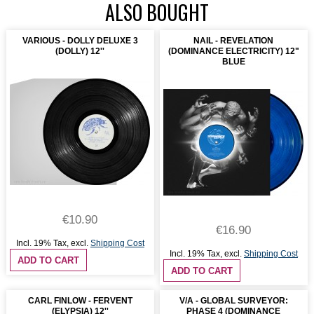
ALSO BOUGHT
VARIOUS - DOLLY DELUXE 3
NAIL - REVELATION
(DOLLY) 12''
(DOMINANCE ELECTRICITY) 12"
BLUE
€10.90
€16.90
Incl. 19% Tax
,
excl.
Shipping Cost
Incl. 19% Tax
,
excl.
Shipping Cost
ADD TO CART
ADD TO CART
CARL FINLOW - FERVENT
V/A - GLOBAL SURVEYOR:
(ELYPSIA) 12''
PHASE 4 (DOMINANCE