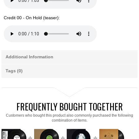
Credit 00 - On Hold (teaser):
Additional Information
Tags (0)
FREQUENTLY BOUGHT TOGETHER
Customers who bought this product also commonly purchased the following
combination of items.