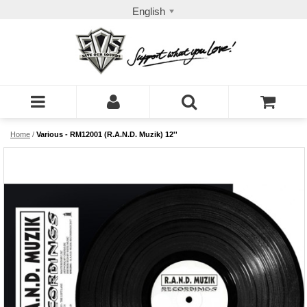
English
Home
/
Various - RM12001 (R.A.N.D. Muzik) 12''