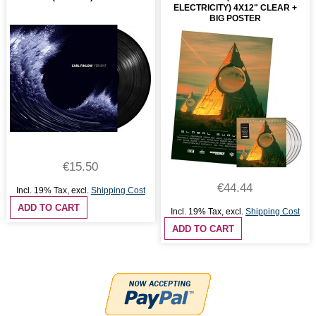
ELECTRICITY) 4X12" CLEAR +
BIG POSTER
€15.50
€44.44
Incl. 19% Tax
,
excl.
Shipping Cost
ADD TO CART
Incl. 19% Tax
,
excl.
Shipping Cost
ADD TO CART