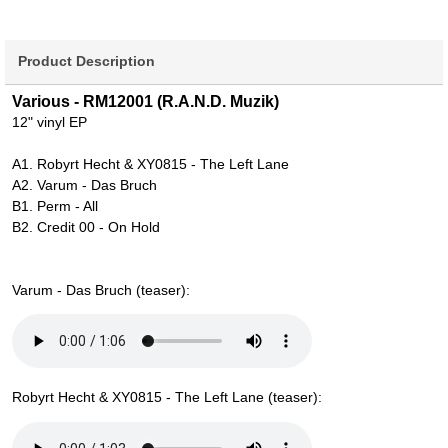
Product Description
Various - RM12001 (R.A.N.D. Muzik)
12" vinyl EP
A1. Robyrt Hecht & XY0815 - The Left Lane
A2. Varum - Das Bruch
B1. Perm - All
B2. Credit 00 - On Hold
Varum - Das Bruch (teaser):
Robyrt Hecht & XY0815 - The Left Lane (teaser):