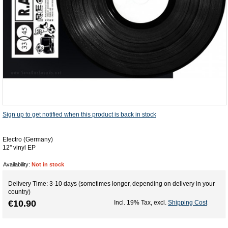
Sign up to get notified when this product is back in stock
Electro (Germany)
12'' vinyl EP
Availability:
Not in stock
Delivery Time: 3-10 days (sometimes longer, depending on delivery in your
country)
€10.90
Incl. 19% Tax
,
excl.
Shipping Cost