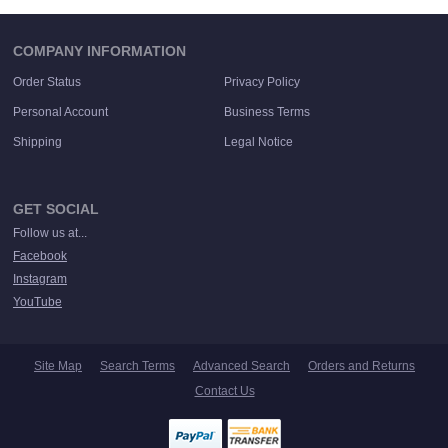
COMPANY INFORMATION
Order Status
Privacy Policy
Personal Account
Business Terms
Shipping
Legal Notice
GET SOCIAL
Follow us at...
Facebook
Instagram
YouTube
Site Map
Search Terms
Advanced Search
Orders and Returns
Contact Us