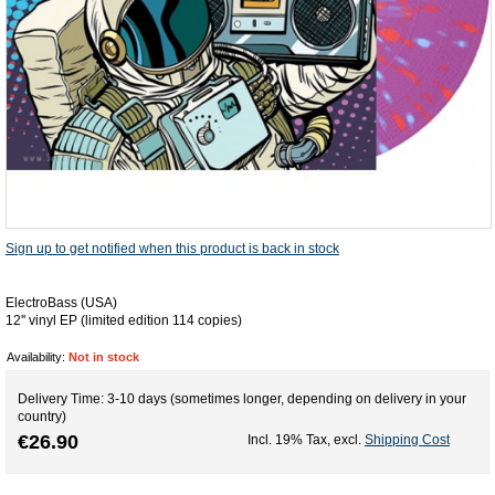
Sign up to get notified when this product is back in stock
ElectroBass (USA)
12'' vinyl EP (limited edition 114 copies)
Availability:
Not in stock
Delivery Time: 3-10 days (sometimes longer, depending on delivery in your
country)
€26.90
Incl. 19% Tax
,
excl.
Shipping Cost