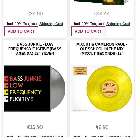
€24.90
€44.44
Incl. 19% Tax
,
excl.
Shipping Cost
Incl. 19% Tax
,
excl.
Shipping Cost
ADD TO CART
ADD TO CART
BASS JUNKIE - LOW
MIXCUT & CAMERON PAUL -
FREQUENCY FUGITIVE (BASS
OLDSCHOOL IN THE MIX
AGENDA) 12'' SILVER
(MIXCUT RECORDS) 12"
€12.90
€9.90