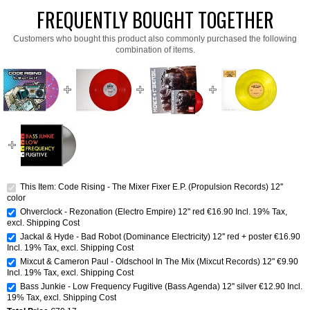
FREQUENTLY BOUGHT TOGETHER
Customers who bought this product also commonly purchased the following
combination of items.
This Item: Code Rising - The Mixer Fixer E.P. (Propulsion Records) 12''
color
Ohverclock - Rezonation (Electro Empire) 12" red
€16.90
Incl. 19% Tax
,
excl.
Shipping Cost
Jackal & Hyde - Bad Robot (Dominance Electricity) 12'' red + poster
€16.90
Incl. 19% Tax
,
excl.
Shipping Cost
Mixcut & Cameron Paul - Oldschool In The Mix (Mixcut Records) 12"
€9.90
Incl. 19% Tax
,
excl.
Shipping Cost
Bass Junkie - Low Frequency Fugitive (Bass Agenda) 12'' silver
€12.90
Incl.
19% Tax
,
excl.
Shipping Cost