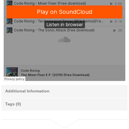
Additional Information
Tags (0)