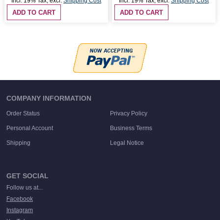
Incl. 19% Tax
,
excl.
Shipping Cost
Incl. 19% Tax
,
excl.
Shipping Cost
ADD TO CART
ADD TO CART
COMPANY INFORMATION
Order Status
Privacy Policy
Personal Account
Business Terms
Shipping
Legal Notice
GET SOCIAL
Follow us at...
Facebook
Instagram