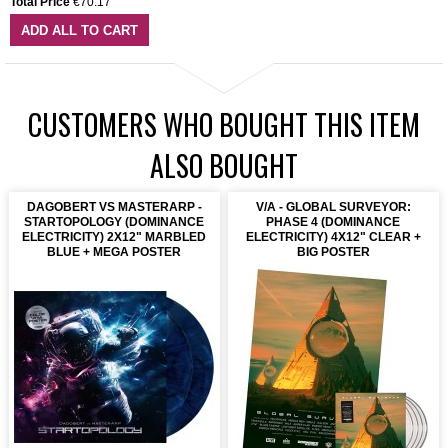
Total Price
€70.17
ADD ALL TO CART
CUSTOMERS WHO BOUGHT THIS ITEM
ALSO BOUGHT
DAGOBERT VS MASTERARP -
V/A - GLOBAL SURVEYOR:
STARTOPOLOGY (DOMINANCE
PHASE 4 (DOMINANCE
ELECTRICITY) 2X12" MARBLED
ELECTRICITY) 4X12" CLEAR +
BLUE + MEGA POSTER
BIG POSTER