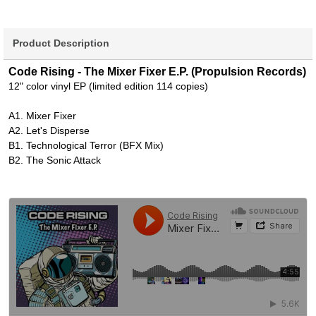
Product Description
Code Rising - The Mixer Fixer E.P. (Propulsion Records)
12" color vinyl EP (limited edition 114 copies)
A1. Mixer Fixer
A2. Let's Disperse
B1. Technological Terror (BFX Mix)
B2. The Sonic Attack