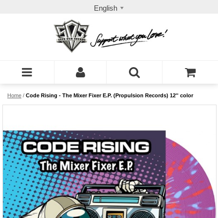
English
Home
/
Code Rising - The Mixer Fixer E.P. (Propulsion Records) 12'' color