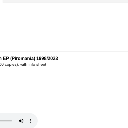
n EP (Piromania) 1998/2023
300 copies), with info sheet