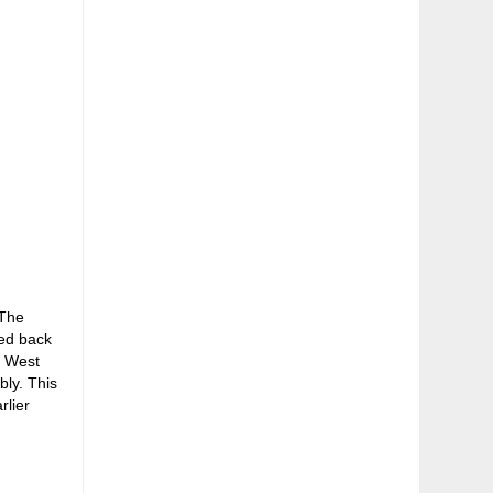
 The
sed back
e West
bly. This
rlier