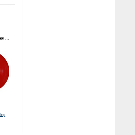
REPLICANTS - I LIKE THE WAY YOU CRUNCH / JIRO (ELECTRO EMPIRE) 12'' RED
ing