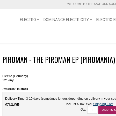
WELCOME TO THE SAVE OUR SOUN
ELECTRO
DOMINANCE ELECTRICITY
ELECTRO E
PIROMAN - THE PIROMAN EP (PIROMANIA) 1
Electro (Germany)
12'' vinyl
Availability:
In stock
Delivery Time: 3-10 days (sometimes longer, depending on delivery in your cou
€14.99
Incl. 19% Tax
,
excl.
Shipping Cost
Qty:
ADD TO 