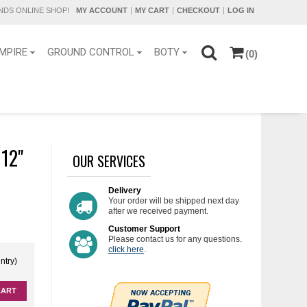
DS ONLINE SHOP!
MY ACCOUNT
MY CART
CHECKOUT
LOG IN
MPIRE
GROUND CONTROL
BOTY
(0)
2''
OUR SERVICES
Delivery
Your order will be shipped next day
after we received payment.
Customer Support
Please contact us for any questions.
click here
.
ntry)
CART