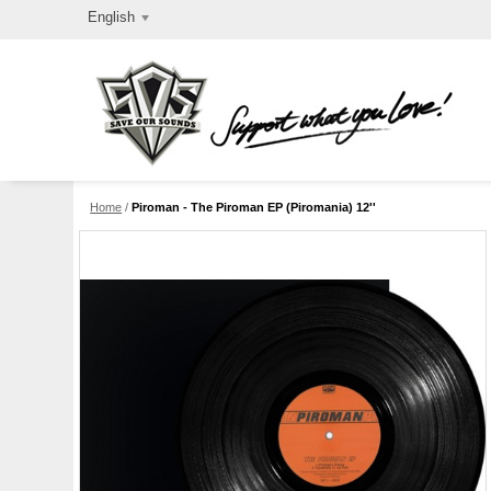
English
Home
/
Piroman - The Piroman EP (Piromania) 12''