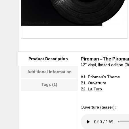
Product Description
Piroman - The Piroma
12" vinyl, limited edition (
Additional Information
A1. Prioman's Theme
B1. Ouverture
Tags (1)
B2. La Turb
Ouverture (teaser):