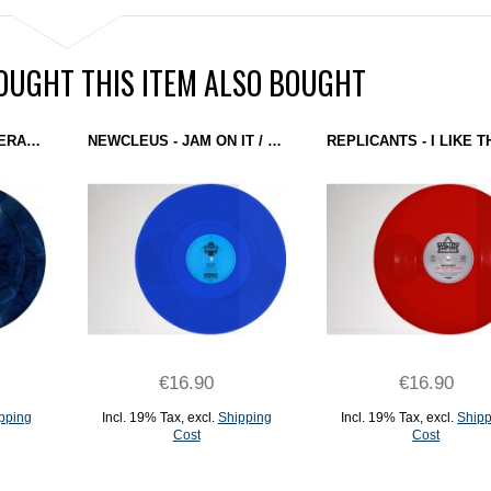
UGHT THIS ITEM ALSO BOUGHT
DAGOBERT VS MASTERARP - STARTOPOLOGY (DOMINANCE ELECTRICITY) 2X12" MARBLED BLUE + MEGA POSTER
NEWCLEUS - JAM ON IT / TEKNOLOGY REMIXES (GROUND CONTROL) 12'' BLUE
€16.90
€16.90
pping
Incl. 19% Tax
,
excl.
Shipping
Incl. 19% Tax
,
excl.
Shipp
Cost
Cost
ADD TO CART
ADD TO CART