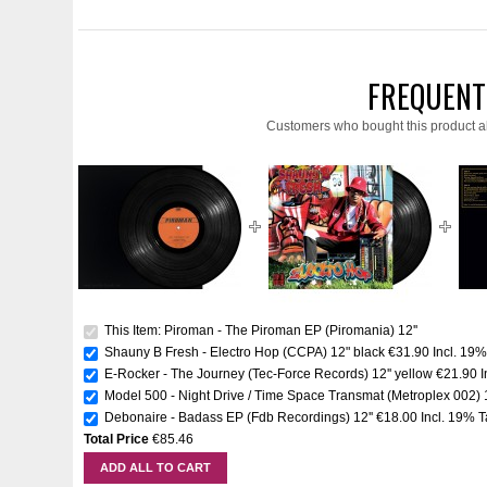
FREQUENT
Customers who bought this product a
This Item: Piroman - The Piroman EP (Piromania) 12''
Shauny B Fresh - Electro Hop (CCPA) 12" black
€31.90
Incl. 19
E-Rocker - The Journey (Tec-Force Records) 12'' yellow
€21.90
I
Model 500 - Night Drive / Time Space Transmat (Metroplex 002) 1
Debonaire - Badass EP (Fdb Recordings) 12''
€18.00
Incl. 19% 
Total Price
€85.46
ADD ALL TO CART