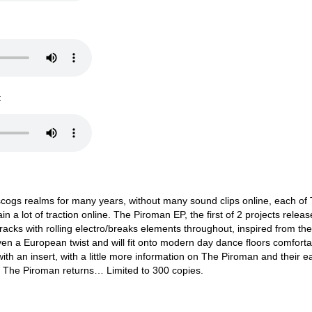
:
scogs realms for many years, without many sound clips online, each of
 a lot of traction online. The Piroman EP, the first of 2 projects relea
tracks with rolling electro/breaks elements throughout, inspired from th
iven a European twist and will fit onto modern day dance floors comforta
ith an insert, with a little more information on The Piroman and their ea
 - The Piroman returns… Limited to 300 copies.