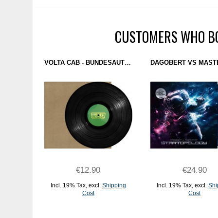
CUSTOMERS WHO BO
VOLTA CAB - BUNDESAUTOBAHN 98 EP (LUBREE) 12''
€12.90
€24.90
Incl. 19% Tax
,
excl.
Shipping
Incl. 19% Tax
,
excl.
Shi
Cost
Cost
ADD TO CART
ADD TO CART