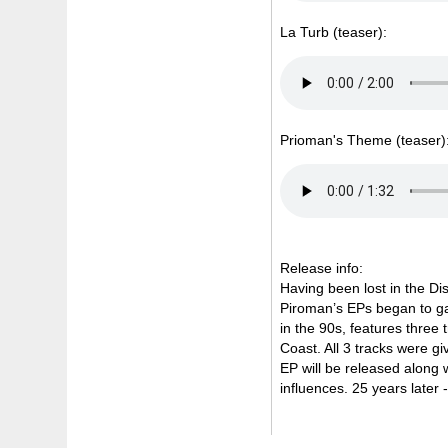
La Turb (teaser):
Prioman's Theme (teaser)
Release info:
Having been lost in the Di
Piroman’s EPs began to gain
in the 90s, features three 
Coast. All 3 tracks were g
EP will be released along w
influences. 25 years later