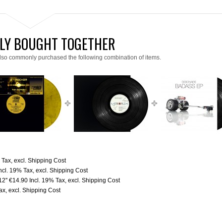
LY BOUGHT TOGETHER
lso commonly purchased the following combination of items.
% Tax
,
excl.
Shipping Cost
ncl. 19% Tax
,
excl.
Shipping Cost
2''
€14.90
Incl. 19% Tax
,
excl.
Shipping Cost
Tax
,
excl.
Shipping Cost