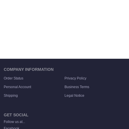
COMPANY INFORMATION
Order Status
Privacy Policy
Personal Account
Business Terms
Shipping
Legal Notice
GET SOCIAL
Follow us at...
Facebook