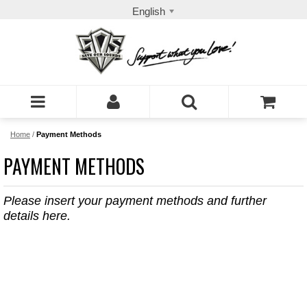
English
Home
/
Payment Methods
PAYMENT METHODS
Please insert your payment methods and further
details here.