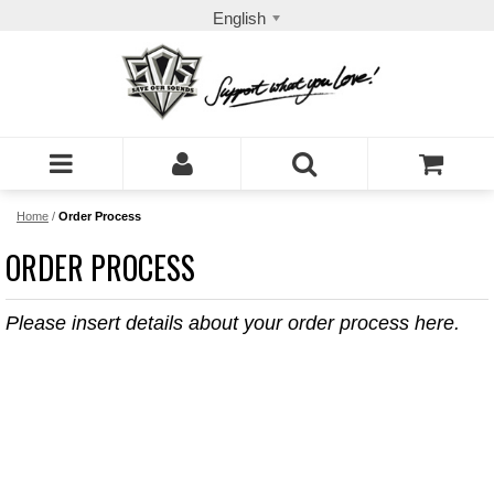
English
Home
/
Order Process
ORDER PROCESS
Please insert details about your order process here.