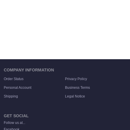
COMPANY INFORMATION
Order Status
Privacy Policy
Personal Account
Business Terms
Shipping
Legal Notice
GET SOCIAL
Follow us at...
Facebook