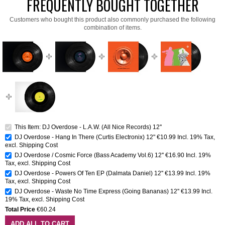
FREQUENTLY BOUGHT TOGETHER
Customers who bought this product also commonly purchased the following
combination of items.
This Item: DJ Overdose - L.A.W. (All Nice Records) 12''
DJ Overdose - Hang In There (Curtis Electronix) 12"
€10.99
Incl. 19% Tax
,
excl.
Shipping Cost
DJ Overdose / Cosmic Force (Bass Academy Vol.6) 12''
€16.90
Incl. 19%
Tax
,
excl.
Shipping Cost
DJ Overdose - Powers Of Ten EP (Dalmata Daniel) 12''
€13.99
Incl. 19%
Tax
,
excl.
Shipping Cost
DJ Overdose - Waste No Time Express (Going Bananas) 12''
€13.99
Incl.
19% Tax
,
excl.
Shipping Cost
Total Price
€60.24
ADD ALL TO CART