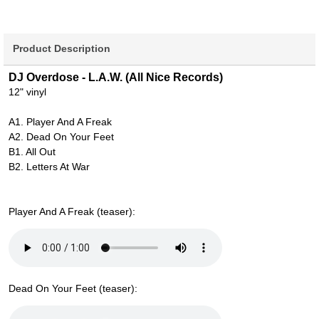
Product Description
DJ Overdose - L.A.W. (All Nice Records)
12" vinyl
A1. Player And A Freak
A2. Dead On Your Feet
B1. All Out
B2. Letters At War
Player And A Freak (teaser):
Dead On Your Feet (teaser):