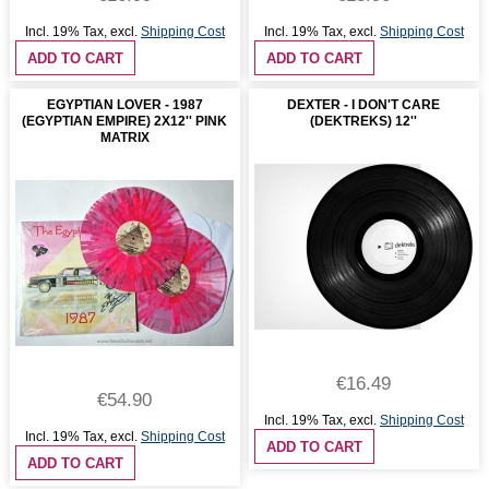
Incl. 19% Tax
,
excl.
Shipping Cost
Incl. 19% Tax
,
excl.
Shipping Cost
ADD TO CART
ADD TO CART
EGYPTIAN LOVER - 1987
DEXTER - I DON'T CARE
(EGYPTIAN EMPIRE) 2X12'' PINK
(DEKTREKS) 12''
MATRIX
€16.49
€54.90
Incl. 19% Tax
,
excl.
Shipping Cost
Incl. 19% Tax
,
excl.
Shipping Cost
ADD TO CART
ADD TO CART