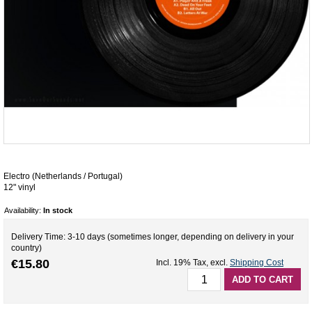
Electro (Netherlands / Portugal)
12" vinyl
Availability:
In stock
Delivery Time: 3-10 days (sometimes longer, depending on delivery in your
country)
€15.80
Incl. 19% Tax
,
excl.
Shipping Cost
ADD TO CART