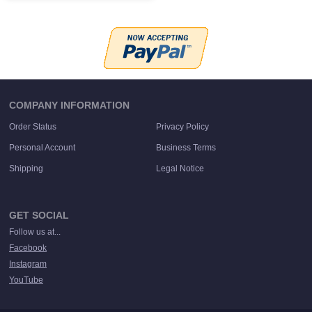
COMPANY INFORMATION
Order Status
Privacy Policy
Personal Account
Business Terms
Shipping
Legal Notice
GET SOCIAL
Follow us at...
Facebook
Instagram
YouTube