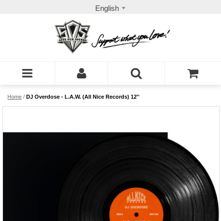
English
Home
/
DJ Overdose - L.A.W. (All Nice Records) 12''