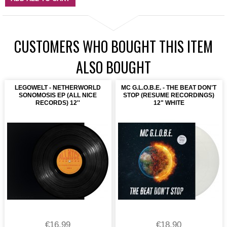
CUSTOMERS WHO BOUGHT THIS ITEM
ALSO BOUGHT
LEGOWELT - NETHERWORLD
MC G.L.O.B.E. - THE BEAT DON'T
SONOMOSIS EP (ALL NICE
STOP (RESUME RECORDINGS)
RECORDS) 12''
12" WHITE
€16.99
€18.90