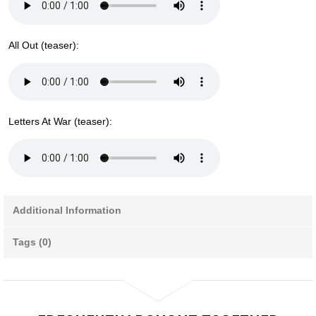
All Out (teaser):
Letters At War (teaser):
Additional Information
Tags (0)