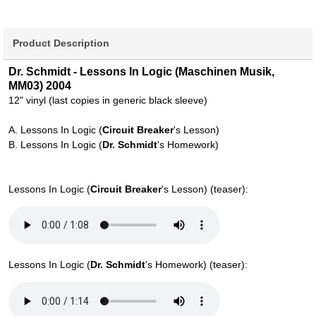
Product Description
Dr. Schmidt - Lessons In Logic (Maschinen Musik,
MM03) 2004
12" vinyl (last copies in generic black sleeve)
A. Lessons In Logic (
Circuit Breaker
's Lesson)
B. Lessons In Logic (
Dr. Schmidt
's Homework)
Lessons In Logic (
Circuit Breaker
's Lesson) (teaser):
Lessons In Logic (
Dr. Schmidt
's Homework) (teaser):