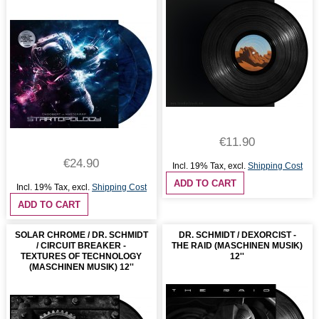
€11.90
€24.90
Incl. 19% Tax
,
excl.
Shipping Cost
ADD TO CART
Incl. 19% Tax
,
excl.
Shipping Cost
ADD TO CART
SOLAR CHROME / DR. SCHMIDT
DR. SCHMIDT / DEXORCIST -
/ CIRCUIT BREAKER -
THE RAID (MASCHINEN MUSIK)
TEXTURES OF TECHNOLOGY
12''
(MASCHINEN MUSIK) 12''