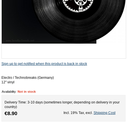
Sign up to get notified when this product is back in stock
Electro / Technobreaks (Germany)
12'' vinyl
Availability:
Not in stock
Delivery Time: 3-10 days (sometimes longer, depending on delivery in your
country)
€8.90
Incl. 19% Tax
,
excl.
Shipping Cost