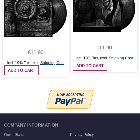
€11.90
€11.90
Incl. 19% Tax
,
excl.
Shipping Cost
Incl. 19% Tax
,
excl.
Shipping Cost
ADD TO CART
ADD TO CART
COMPANY INFORMATION
Order Status
Privacy Policy