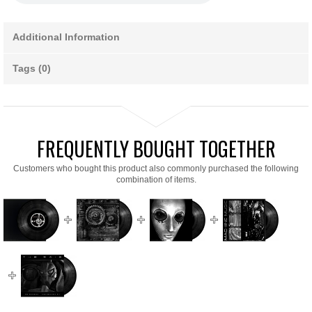
Additional Information
Tags (0)
FREQUENTLY BOUGHT TOGETHER
Customers who bought this product also commonly purchased the following
combination of items.