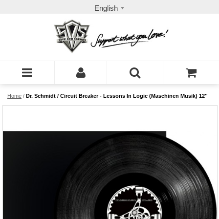
English
Home
/
Dr. Schmidt / Circuit Breaker - Lessons In Logic (Maschinen Musik) 12''