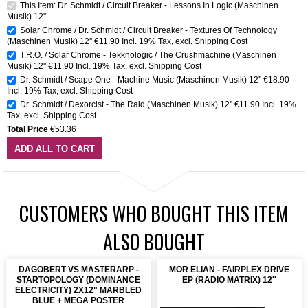
This Item: Dr. Schmidt / Circuit Breaker - Lessons In Logic (Maschinen
Musik) 12''
Solar Chrome / Dr. Schmidt / Circuit Breaker - Textures Of Technology
(Maschinen Musik) 12''
€11.90
Incl. 19% Tax
,
excl.
Shipping Cost
T.R.O. / Solar Chrome - Tekknologic / The Crushmachine (Maschinen
Musik) 12''
€11.90
Incl. 19% Tax
,
excl.
Shipping Cost
Dr. Schmidt / Scape One - Machine Music (Maschinen Musik) 12''
€18.90
Incl. 19% Tax
,
excl.
Shipping Cost
Dr. Schmidt / Dexorcist - The Raid (Maschinen Musik) 12''
€11.90
Incl. 19%
Tax
,
excl.
Shipping Cost
Total Price
€53.36
ADD ALL TO CART
CUSTOMERS WHO BOUGHT THIS ITEM
ALSO BOUGHT
DAGOBERT VS MASTERARP -
MOR ELIAN - FAIRPLEX DRIVE
STARTOPOLOGY (DOMINANCE
EP (RADIO MATRIX) 12''
ELECTRICITY) 2X12" MARBLED
BLUE + MEGA POSTER